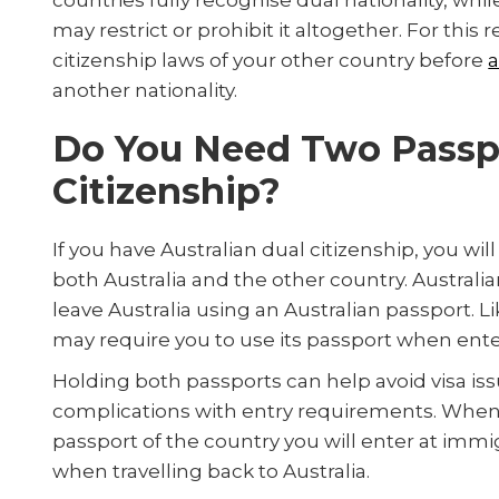
countries fully recognise dual nationality, whil
may restrict or prohibit it altogether. For this 
citizenship laws of your other country before
a
another nationality.
Do You Need Two Passpo
Citizenship?
If you have Australian dual citizenship, you w
both Australia and the other country. Australia
leave Australia using an Australian passport. L
may require you to use its passport when ente
Holding both passports can help avoid visa iss
complications with entry requirements. When 
passport of the country you will enter at immi
when travelling back to Australia.