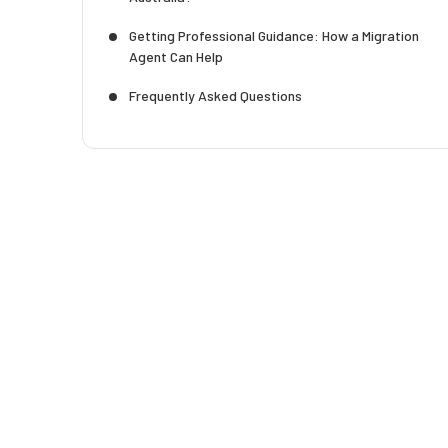
Getting Professional Guidance: How a Migration
Agent Can Help
Frequently Asked Questions