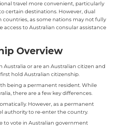
onal travel more convenient, particularly
to certain destinations. However, dual
th countries, as some nations may not fully
de access to Australian consular assistance
ship Overview
 Australia or are an Australian citizen and
irst hold Australian citizenship.
ith being a permanent resident. While
ralia, there are a few key differences.
utomatically. However, as a permanent
el authority to re-enter the country.
le to vote in Australian government