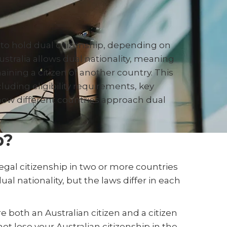
to hold dual citizenship, depending on
Australia allows dual nationality, meaning
aining a citizen of another country. This
ncluding eligibility requirements, key
 how different countries approach dual
p?
legal citizenship in two or more countries
al nationality, but the laws differ in each
e both an Australian citizen and a citizen
not lose your Australian citizenship in the