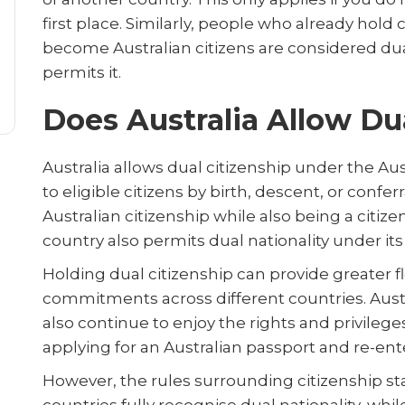
first place. Similarly, people who already hold
become Australian citizens are considered dua
permits it.
Does Australia Allow Du
Australia allows dual citizenship under the Aus
to eligible citizens by birth, descent, or confe
Australian citizenship while also being a citiz
country also permits dual nationality under it
Holding dual citizenship can provide greater flex
commitments across different countries. Austra
also continue to enjoy the rights and privileges
applying for an Australian passport and re-ent
However, the rules surrounding citizenship sta