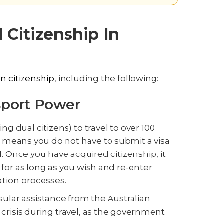
 Citizenship In
an citizenship
, including the following:
sport Power
ng dual citizens) to travel to over 100
his means you do not have to submit a visa
l. Once you have acquired citizenship, it
 for as long as you wish and re-enter
tion processes.
nsular assistance from the Australian
crisis during travel, as the government