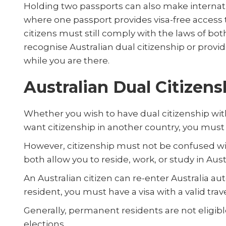
Holding two passports can also make internati
where one passport provides visa-free access 
citizens must still comply with the laws of bo
recognise Australian dual citizenship or provi
while you are there.
Australian Dual Citizen
Whether you wish to have dual citizenship with
want citizenship in another country, you must f
However, citizenship must not be confused w
both allow you to reside, work, or study in Aust
An Australian citizen can re-enter Australia a
resident, you must have a visa with a valid trav
Generally, permanent residents are not eligib
elections.