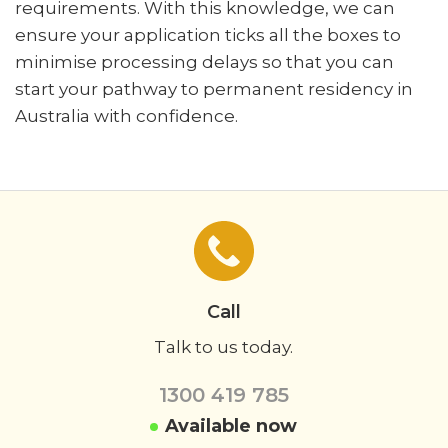
requirements. With this knowledge, we can
ensure your application ticks all the boxes to
minimise processing delays so that you can
start your pathway to permanent residency in
Australia with confidence.
Call
Talk to us today.
1300 419 785
Available now