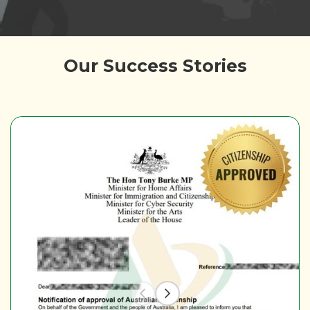
Our Success Stories