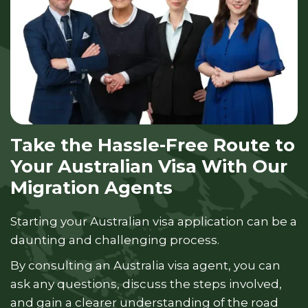
Take the Hassle-Free Route to
Your Australian Visa With Our
Migration Agents
Starting your Australian visa application can be a
daunting and challenging process.
By consulting an Australia visa agent, you can
ask any questions, discuss the steps involved,
and gain a clearer understanding of the road