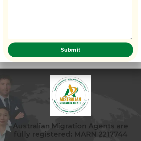
Australian Migration Agents are
fully registered: MARN 2217744