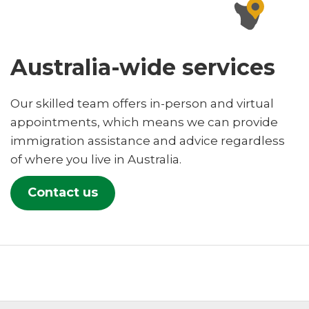
Australia-wide services
Our skilled team offers in-person and virtual
appointments, which means we can provide
immigration assistance and advice regardless
of where you live in Australia.
Contact us