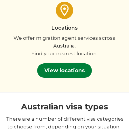
Locations
We offer migration agent services across
Australia.
Find your nearest location.
View locations
Australian visa types
There are a number of different visa categories
to choose from, depending on your situation.