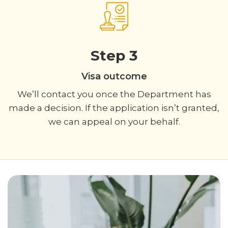
Step 3
Visa outcome
We’ll contact you once the Department has
made a decision. If the application isn’t granted,
we can appeal on your behalf.