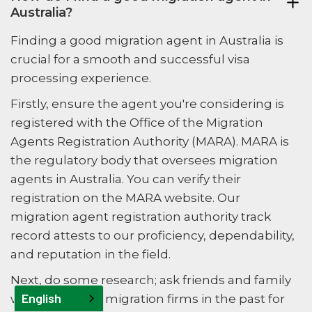
Australia?
Finding a good migration agent in Australia is
crucial for a smooth and successful visa
processing experience.
Firstly, ensure the agent you're considering is
registered with the Office of the Migration
Agents Registration Authority (MARA). MARA is
the regulatory body that oversees migration
agents in Australia. You can verify their
registration on the MARA website. Our
migration agent registration authority track
record attests to our proficiency, dependability,
and reputation in the field.
Next, do some research; ask friends and family
English
who have used migration firms in the past for