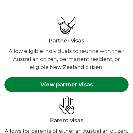
Partner visas
Allow eligible individuals to reunite with their
Australian citizen, permanent resident, or
eligible New Zealand citizen.
View partner visas
Parent visas
Allows for parents of either an Australian citizen,