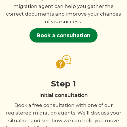
migration agent can help you gather the
correct documents and improve your chances
of visa success.
Book a consultation
Step 1
Initial consultation
Book a free consultation with one of our
registered migration agents. We’ll discuss your
situation and see how we can help you move