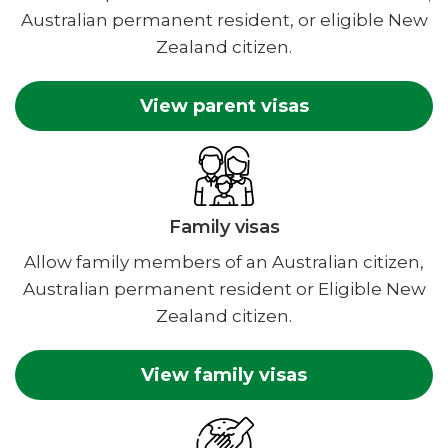
Australian permanent resident, or eligible New
Zealand citizen.
View parent visas
Family visas
Allow family members of an Australian citizen,
Australian permanent resident or Eligible New
Zealand citizen.
View family visas