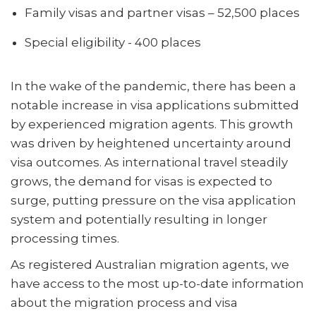
Family visas and partner visas – 52,500 places
Special eligibility - 400 places
In the wake of the pandemic, there has been a
notable increase in visa applications submitted
by experienced migration agents. This growth
was driven by heightened uncertainty around
visa outcomes. As international travel steadily
grows, the demand for visas is expected to
surge, putting pressure on the visa application
system and potentially resulting in longer
processing times.
As registered Australian migration agents, we
have access to the most up-to-date information
about the migration process and visa