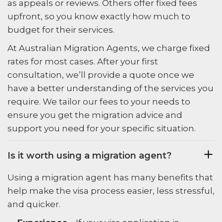
as appeals or reviews. Others offer fixed fees
upfront, so you know exactly how much to
budget for their services.
At Australian Migration Agents, we charge fixed
rates for most cases. After your first
consultation, we’ll provide a quote once we
have a better understanding of the services you
require. We tailor our fees to your needs to
ensure you get the migration advice and
support you need for your specific situation.
Is it worth using a migration agent?
Using a migration agent has many benefits that
help make the visa process easier, less stressful,
and quicker.