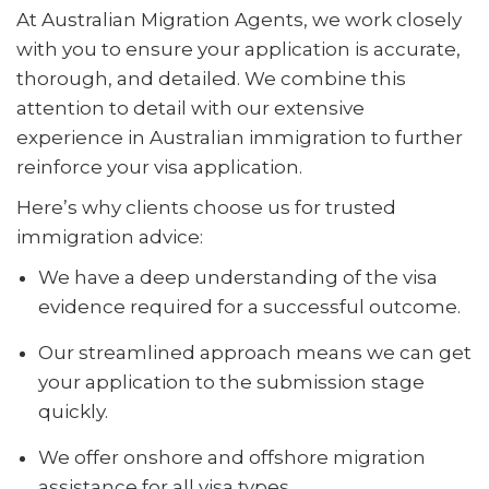
At Australian Migration Agents, we work closely
with you to ensure your application is accurate,
thorough, and detailed. We combine this
attention to detail with our extensive
experience in Australian immigration to further
reinforce your visa application.
Here’s why clients choose us for trusted
immigration advice:
We have a deep understanding of the visa
evidence required for a successful outcome.
Our streamlined approach means we can get
your application to the submission stage
quickly.
We offer onshore and offshore migration
assistance for all visa types.