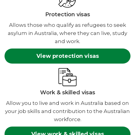
Protection visas
Allows those who qualify as refugees to seek
asylum in Australia, where they can live, study
and work.
View protection visas
Work & skilled visas
Allow you to live and work in Australia based on
your job skills and contribution to the Australian
workforce.
View work & skilled visas