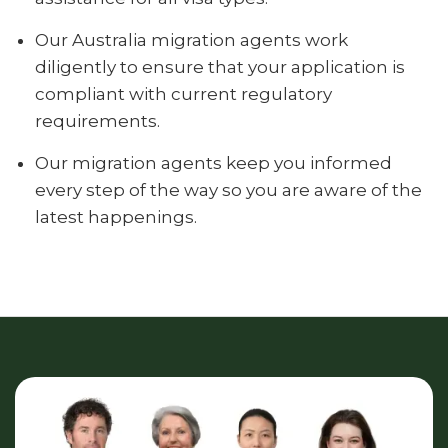
Our Australia migration agents work
diligently to ensure that your application is
compliant with current regulatory
requirements.
Our migration agents keep you informed
every step of the way so you are aware of the
latest happenings.