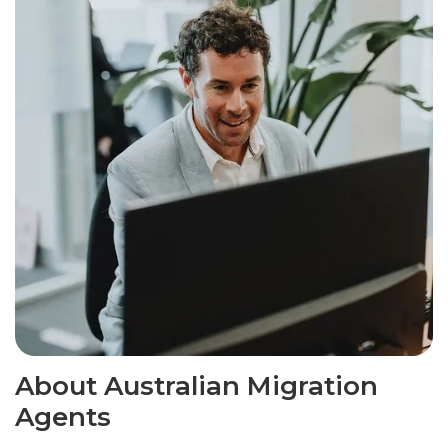
About Australian Migration
Agents