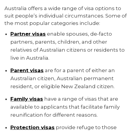
Australia offers a wide range of visa options to
suit people’s individual circumstances. Some of
the most popular categories include:
Partner visas
enable spouses, de-facto
partners, parents, children, and other
relatives of Australian citizens or residents to
live in Australia.
Parent visas
are for a parent of either an
Australian citizen, Australian permanent
resident, or eligible New Zealand citizen.
Family visas
have a range of visas that are
available to applicants that facilitate family
reunification for different reasons.
Protection visas
provide refuge to those