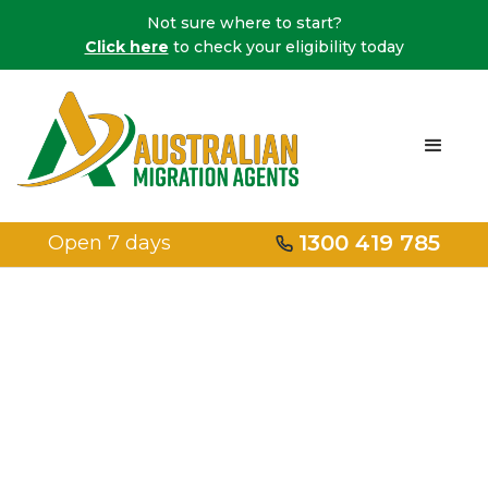
Not sure where to start?
Click here
to check your eligibility today
1300 419 785
Open 7 days
Embark on Your
Migration
Journey with a