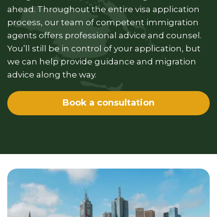
ahead. Throughout the entire visa application
process, our team of competent immigration
agents offers professional advice and counsel.
You’ll still be in control of your application, but
we can help provide guidance and migration
advice along the way.
Book a consultation