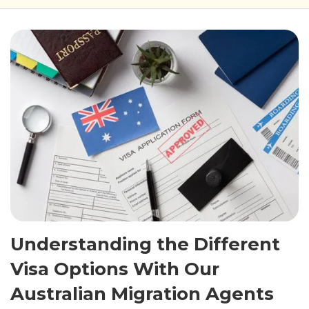
Understanding the Different
Visa Options With Our
Australian Migration Agents