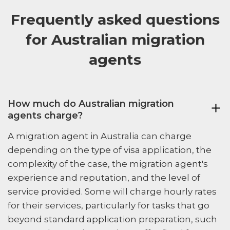
Frequently asked questions
for Australian migration
agents
How much do Australian migration
agents charge?
A migration agent in Australia can charge
depending on the type of visa application, the
complexity of the case, the migration agent's
experience and reputation, and the level of
service provided. Some will charge hourly rates
for their services, particularly for tasks that go
beyond standard application preparation, such