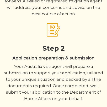
forward. A skilled or registered migration agent
will address your concerns and advise on the
best course of action.
Step 2
Application preparation & submission
Your Australia visa agent will prepare a
submission to support your application, tailored
to your unique situation and backed by all the
documents required. Once completed, we’ll
submit your application to the Department of
Home Affairs on your behalf.