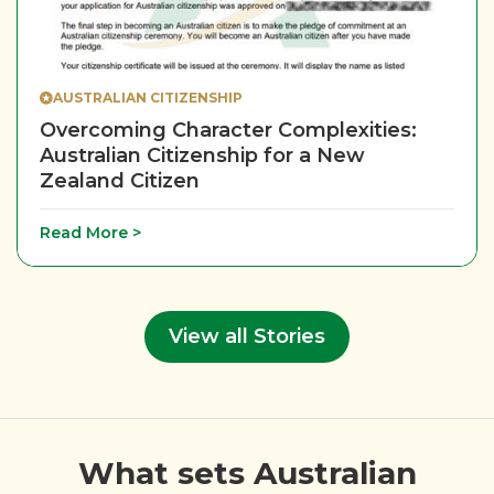
AUSTRALIAN CITIZENSHIP
Overcoming Character Complexities:
Australian Citizenship for a New
Zealand Citizen
Read More >
View all Stories
What sets Australian