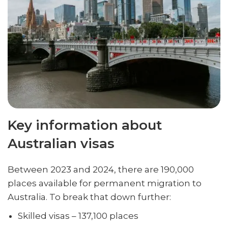
Key information about
Australian visas
Between 2023 and 2024, there are 190,000
places available for permanent migration to
Australia. To break that down further:
Skilled visas – 137,100 places