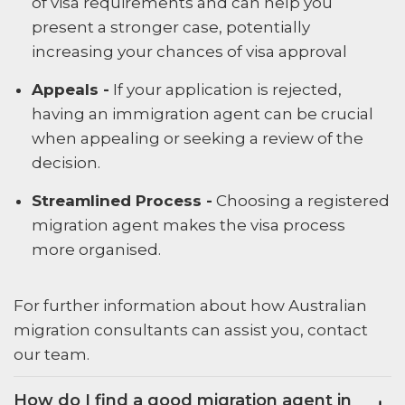
of visa requirements and can help you
present a stronger case, potentially
increasing your chances of visa approval
Appeals -
If your application is rejected,
having an immigration agent can be crucial
when appealing or seeking a review of the
decision.
Streamlined Process -
Choosing a registered
migration agent makes the visa process
more organised.
For further information about how Australian
migration consultants can assist you, contact
our team.
How do I find a good migration agent in