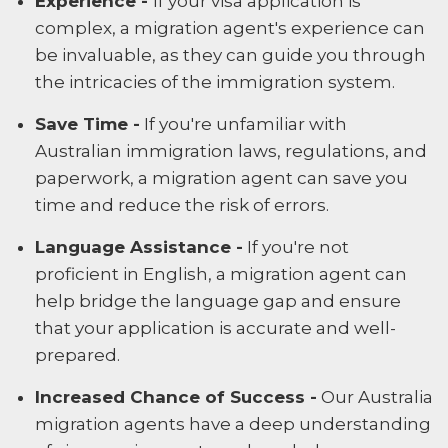
Experience -
If your visa application is
complex, a migration agent's experience can
be invaluable, as they can guide you through
the intricacies of the immigration system.
Save Time -
If you're unfamiliar with
Australian immigration laws, regulations, and
paperwork, a migration agent can save you
time and reduce the risk of errors.
Language Assistance -
If you're not
proficient in English, a migration agent can
help bridge the language gap and ensure
that your application is accurate and well-
prepared.
Increased Chance of Success -
Our Australia
migration agents have a deep understanding