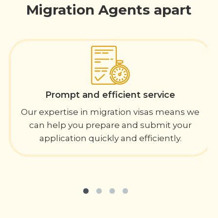
Migration Agents apart
Prompt and efficient service
Our expertise in migration visas means we
can help you prepare and submit your
application quickly and efficiently.