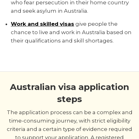
who fear persecution in their home country
and seek asylum in Australia.
Work and skilled visas
give people the
chance to live and work in Australia based on
their qualifications and skill shortages.
Australian visa application
steps
The application process can be a complex and
time-consuming journey, with strict eligibility
criteria and a certain type of evidence required
to support your application. A registered