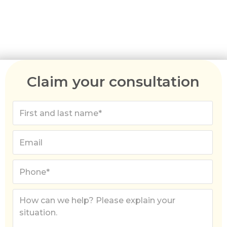
Australia migration agents can help you apply for
the right visa, gather the required paperwork,
and break down the costs involved.
Claim your consultation