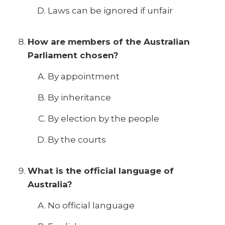
Laws can be ignored if unfair
How are members of the Australian
Parliament chosen?
By appointment
By inheritance
By election by the people
By the courts
What is the official language of
Australia?
No official language