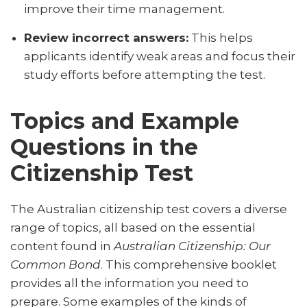
improve their time management.
Review incorrect answers:
This helps
applicants identify weak areas and focus their
study efforts before attempting the test.
Topics and Example
Questions in the
Citizenship Test
The Australian citizenship test covers a diverse
range of topics, all based on the essential
content found in
Australian Citizenship: Our
Common Bond
. This comprehensive booklet
provides all the information you need to
prepare. Some examples of the kinds of