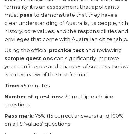
What Happens After You Pass the Test?
formality; it is an assessment that applicants
must
pass
to demonstrate that they have a
What Happens If You Do Not Pass the Test?
clear understanding of Australia, its people, rich
Why Use a Migration Agent for the Citizenship Test
history, core values, and the responsibilities and
Application?
privileges that come with Australian citizenship.
Australian Citizenship Practice Test — Try Free Sample
Using the official
practice test
and reviewing
Questions
sample questions
can significantly improve
Frequently Asked Questions
your confidence and chances of success. Below
is an overview of the test format:
Time:
45 minutes
Number of questions:
20 multiple-choice
questions
Pass mark:
75% (15 correct answers) and 100%
on all 5 ‘values’ questions