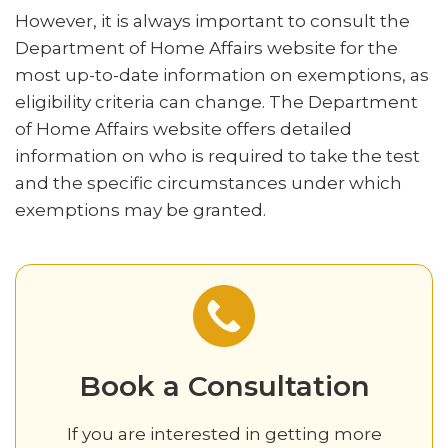
However, it is always important to consult the
Department of Home Affairs website for the
most up-to-date information on exemptions, as
eligibility criteria can change. The Department
of Home Affairs website offers detailed
information on who is required to take the test
and the specific circumstances under which
exemptions may be granted.
Book a Consultation‍
If you are interested in getting more