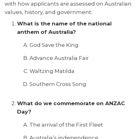
with how applicants are assessed on Australian
values, history, and government:
What is the name of the national
anthem of Australia?
God Save the King
Advance Australia Fair
Waltzing Matilda
Southern Cross Song
What do we commemorate on ANZAC
Day?
The arrival of the First Fleet
Australia’s independence