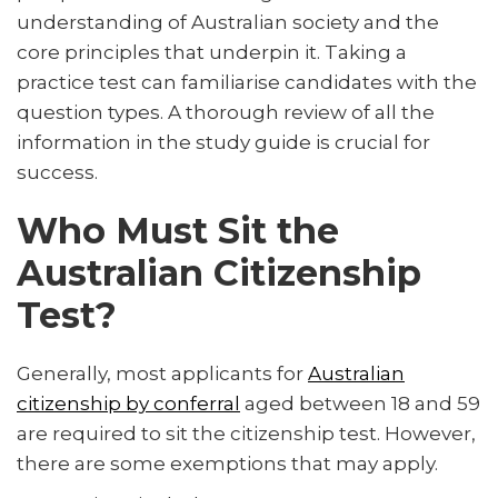
understanding of Australian society and the
core principles that underpin it. Taking a
practice test can familiarise candidates with the
question types. A thorough review of all the
information in the study guide is crucial for
success.
Who Must Sit the
Australian Citizenship
Test?
Generally, most applicants for
Australian
citizenship by conferral
aged between 18 and 59
are required to sit the citizenship test. However,
there are some exemptions that may apply.