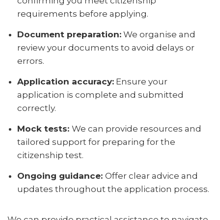
confirming you meet citizenship
requirements before applying.
Document preparation:
We organise and
review your documents to avoid delays or
errors.
Application accuracy:
Ensure your
application is complete and submitted
correctly.
Mock tests:
We can provide resources and
tailored support for preparing for the
citizenship test.
Ongoing guidance:
Offer clear advice and
updates throughout the application process.
We can provide practical assistance to navigate