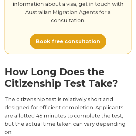
information about a visa, get in touch with
Australian Migration Agents for a
consultation.
Book free consultation
How Long Does the
Citizenship Test Take?
The citizenship test is relatively short and
designed for efficient completion. Applicants
are allotted 45 minutes to complete the test,
but the actual time taken can vary depending
on: