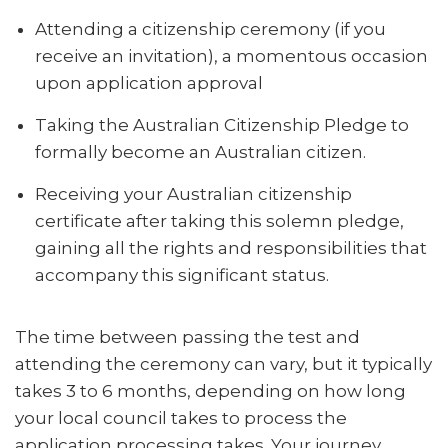
Attending a citizenship ceremony (if you
receive an invitation), a momentous occasion
upon application approval
Taking the Australian Citizenship Pledge to
formally become an Australian citizen.
Receiving your Australian citizenship
certificate after taking this solemn pledge,
gaining all the rights and responsibilities that
accompany this significant status.
The time between passing the test and
attending the ceremony can vary, but it typically
takes 3 to 6 months, depending on how long
your local council takes to process the
application processing takes. Your journey