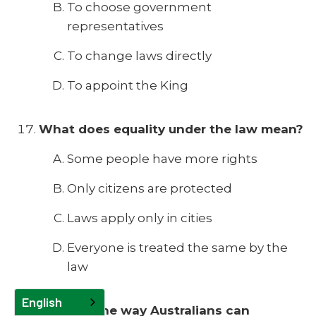
To choose government
representatives
To change laws directly
To appoint the King
What does equality under the law mean?
Some people have more rights
Only citizens are protected
Laws apply only in cities
Everyone is treated the same by the
law
English
What is one way Australians can