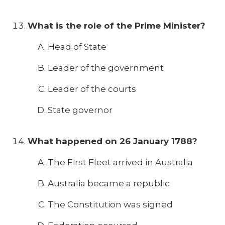
What is the role of the Prime Minister?
Head of State
Leader of the government
Leader of the courts
State governor
What happened on 26 January 1788?
The First Fleet arrived in Australia
Australia became a republic
The Constitution was signed