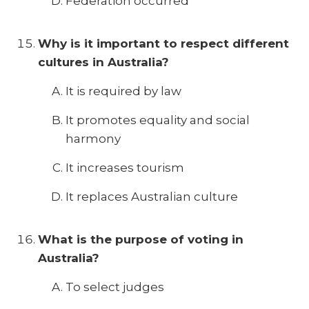
Federation occurred
Why is it important to respect different
cultures in Australia?
It is required by law
It promotes equality and social
harmony
It increases tourism
It replaces Australian culture
What is the purpose of voting in
Australia?
To select judges