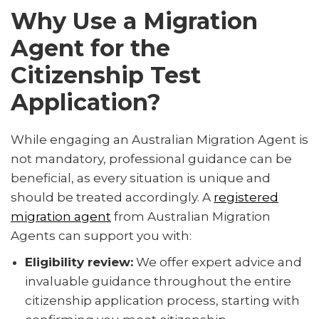
Why Use a Migration
Agent for the
Citizenship Test
Application?
While engaging an Australian Migration Agent is
not mandatory, professional guidance can be
beneficial, as every situation is unique and
should be treated accordingly. A
registered
migration agent
from Australian Migration
Agents can support you with:
Eligibility review:
We offer expert advice and
invaluable guidance throughout the entire
citizenship application process, starting with