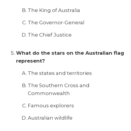
The King of Australia
The Governor-General
The Chief Justice
What do the stars on the Australian flag
represent?
The states and territories
The Southern Cross and
Commonwealth
Famous explorers
Australian wildlife