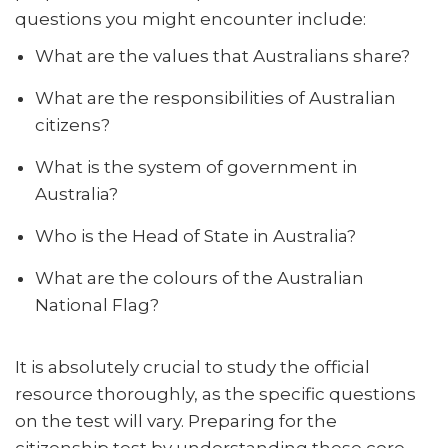
questions you might encounter include:
What are the values that Australians share?
What are the responsibilities of Australian
citizens?
What is the system of government in
Australia?
Who is the Head of State in Australia?
What are the colours of the Australian
National Flag?
It is absolutely crucial to study the official
resource thoroughly, as the specific questions
on the test will vary. Preparing for the