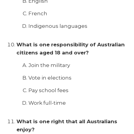
English
French
Indigenous languages
What is one responsibility of Australian
citizens aged 18 and over?
Join the military
Vote in elections
Pay school fees
Work full-time
What is one right that all Australians
enjoy?