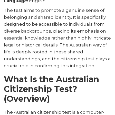
Language:
English
The test aims to promote a genuine sense of
belonging and shared identity. It is specifically
designed to be accessible to individuals from
diverse backgrounds, placing its emphasis on
essential knowledge rather than highly intricate
legal or historical details. The Australian way of
life is deeply rooted in these shared
understandings, and the citizenship test plays a
crucial role in confirming this integration.
What Is the Australian
Citizenship Test?
(Overview)
The Australian citizenship test is a computer-