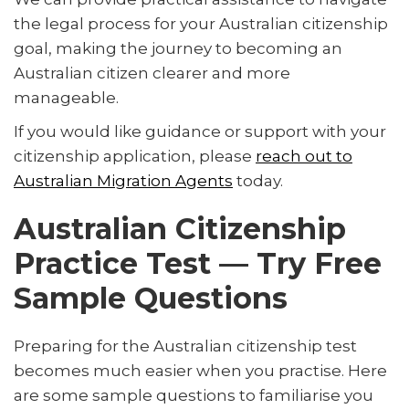
the legal process for your Australian citizenship
goal, making the journey to becoming an
Australian citizen clearer and more
manageable.
If you would like guidance or support with your
citizenship application, please
reach out to
Australian Migration Agents
today.
Australian Citizenship
Practice Test — Try Free
Sample Questions
Preparing for the Australian citizenship test
becomes much easier when you practise. Here
are some sample questions to familiarise you