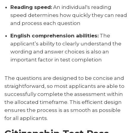
Reading speed:
An individual's reading
speed determines how quickly they can read
and process each question
English comprehension abilities:
The
applicant’s ability to clearly understand the
wording and answer choices is also an
important factor in test completion
The questions are designed to be concise and
straightforward, so most applicants are able to
successfully complete the assessment within
the allocated timeframe. This efficient design
ensures the process is as smooth as possible
for all applicants.