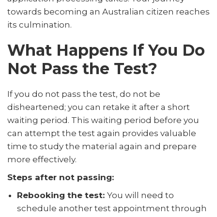
towards becoming an Australian citizen reaches
its culmination.
What Happens If You Do
Not Pass the Test?
If you do not pass the test, do not be
disheartened; you can retake it after a short
waiting period. This waiting period before you
can attempt the test again provides valuable
time to study the material again and prepare
more effectively.
Steps after not passing:
Rebooking the test:
You will need to
schedule another test appointment through