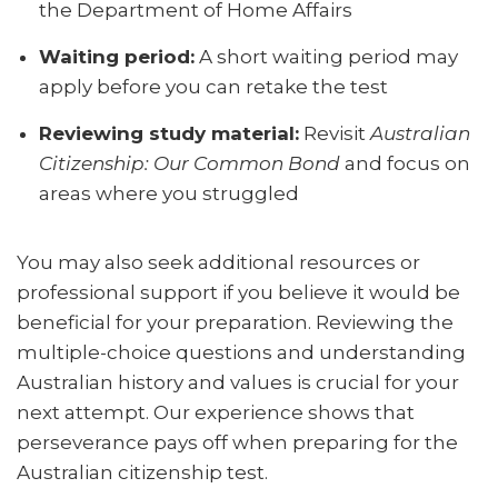
the Department of Home Affairs
Waiting period:
A short waiting period may
apply before you can retake the test
Reviewing study material:
Revisit
Australian
Citizenship: Our Common Bond
and focus on
areas where you struggled
You may also seek additional resources or
professional support if you believe it would be
beneficial for your preparation. Reviewing the
multiple-choice questions and understanding
Australian history and values is crucial for your
next attempt. Our experience shows that
perseverance pays off when preparing for the
Australian citizenship test.