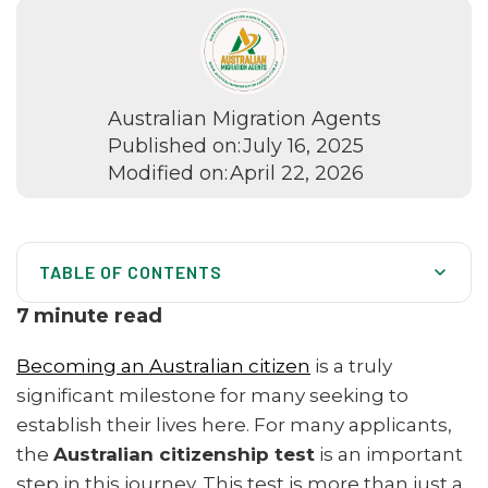
Australian Migration Agents
Published on:
July 16, 2025
Modified on:
April 22, 2026
TABLE OF CONTENTS
What Is the Australian Citizenship Test? (Overview)
7
minute read
Who Must Sit the Australian Citizenship Test?
Becoming an Australian citizen
is a truly
How Long Does the Citizenship Test Take?
significant milestone for many seeking to
establish their lives here. For many applicants,
Citizenship Test Pass Mark and Success Rate
the
Australian citizenship test
is an important
Topics and Example Questions in the Citizenship Test
step in this journey. This test is more than just a