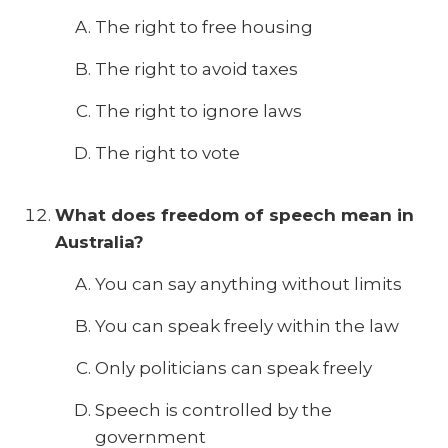
The right to free housing
The right to avoid taxes
The right to ignore laws
The right to vote
What does freedom of speech mean in
Australia?
You can say anything without limits
You can speak freely within the law
Only politicians can speak freely
Speech is controlled by the
government