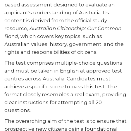
based assessment designed to evaluate an
applicant's understanding of Australia. Its
content is derived from the official study
resource,
Australian Citizenship: Our Common
Bond
, which covers key topics, such as
Australian values, history, government, and the
rights and responsibilities of citizens.
The test comprises multiple-choice questions
and must be taken in English at approved test
centres across Australia. Candidates must
achieve a specific score to pass this test. The
format closely resembles a real exam, providing
clear instructions for attempting all 20
questions.
The overarching aim of the test is to ensure that
prospective new citizens gain a foundational