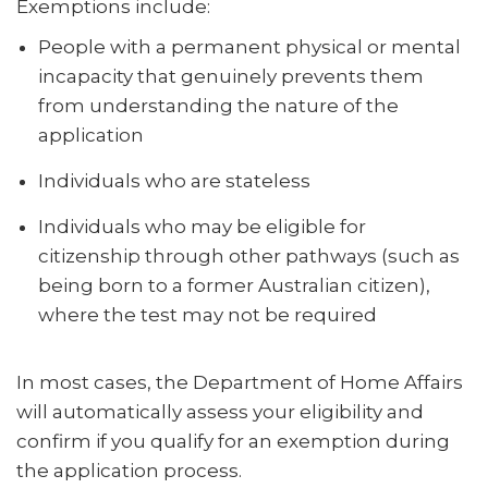
Exemptions include:
People with a permanent physical or mental
incapacity that genuinely prevents them
from understanding the nature of the
application
Individuals who are stateless
Individuals who may be eligible for
citizenship through other pathways (such as
being born to a former Australian citizen),
where the test may not be required
In most cases, the Department of Home Affairs
will automatically assess your eligibility and
confirm if you qualify for an exemption during
the application process.