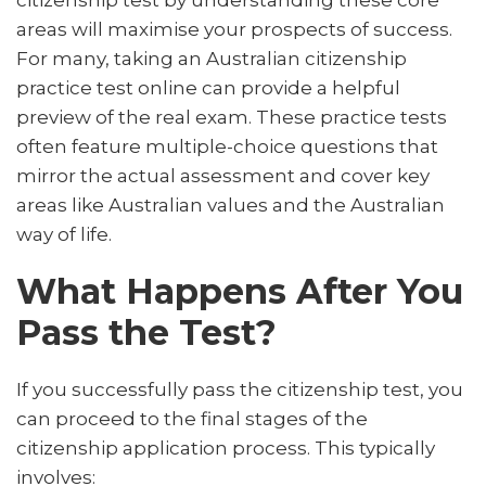
citizenship test by understanding these core
areas will maximise your prospects of success.
For many, taking an Australian citizenship
practice test online can provide a helpful
preview of the real exam. These practice tests
often feature multiple-choice questions that
mirror the actual assessment and cover key
areas like Australian values and the Australian
way of life.
What Happens After You
Pass the Test?
If you successfully pass the citizenship test, you
can proceed to the final stages of the
citizenship application process. This typically
involves: