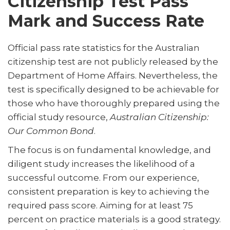
Citizenship Test Pass
Mark and Success Rate
Official pass rate statistics for the Australian
citizenship test are not publicly released by the
Department of Home Affairs. Nevertheless, the
test is specifically designed to be achievable for
those who have thoroughly prepared using the
official study resource,
Australian Citizenship:
Our Common Bond
.
The focus is on fundamental knowledge, and
diligent study increases the likelihood of a
successful outcome. From our experience,
consistent preparation is key to achieving the
required pass score. Aiming for at least 75
percent on practice materials is a good strategy.