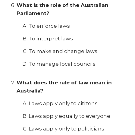
What is the role of the Australian
Parliament?
To enforce laws
To interpret laws
To make and change laws
To manage local councils
What does the rule of law mean in
Australia?
Laws apply only to citizens
Laws apply equally to everyone
Laws apply only to politicians