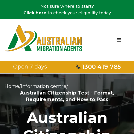
Not sure where to start?
Click here
to check your eligibility today
1300 419 785
Open 7 days
Home
/
Information centre
/
Australian Citizenship Test - Format,
Requirements, and How to Pass
Australian