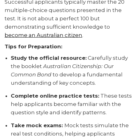
Successful applicants typically master the 20
multiple-choice questions presented in the
test. It is not about a perfect 100 but
demonstrating sufficient knowledge to
become an Australian citizen
.
Tips for Preparation:
Study the official resource:
Carefully study
the booklet
Australian Citizenship: Our
Common Bond
to develop a fundamental
understanding of key concepts.
Complete online practice tests:
These tests
help applicants become familiar with the
question style and identify patterns.
Take mock exams:
Mock tests simulate the
real test conditions, helping applicants