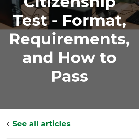
Citizenship
Test - Format,
Requirements,
and How to
Pass
See all articles