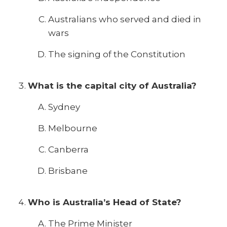
Australians who served and died in
wars
The signing of the Constitution
What is the capital city of Australia?
Sydney
Melbourne
Canberra
Brisbane
Who is Australia’s Head of State?
The Prime Minister