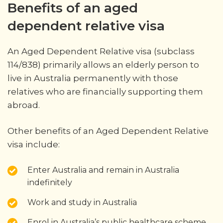
Benefits of an aged
dependent relative visa
An Aged Dependent Relative visa (subclass
114/838) primarily allows an elderly person to
live in Australia permanently with those
relatives who are financially supporting them
abroad.
Other benefits of an Aged Dependent Relative
visa include:
Enter Australia and remain in Australia
indefinitely
Work and study in Australia
Enrol in Australia’s public healthcare scheme