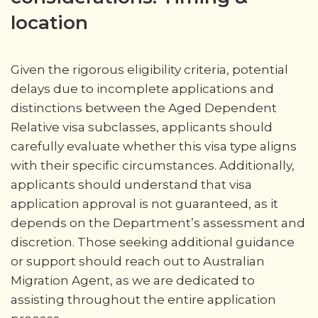
location
Given the rigorous eligibility criteria, potential
delays due to incomplete applications and
distinctions between the Aged Dependent
Relative visa subclasses, applicants should
carefully evaluate whether this visa type aligns
with their specific circumstances. Additionally,
applicants should understand that visa
application approval is not guaranteed, as it
depends on the Department’s assessment and
discretion. Those seeking additional guidance
or support should reach out to Australian
Migration Agent, as we are dedicated to
assisting throughout the entire application