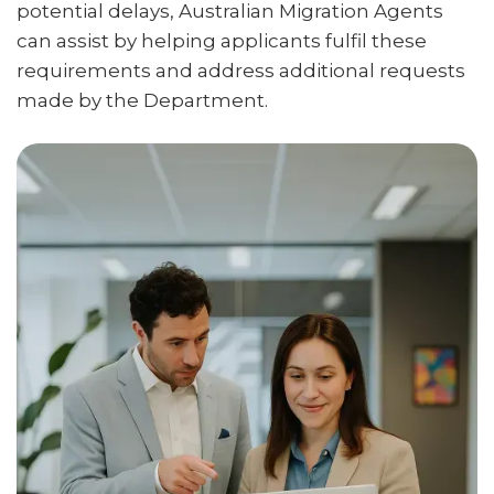
potential delays, Australian Migration Agents
can assist by helping applicants fulfil these
requirements and address additional requests
made by the Department.