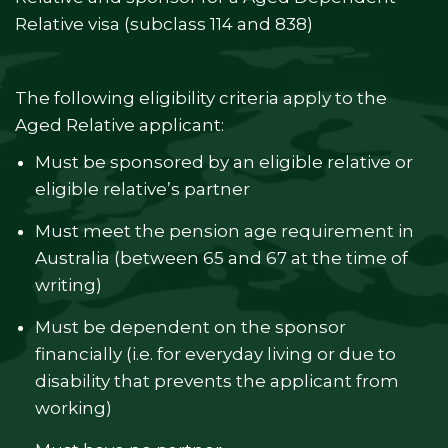
Relative visa (subclass 114 and 838)
The following eligibility criteria apply to the
Aged Relative applicant:
Must be sponsored by an eligible relative or
eligible relative’s partner
Must meet the pension age requirement in
Australia (between 65 and 67 at the time of
writing)
Must be dependent on the sponsor
financially (i.e. for everyday living or due to
disability that prevents the applicant from
working)