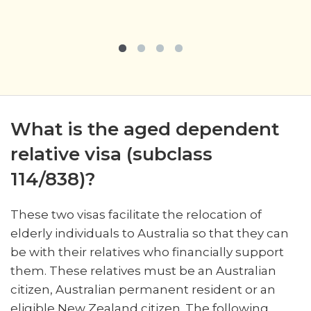
What is the aged dependent
relative visa (subclass
114/838)?
These two visas facilitate the relocation of
elderly individuals to Australia so that they can
be with their relatives who financially support
them. These relatives must be an Australian
citizen, Australian permanent resident or an
eligible New Zealand citizen. The following