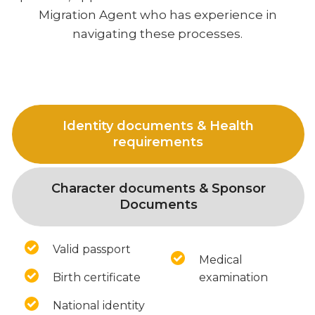
Migration Agent who has experience in
navigating these processes.
Identity documents & Health
requirements
Character documents & Sponsor
Documents
Valid passport
Medical
Birth certificate
examination
National identity