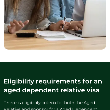
Eligibility requirements for an
aged dependent relative visa
There is eligibility criteria for both the Aged
Relative and sponsor for a Aged Dependent