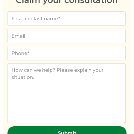
Claim your consultation