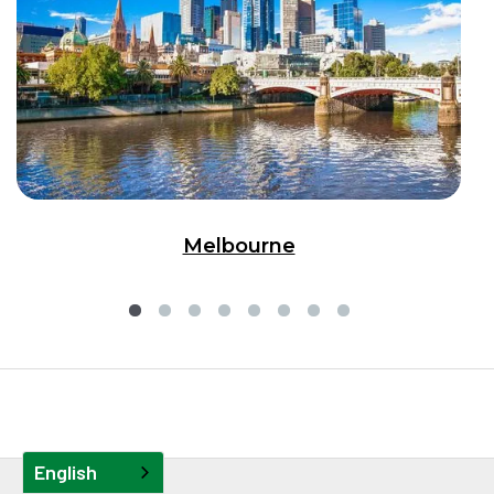
Melbourne
English