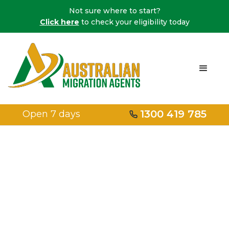
Not sure where to start?
Click here
to check your eligibility today
1300 419 785
Open 7 days
Home
/
Family Visas
/
Aged Dependent Relative Visa Subclass 114/838
Aged
dependent