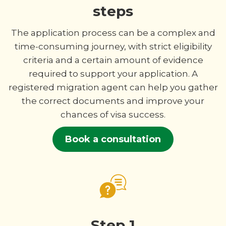
steps
The application process can be a complex and
time-consuming journey, with strict eligibility
criteria and a certain amount of evidence
required to support your application. A
registered migration agent can help you gather
the correct documents and improve your
chances of visa success.
Book a consultation
Step 1