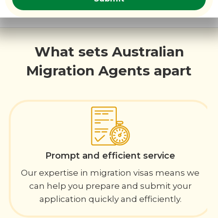
What sets Australian
Migration Agents apart
Prompt and efficient service
Our expertise in migration visas means we
can help you prepare and submit your
application quickly and efficiently.