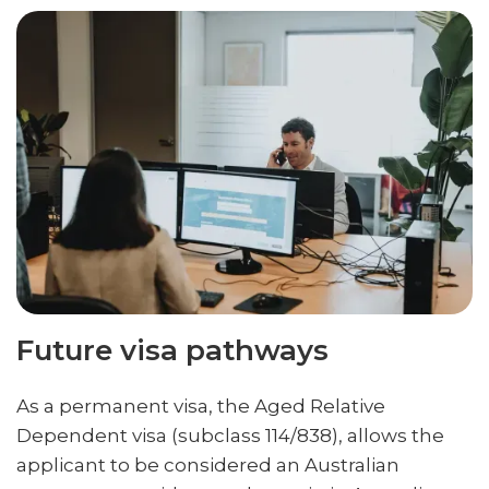
Future visa pathways
As a permanent visa, the Aged Relative
Dependent visa (subclass 114/838), allows the
applicant to be considered an Australian