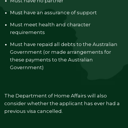
Must have no partner
Must have an assurance of support
Must meet health and character
requirements
Must have repaid all debts to the Australian
Government (or made arrangements for
these payments to the Australian
Government)
The Department of Home Affairs will also
consider whether the applicant has ever had a
previous visa cancelled.