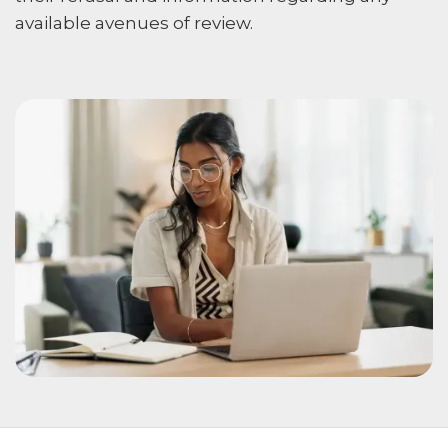
available avenues of review.