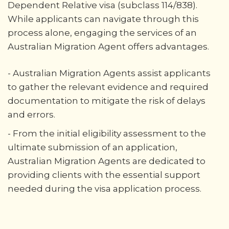
Dependent Relative visa (subclass 114/838).
While applicants can navigate through this
process alone, engaging the services of an
Australian Migration Agent offers advantages.
- Australian Migration Agents assist applicants
to gather the relevant evidence and required
documentation to mitigate the risk of delays
and errors.
- From the initial eligibility assessment to the
ultimate submission of an application,
Australian Migration Agents are dedicated to
providing clients with the essential support
needed during the visa application process.