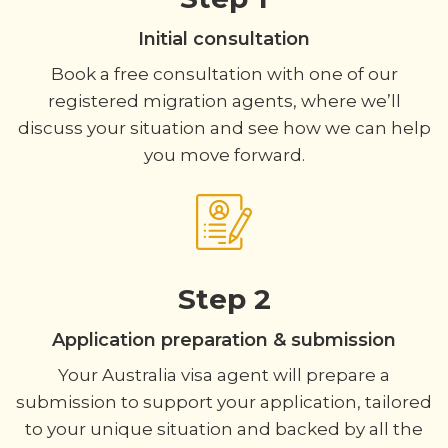
Initial consultation
Book a free consultation with one of our
registered migration agents, where we’ll
discuss your situation and see how we can help
you move forward.
Step 2
Application preparation & submission
Your Australia visa agent will prepare a
submission to support your application, tailored
to your unique situation and backed by all the