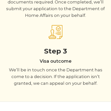
documents required. Once completed, we’ll
submit your application to the Department of
Home Affairs on your behalf.
Step 3
Visa outcome
We’ll be in touch once the Department has
come to a decision. If the application isn’t
granted, we can appeal on your behalf.