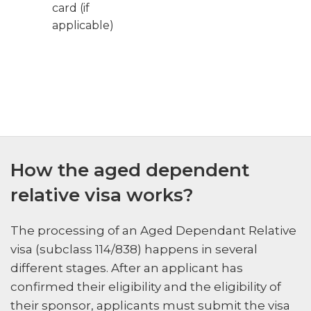
card (if
applicable)
How the aged dependent
relative visa works?
The processing of an Aged Dependant Relative
visa (subclass 114/838) happens in several
different stages. After an applicant has
confirmed their eligibility and the eligibility of
their sponsor, applicants must submit the visa