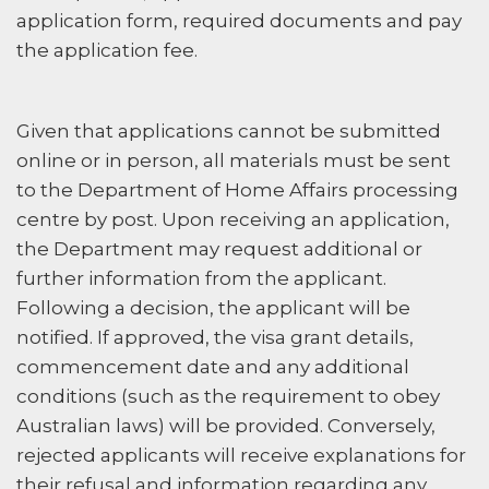
application form, required documents and pay
the application fee.
Given that applications cannot be submitted
online or in person, all materials must be sent
to the Department of Home Affairs processing
centre by post. Upon receiving an application,
the Department may request additional or
further information from the applicant.
Following a decision, the applicant will be
notified. If approved, the visa grant details,
commencement date and any additional
conditions (such as the requirement to obey
Australian laws) will be provided. Conversely,
rejected applicants will receive explanations for
their refusal and information regarding any