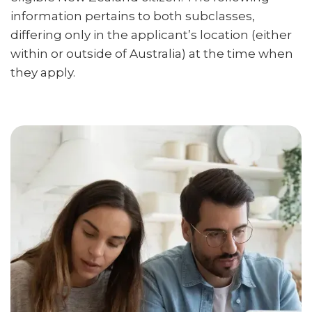
information pertains to both subclasses,
differing only in the applicant’s location (either
within or outside of Australia) at the time when
they apply.