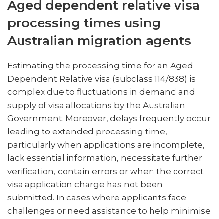
Aged dependent relative visa
processing times using
Australian migration agents
Estimating the processing time for an Aged
Dependent Relative visa (subclass 114/838) is
complex due to fluctuations in demand and
supply of visa allocations by the Australian
Government. Moreover, delays frequently occur
leading to extended processing time,
particularly when applications are incomplete,
lack essential information, necessitate further
verification, contain errors or when the correct
visa application charge has not been
submitted. In cases where applicants face
challenges or need assistance to help minimise