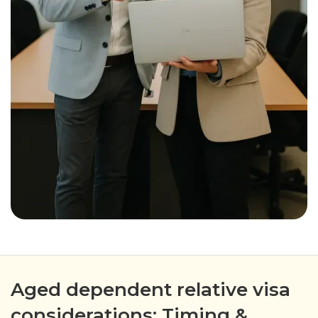
Aged dependent relative visa
considerations: Timing &