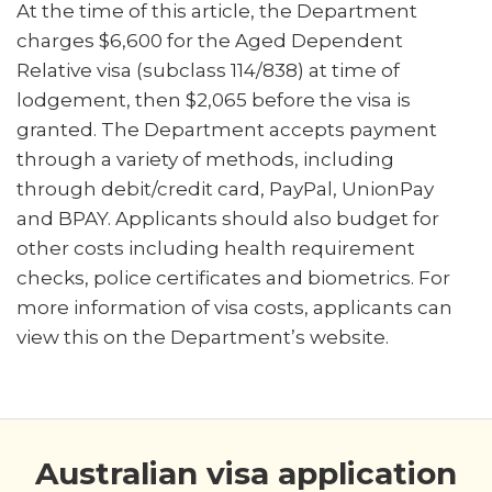
At the time of this article, the Department
charges $6,600 for the Aged Dependent
Relative visa (subclass 114/838) at time of
lodgement, then $2,065 before the visa is
granted. The Department accepts payment
through a variety of methods, including
through debit/credit card, PayPal, UnionPay
and BPAY. Applicants should also budget for
other costs including health requirement
checks, police certificates and biometrics. For
more information of visa costs, applicants can
view this on the Department’s website.
Australian visa application