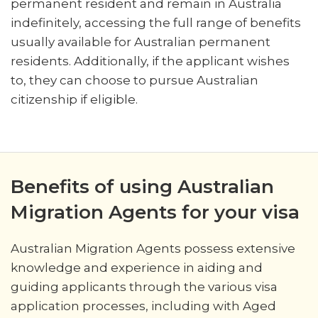
permanent resident and remain in Australia
indefinitely, accessing the full range of benefits
usually available for Australian permanent
residents. Additionally, if the applicant wishes
to, they can choose to pursue Australian
citizenship if eligible.
Benefits of using Australian
Migration Agents for your visa
Australian Migration Agents possess extensive
knowledge and experience in aiding and
guiding applicants through the various visa
application processes, including with Aged