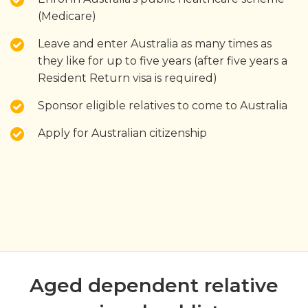
(Medicare)
Leave and enter Australia as many times as
they like for up to five years (after five years a
Resident Return visa is required)
Sponsor eligible relatives to come to Australia
Apply for Australian citizenship
Aged dependent relative