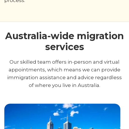
process.
Australia-wide migration
services
Our skilled team offers in-person and virtual
appointments, which means we can provide
immigration assistance and advice regardless
of where you live in Australia.