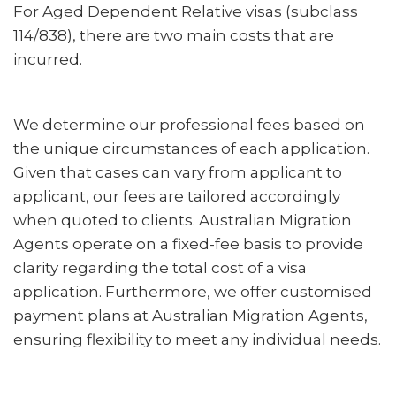
For Aged Dependent Relative visas (subclass
114/838), there are two main costs that are
incurred.
We determine our professional fees based on
the unique circumstances of each application.
Given that cases can vary from applicant to
applicant, our fees are tailored accordingly
when quoted to clients. Australian Migration
Agents operate on a fixed-fee basis to provide
clarity regarding the total cost of a visa
application. Furthermore, we offer customised
payment plans at Australian Migration Agents,
ensuring flexibility to meet any individual needs.