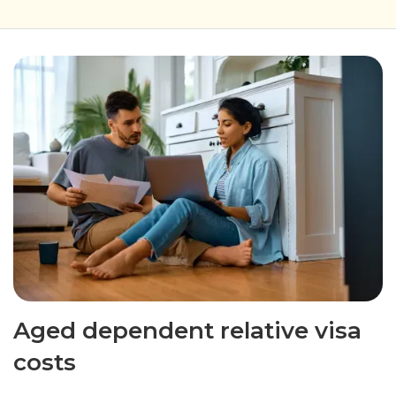
Aged dependent relative visa
costs