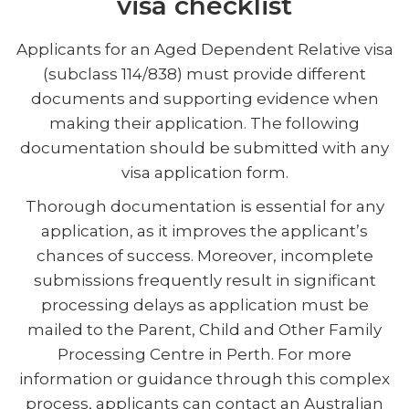
visa checklist
Applicants for an Aged Dependent Relative visa
(subclass 114/838) must provide different
documents and supporting evidence when
making their application. The following
documentation should be submitted with any
visa application form.
Thorough documentation is essential for any
application, as it improves the applicant’s
chances of success. Moreover, incomplete
submissions frequently result in significant
processing delays as application must be
mailed to the Parent, Child and Other Family
Processing Centre in Perth. For more
information or guidance through this complex
process, applicants can contact an Australian