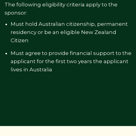
The following eligibility criteria apply to the
sponsor:
Must hold Australian citizenship, permanent
residency or be an eligible New Zealand
Citizen
Must agree to provide financial support to the
applicant for the first two years the applicant
lives in Australia