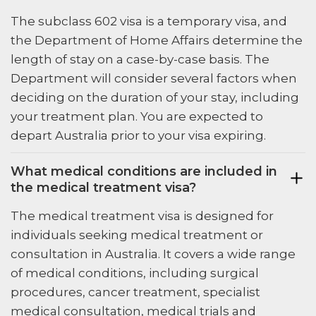
The subclass 602 visa is a temporary visa, and
the Department of Home Affairs determine the
length of stay on a case-by-case basis. The
Department will consider several factors when
deciding on the duration of your stay, including
your treatment plan. You are expected to
depart Australia prior to your visa expiring.
What medical conditions are included in
the medical treatment visa?
The medical treatment visa is designed for
individuals seeking medical treatment or
consultation in Australia. It covers a wide range
of medical conditions, including surgical
procedures, cancer treatment, specialist
medical consultation, medical trials and