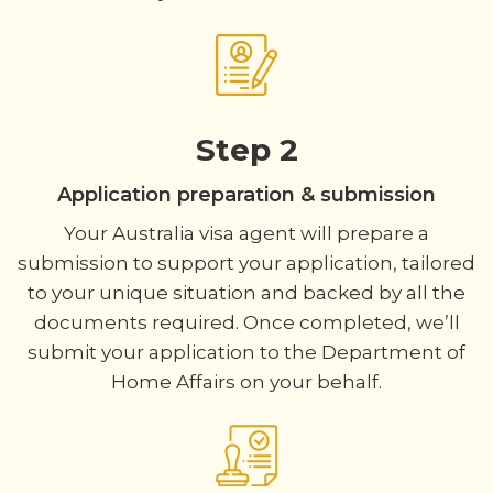
Step 2
Application preparation & submission
Your Australia visa agent will prepare a
submission to support your application, tailored
to your unique situation and backed by all the
documents required. Once completed, we’ll
submit your application to the Department of
Home Affairs on your behalf.