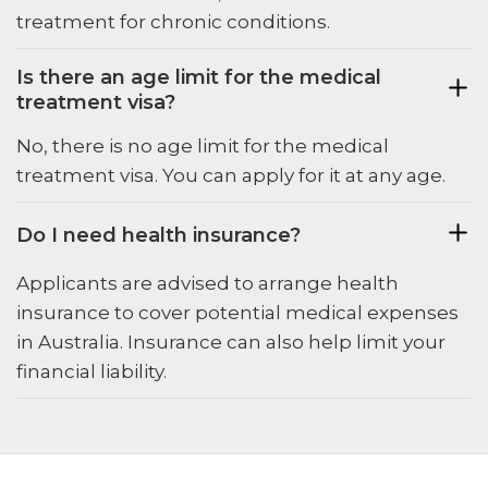
treatment for chronic conditions.
Is there an age limit for the medical
treatment visa?
No, there is no age limit for the medical
treatment visa. You can apply for it at any age.
Do I need health insurance?
Applicants are advised to arrange health
insurance to cover potential medical expenses
in Australia. Insurance can also help limit your
financial liability.