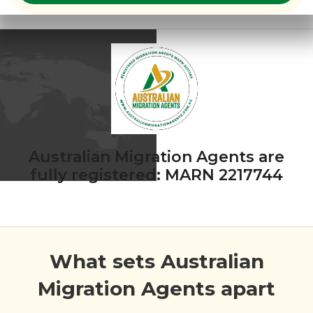
Australian Migration Agents are
fully registered: MARN 2217744
What sets Australian
Migration Agents apart