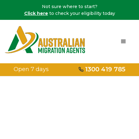
Not sure where to start?
Click here
to check your eligibility today
1300 419 785
Open 7 days
Home
/
Medical Treatment
Medical
Treatment Visa