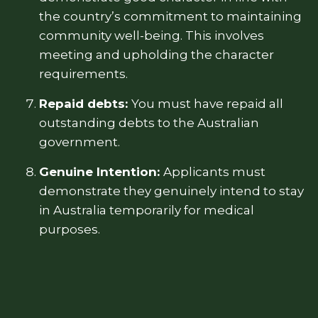
the country’s commitment to maintaining
community well-being. This involves
meeting and upholding the character
requirements.
Repaid debts:
You must have repaid all
outstanding debts to the Australian
government.
Genuine Intention:
Applicants must
demonstrate they genuinely intend to stay
in Australia temporarily for medical
purposes.