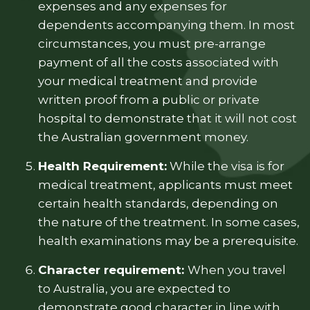
expenses and any expenses for
dependents accompanying them. In most
circumstances, you must pre-arrange
payment of all the costs associated with
your medical treatment and provide
written proof from a public or private
hospital to demonstrate that it will not cost
the Australian government money.
Health Requirement:
While the visa is for
medical treatment, applicants must meet
certain health standards, depending on
the nature of the treatment. In some cases,
health examinations may be a prerequisite.
Character requirement:
When you travel
to Australia, you are expected to
demonstrate good character in line with