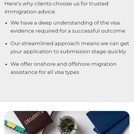
Here’s why clients choose us for trusted
immigration advice:
We have a deep understanding of the visa
evidence required for a successful outcome
Our streamlined approach means we can get
your application to submission stage quickly
We offer onshore and offshore migration
assistance for all visa types