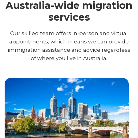
Australia-wide migration
services
Our skilled team offers in-person and virtual
appointments, which means we can provide
immigration assistance and advice regardless
of where you live in Australia.