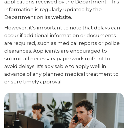
applications received by the Department. This
information is regularly updated by the
Department on its website.
However, it’s important to note that delays can
occur if additional information or documents
are required, such as medical reports or police
clearances. Applicants are encouraged to
submit all necessary paperwork upfront to
avoid delays. It's advisable to apply well in
advance of any planned medical treatment to
ensure timely approval.