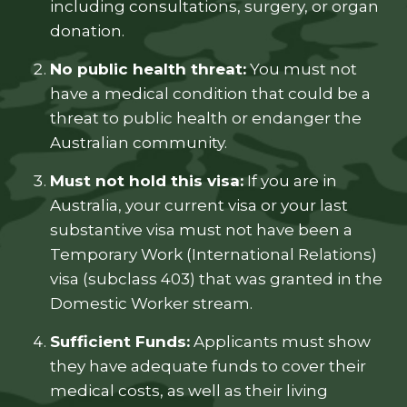
including consultations, surgery, or organ
donation.
No public health threat:
You must not
have a medical condition that could be a
threat to public health or endanger the
Australian community.
Must not hold this visa:
If you are in
Australia, your current visa or your last
substantive visa must not have been a
Temporary Work (International Relations)
visa (subclass 403) that was granted in the
Domestic Worker stream.
Sufficient Funds:
Applicants must show
they have adequate funds to cover their
medical costs, as well as their living