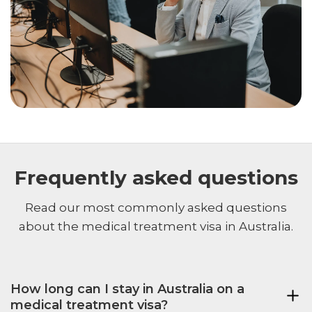
Frequently asked questions
Read our most commonly asked questions
about the medical treatment visa in Australia.
How long can I stay in Australia on a
medical treatment visa?