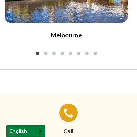
Melbourne
English
Call