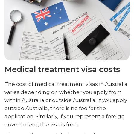
Medical treatment visa costs
The cost of medical treatment visas in Australia
varies depending on whether you apply from
within Australia or outside Australia. If you apply
outside Australia, there is no fee for the
application. Similarly, if you represent a foreign
government, the visa is free.