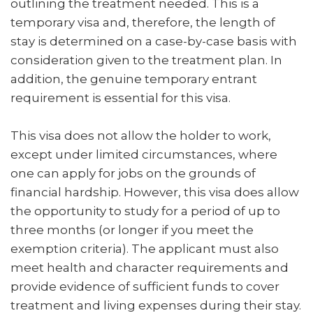
outlining the treatment needed. This is a
temporary visa and, therefore, the length of
stay is determined on a case-by-case basis with
consideration given to the treatment plan. In
addition, the genuine temporary entrant
requirement is essential for this visa.
This visa does not allow the holder to work,
except under limited circumstances, where
one can apply for jobs on the grounds of
financial hardship. However, this visa does allow
the opportunity to study for a period of up to
three months (or longer if you meet the
exemption criteria). The applicant must also
meet health and character requirements and
provide evidence of sufficient funds to cover
treatment and living expenses during their stay.