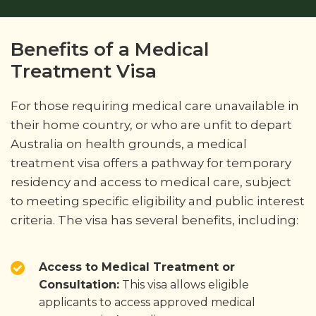
Benefits of a Medical
Treatment Visa
For those requiring medical care unavailable in
their home country, or who are unfit to depart
Australia on health grounds, a medical
treatment visa offers a pathway for temporary
residency and access to medical care, subject
to meeting specific eligibility and public interest
criteria. The visa has several benefits, including:
Access to Medical Treatment or
Consultation:
This visa allows eligible
applicants to access approved medical