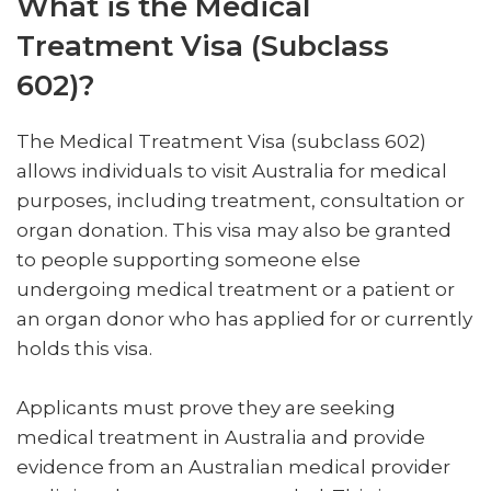
What is the Medical
Treatment Visa (Subclass
602)?
The Medical Treatment Visa (subclass 602)
allows individuals to visit Australia for medical
purposes, including treatment, consultation or
organ donation. This visa may also be granted
to people supporting someone else
undergoing medical treatment or a patient or
an organ donor who has applied for or currently
holds this visa.
Applicants must prove they are seeking
medical treatment in Australia and provide
evidence from an Australian medical provider