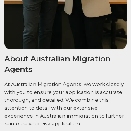
About Australian Migration
Agents
At Australian Migration Agents, we work closely
with you to ensure your application is accurate,
thorough, and detailed. We combine this
attention to detail with our extensive
experience in Australian immigration to further
reinforce your visa application.