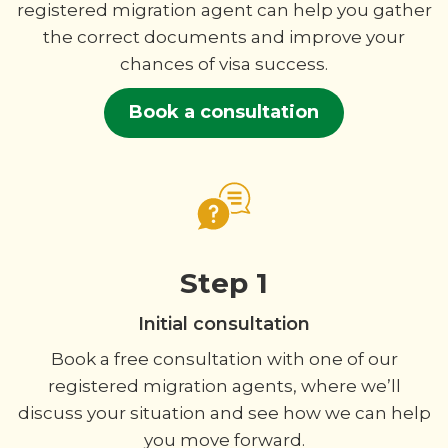
registered migration agent can help you gather
the correct documents and improve your
chances of visa success.
Book a consultation
Step 1
Initial consultation
Book a free consultation with one of our
registered migration agents, where we’ll
discuss your situation and see how we can help
you move forward.