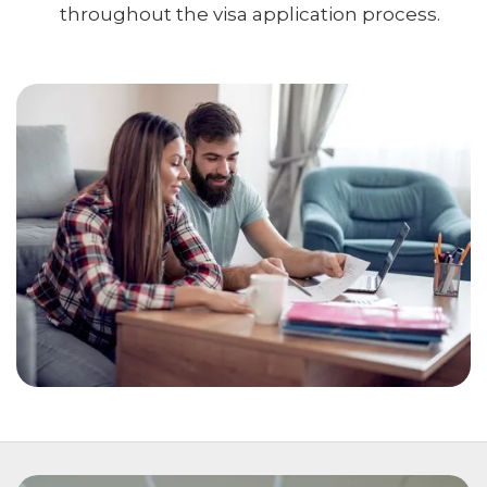
throughout the visa application process.