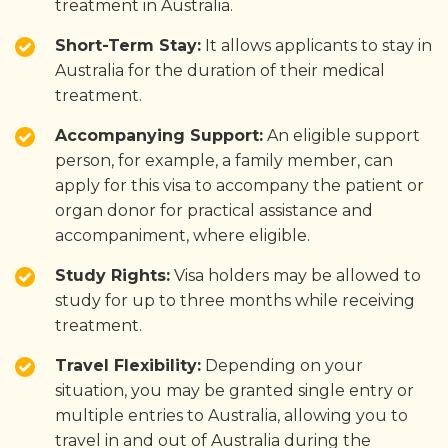
treatment in Australia.
Short-Term Stay:
It allows applicants to stay in
Australia for the duration of their medical
treatment.
Accompanying Support:
An eligible support
person, for example, a family member, can
apply for this visa to accompany the patient or
organ donor for practical assistance and
accompaniment, where eligible.
Study Rights:
Visa holders may be allowed to
study for up to three months while receiving
treatment.
Travel Flexibility:
Depending on your
situation, you may be granted single entry or
multiple entries to Australia, allowing you to
travel in and out of Australia during the