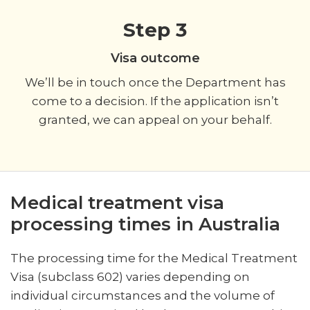
Step 3
Visa outcome
We’ll be in touch once the Department has
come to a decision. If the application isn’t
granted, we can appeal on your behalf.
Medical treatment visa
processing times in Australia
The processing time for the Medical Treatment
Visa (subclass 602) varies depending on
individual circumstances and the volume of