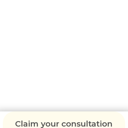
Australia -
Subclass 602
Learn About the Medical
Treatment Visa in
Australia
A medical treatment visa allows eligible
individuals to access medical treatment or
consultation in Australia on a temporary basis,
subject to meeting visa requirements.
Claim your consultation