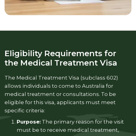
Eligibility Requirements for
the Medical Treatment Visa
The Medical Treatment Visa (subclass 602)
allows individuals to come to Australia for
medical treatment or consultations. To be
eligible for this visa, applicants must meet
specific criteria:
Purpose:
The primary reason for the visit
must be to receive medical treatment,