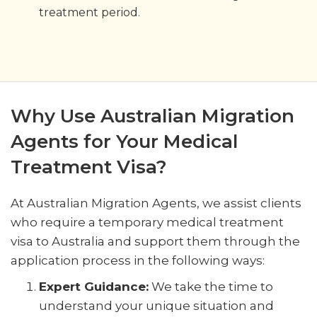
treatment period.
Why Use Australian Migration
Agents for Your Medical
Treatment Visa?
At Australian Migration Agents, we assist clients
who require a temporary medical treatment
visa to Australia and support them through the
application process in the following ways:
Expert Guidance:
We take the time to
understand your unique situation and