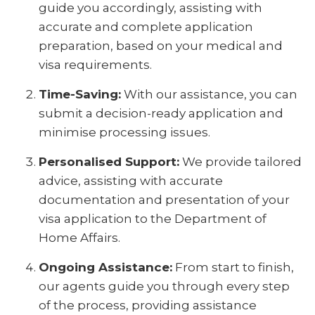
guide you accordingly, assisting with
accurate and complete application
preparation, based on your medical and
visa requirements.
Time-Saving:
With our assistance, you can
submit a decision-ready application and
minimise processing issues.
Personalised Support:
We provide tailored
advice, assisting with accurate
documentation and presentation of your
visa application to the Department of
Home Affairs.
Ongoing Assistance:
From start to finish,
our agents guide you through every step
of the process, providing assistance