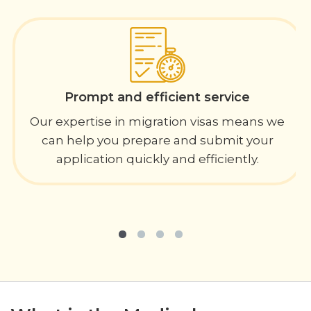
Prompt and efficient service
Our expertise in migration visas means we
can help you prepare and submit your
application quickly and efficiently.