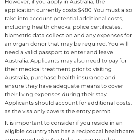
However, if you apply in Australia, the
application currently costs $480. You must also
take into account potential additional costs,
including health checks, police certificates,
biometric data collection and any expenses for
an organ donor that may be required. You will
need a valid passport to enter and leave
Australia. Applicants may also need to pay for
their medical treatment prior to visiting
Australia, purchase health insurance and
ensure they have adequate means to cover
their living expenses during their stay.
Applicants should account for additional costs,
as the visa only covers the entry permit.
It is important to consider if you reside in an
eligible country that has a reciprocal healthcare
agreement with Australia, as you may be