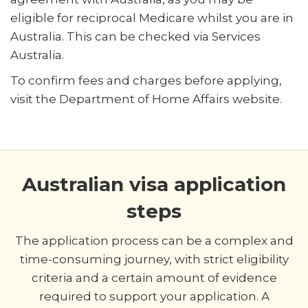
eligible for reciprocal Medicare whilst you are in
Australia. This can be checked via Services
Australia.
To confirm fees and charges before applying,
visit the Department of Home Affairs website.
Australian visa application
steps
The application process can be a complex and
time-consuming journey, with strict eligibility
criteria and a certain amount of evidence
required to support your application. A