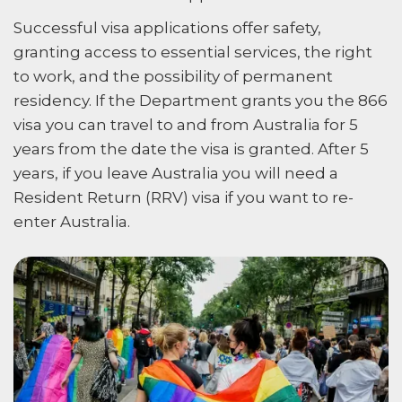
Successful visa applications offer safety,
granting access to essential services, the right
to work, and the possibility of permanent
residency. If the Department grants you the 866
visa you can travel to and from Australia for 5
years from the date the visa is granted. After 5
years, if you leave Australia you will need a
Resident Return (RRV) visa if you want to re-
enter Australia.