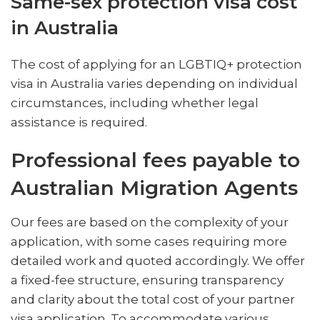
Same-sex protection visa cost
in Australia
The cost of applying for an LGBTIQ+ protection
visa in Australia varies depending on individual
circumstances, including whether legal
assistance is required.
Professional fees payable to
Australian Migration Agents
Our fees are based on the complexity of your
application, with some cases requiring more
detailed work and quoted accordingly. We offer
a fixed-fee structure, ensuring transparency
and clarity about the total cost of your partner
visa application. To accommodate various