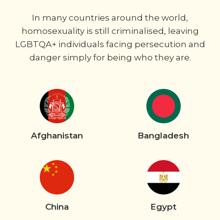
In many countries around the world,
homosexuality is still criminalised, leaving
LGBTQA+ individuals facing persecution and
danger simply for being who they are.
Afghanistan
Bangladesh
China
Egypt