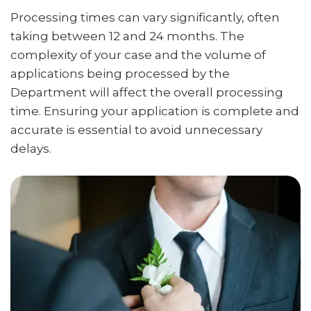
Processing times can vary significantly, often
taking between 12 and 24 months. The
complexity of your case and the volume of
applications being processed by the
Department will affect the overall processing
time. Ensuring your application is complete and
accurate is essential to avoid unnecessary
delays.