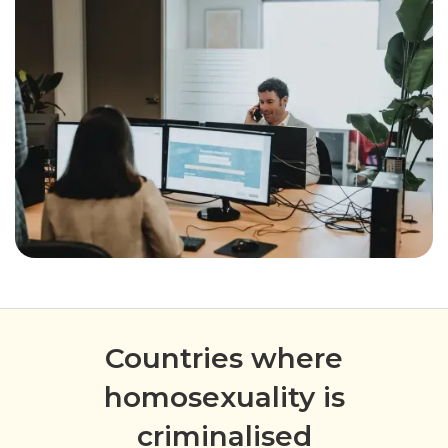
Countries where
homosexuality is
criminalised