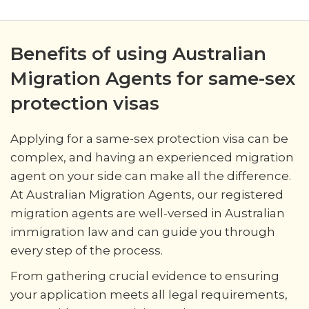
Benefits of using Australian
Migration Agents for same-sex
protection visas
Applying for a same-sex protection visa can be
complex, and having an experienced migration
agent on your side can make all the difference.
At Australian Migration Agents, our registered
migration agents are well-versed in Australian
immigration law and can guide you through
every step of the process.
From gathering crucial evidence to ensuring
your application meets all legal requirements,