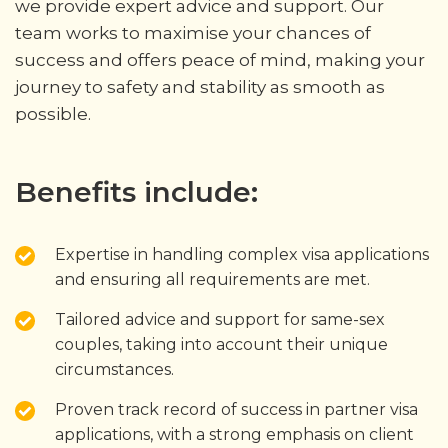
we provide expert advice and support. Our
team works to maximise your chances of
success and offers peace of mind, making your
journey to safety and stability as smooth as
possible.
Benefits include:
Expertise in handling complex visa applications
and ensuring all requirements are met.
Tailored advice and support for same-sex
couples, taking into account their unique
circumstances.
Proven track record of success in partner visa
applications, with a strong emphasis on client