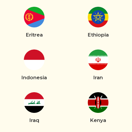
Eritrea
Ethiopia
Indonesia
Iran
Iraq
Kenya