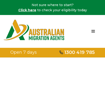
Not sure where to start?
Click here
to check your eligibility today
1300 419 785
Open 7 days
Home
/
Protection Visas
/
LGBTIQ+ Protection Visa
LGBTQA+
protection visa