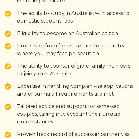
including Medicate
The ability to study in Australia, with access to
domestic student fees
Eligibility to become an Australian citizen
Protection from forced return to a country
where you may face persecution
The ability to sponsor eligible family members
to join you in Australia
Expertise in handling complex visa applications
and ensuring all requirements are met.
Tailored advice and support for same-sex
couples, taking into account their unique
circumstances.
Proven track record of success in partner visa