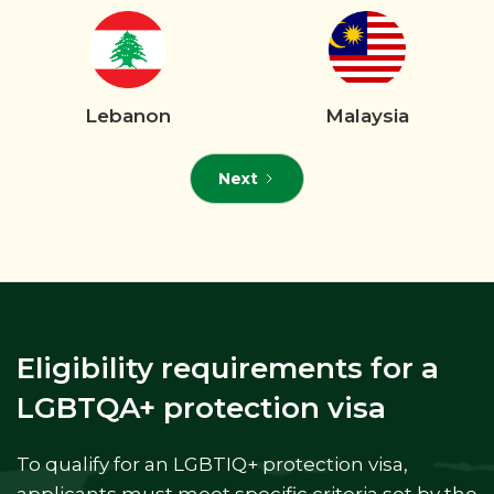
Lebanon
Malaysia
Next
Eligibility requirements for a
LGBTQA+ protection visa
To qualify for an LGBTIQ+ protection visa,