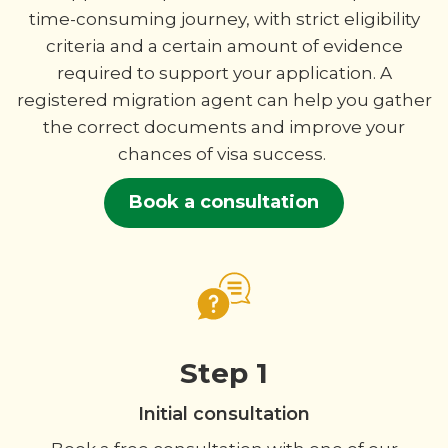
time-consuming journey, with strict eligibility
criteria and a certain amount of evidence
required to support your application. A
registered migration agent can help you gather
the correct documents and improve your
chances of visa success.
Book a consultation
Step 1
Initial consultation