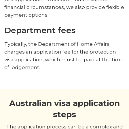
financial circumstances, we also provide flexible
payment options.
Department fees
Typically, the Department of Home Affairs
charges an application fee for the protection
visa application, which must be paid at the time
of lodgement.
Australian visa application
steps
The application process can be a complex and