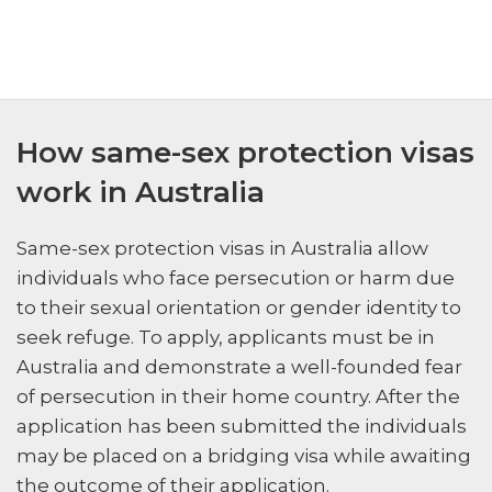
How same-sex protection visas
work in Australia
Same-sex protection visas in Australia allow
individuals who face persecution or harm due
to their sexual orientation or gender identity to
seek refuge. To apply, applicants must be in
Australia and demonstrate a well-founded fear
of persecution in their home country. After the
application has been submitted the individuals
may be placed on a bridging visa while awaiting
the outcome of their application.