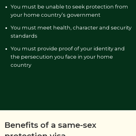
You must be unable to seek protection from
your home country’s government
You must meet health, character and security
standards
You must provide proof of your identity and
the persecution you face in your home
country
Benefits of a same-sex