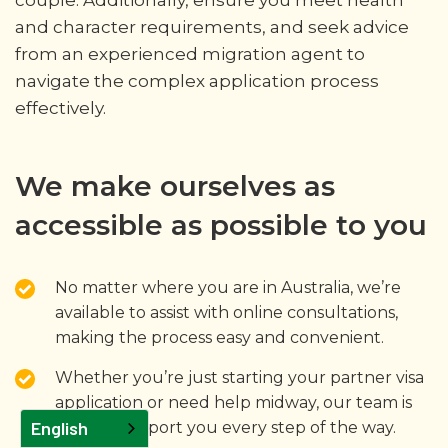
and character requirements, and seek advice
from an experienced migration agent to
navigate the complex application process
effectively.
We make ourselves as
accessible as possible to you
No matter where you are in Australia, we’re
available to assist with online consultations,
making the process easy and convenient.
Whether you’re just starting your partner visa
application or need help midway, our team is
English
here to support you every step of the way.