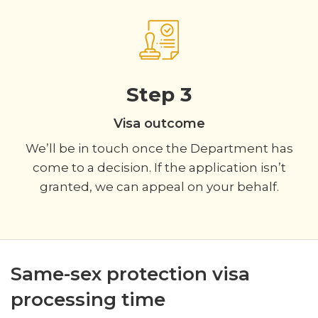
Step 3
Visa outcome
We’ll be in touch once the Department has
come to a decision. If the application isn’t
granted, we can appeal on your behalf.
Same-sex protection visa
processing time