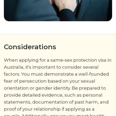
Considerations
When applying for a same-sex protection visa in
Australia, it's important to consider several
factors. You must demonstrate a well-founded
fear of persecution based on your sexual
orientation or gender identity. Be prepared to
provide detailed evidence, such as personal
statements, documentation of past harm, and
proof of your relationship if applying as a
couple. Additionally, ensure you meet health