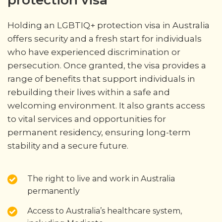
protection visa
Holding an LGBTIQ+ protection visa in Australia
offers security and a fresh start for individuals
who have experienced discrimination or
persecution. Once granted, the visa provides a
range of benefits that support individuals in
rebuilding their lives within a safe and
welcoming environment. It also grants access
to vital services and opportunities for
permanent residency, ensuring long-term
stability and a secure future.
The right to live and work in Australia
permanently
Access to Australia’s healthcare system,