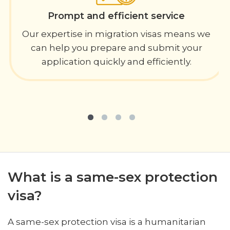
Prompt and efficient service
Our expertise in migration visas means we
can help you prepare and submit your
application quickly and efficiently.
What is a same-sex protection
visa?
A same-sex protection visa is a humanitarian