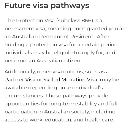
Future visa pathways
The Protection Visa (subclass 866) is a
permanent visa, meaning once granted you are
an Australian Permanent Resident. After
holding a protection visa for a certain period
individuals may be eligible to apply for, and
become, an Australian citizen.
Additionally, other visa options, such as a
Partner Visa
or
Skilled Migration Visa
, may be
available depending on an individual’s
circumstances. These pathways provide
opportunities for long-term stability and full
participation in Australian society, including
access to work, education, and healthcare.