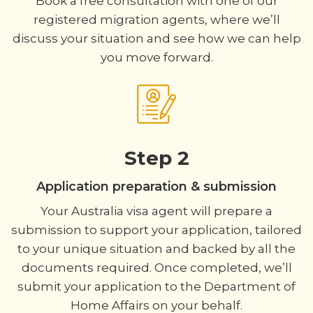
Book a free consultation with one of our
registered migration agents, where we’ll
discuss your situation and see how we can help
you move forward.
Step 2
Application preparation & submission
Your Australia visa agent will prepare a
submission to support your application, tailored
to your unique situation and backed by all the
documents required. Once completed, we’ll
submit your application to the Department of
Home Affairs on your behalf.