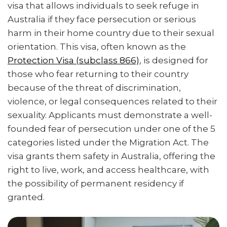
visa that allows individuals to seek refuge in
Australia if they face persecution or serious
harm in their home country due to their sexual
orientation. This visa, often known as the
Protection Visa (subclass 866)
, is designed for
those who fear returning to their country
because of the threat of discrimination,
violence, or legal consequences related to their
sexuality. Applicants must demonstrate a well-
founded fear of persecution under one of the 5
categories listed under the Migration Act. The
visa grants them safety in Australia, offering the
right to live, work, and access healthcare, with
the possibility of permanent residency if
granted.