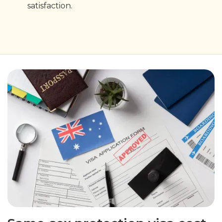
satisfaction.