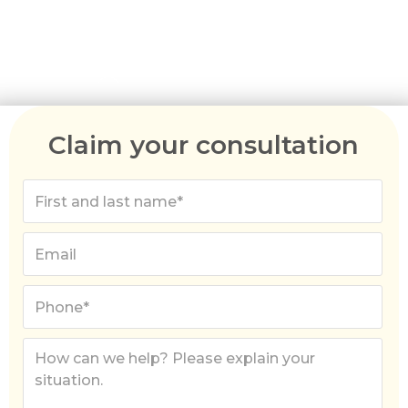
Claim your consultation