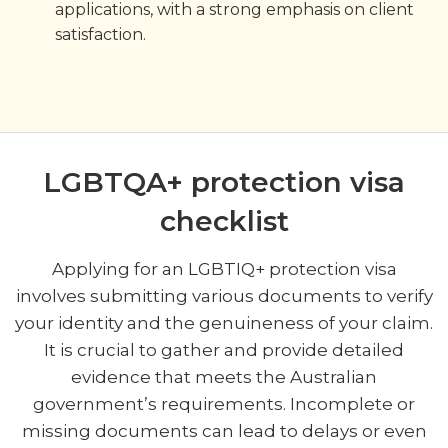
applications, with a strong emphasis on client
satisfaction.
LGBTQA+ protection visa
checklist
Applying for an LGBTIQ+ protection visa
involves submitting various documents to verify
your identity and the genuineness of your claim.
It is crucial to gather and provide detailed
evidence that meets the Australian
government’s requirements. Incomplete or
missing documents can lead to delays or even