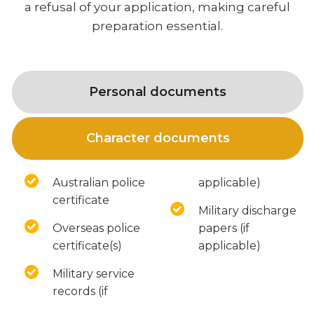
a refusal of your application, making careful
preparation essential.
Personal documents
Character documents
Australian police
applicable)
certificate
Military discharge
Overseas police
papers (if
certificate(s)
applicable)
Military service
records (if