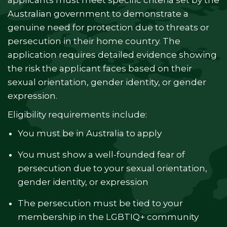
applicants must meet specific criteria set by the
Australian government to demonstrate a
genuine need for protection due to threats or
persecution in their home country. The
application requires detailed evidence showing
the risk the applicant faces based on their
sexual orientation, gender identity, or gender
expression.
Eligibility requirements include:
You must be in Australia to apply
You must show a well-founded fear of
persecution due to your sexual orientation,
gender identity, or expression
The persecution must be tied to your
membership in the LGBTIQ+ community