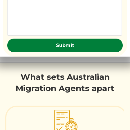
What sets Australian
Migration Agents apart