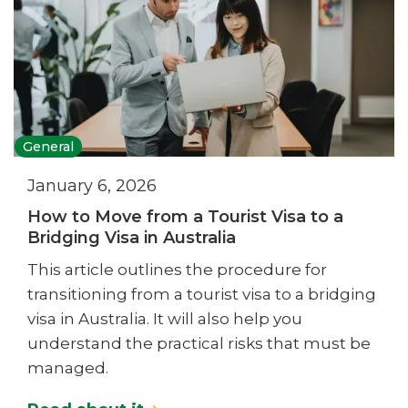
General
January 6, 2026
How to Move from a Tourist Visa to a
Bridging Visa in Australia
This article outlines the procedure for
transitioning from a tourist visa to a bridging
visa in Australia. It will also help you
understand the practical risks that must be
managed.