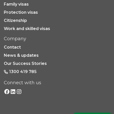
Family visas
Protection visas
Citizenship
Work and skilled visas
Company
Contact
News & updates
Our Success Stories
1300 419 785
Connect with us