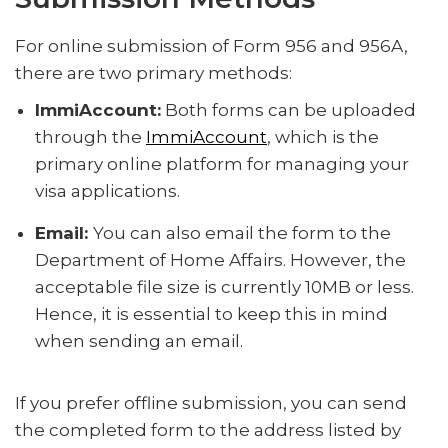
For online submission of Form 956 and 956A,
there are two primary methods:
ImmiAccount:
Both forms can be uploaded
through the
ImmiAccount
, which is the
primary online platform for managing your
visa applications.
Email:
You can also email the form to the
Department of Home Affairs. However, the
acceptable file size is currently 10MB or less.
Hence, it is essential to keep this in mind
when sending an email.
If you prefer offline submission, you can send
the completed form to the address listed by