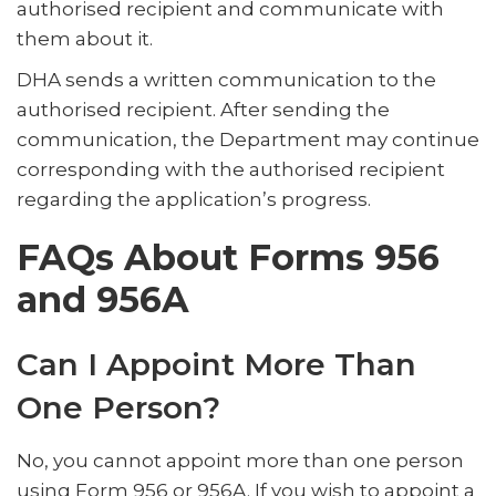
authorised recipient and communicate with
them about it.
DHA sends a written communication to the
authorised recipient. After sending the
communication, the Department may continue
corresponding with the authorised recipient
regarding the application’s progress.
FAQs About Forms 956
and 956A
Can I Appoint More Than
One Person?
No, you cannot appoint more than one person
using Form 956 or 956A. If you wish to appoint a