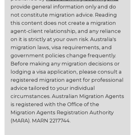
provide general information only and do
not constitute migration advice. Reading
this content does not create a migration
agent-client relationship, and any reliance
on it is strictly at your own risk. Australia's
migration laws, visa requirements, and
government policies change frequently.
Before making any migration decisions or
lodging a visa application, please consult a
registered migration agent for professional
advice tailored to your individual
circumstances. Australian Migration Agents
is registered with the Office of the
Migration Agents Registration Authority
(MARA). MARN 2217744.