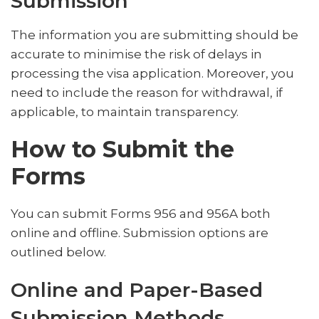
Submission
The information you are submitting should be
accurate to minimise the risk of delays in
processing the visa application. Moreover, you
need to include the reason for withdrawal, if
applicable, to maintain transparency.
How to Submit the
Forms
You can submit Forms 956 and 956A both
online and offline. Submission options are
outlined below.
Online and Paper-Based
Submission Methods