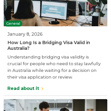
General
January 8, 2026
How Long Is a Bridging Visa Valid in
Australia?
Understanding bridging visa validity is
crucial for people who need to stay lawfully
in Australia while waiting for a decision on
their visa application or review.
Read about it