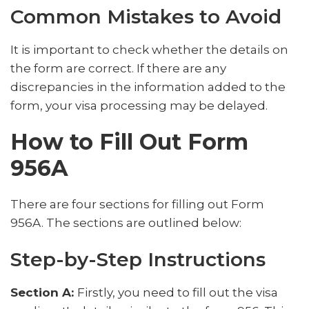
Common Mistakes to Avoid
It is important to check whether the details on
the form are correct. If there are any
discrepancies in the information added to the
form, your visa processing may be delayed.
How to Fill Out Form
956A
There are four sections for filling out Form
956A. The sections are outlined below:
Step-by-Step Instructions
Section A:
Firstly, you need to fill out the visa