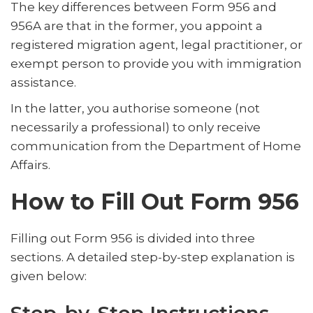
The key differences between Form 956 and
956A are that in the former, you appoint a
registered migration agent, legal practitioner, or
exempt person to provide you with immigration
assistance.
In the latter, you authorise someone (not
necessarily a professional) to only receive
communication from the Department of Home
Affairs.
How to Fill Out Form 956
Filling out Form 956 is divided into three
sections. A detailed step-by-step explanation is
given below: