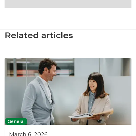
Related articles
General
March 6, 2026