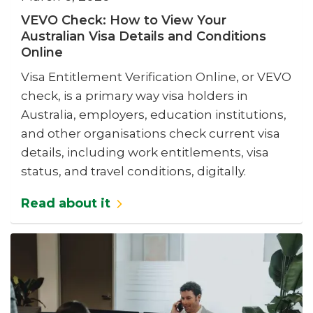
VEVO Check: How to View Your
Australian Visa Details and Conditions
Online
Visa Entitlement Verification Online, or VEVO
check, is a primary way visa holders in
Australia, employers, education institutions,
and other organisations check current visa
details, including work entitlements, visa
status, and travel conditions, digitally.
Read about it