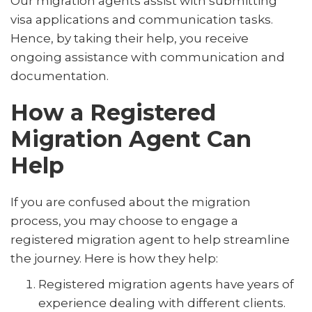
Our migration agents assist with submitting
visa applications and communication tasks.
Hence, by taking their help, you receive
ongoing assistance with communication and
documentation.
How a Registered
Migration Agent Can
Help
If you are confused about the migration
process, you may choose to engage a
registered migration agent to help streamline
the journey. Here is how they help:
Registered migration agents have years of
experience dealing with different clients.