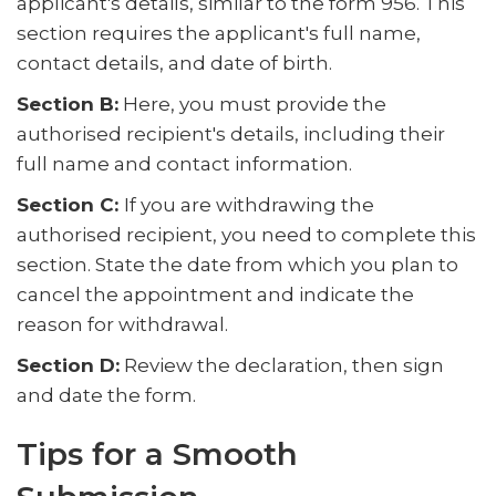
applicant's details, similar to the form 956. This
section requires the applicant's full name,
contact details, and date of birth.
Section B:
Here, you must provide the
authorised recipient's details, including their
full name and contact information.
Section C:
If you are withdrawing the
authorised recipient, you need to complete this
section. State the date from which you plan to
cancel the appointment and indicate the
reason for withdrawal.
Section D:
Review the declaration, then sign
and date the form.
Tips for a Smooth