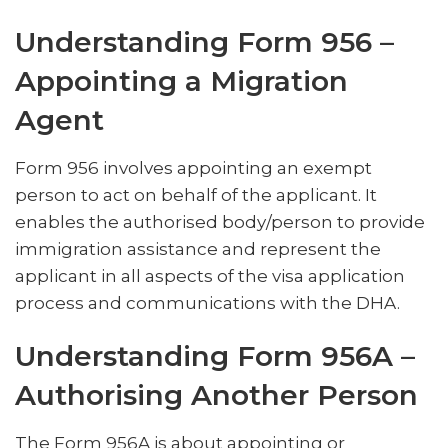
Understanding Form 956 –
Appointing a Migration
Agent
Form 956 involves appointing an exempt
person to act on behalf of the applicant. It
enables the authorised body/person to provide
immigration assistance and represent the
applicant in all aspects of the visa application
process and communications with the DHA.
Understanding Form 956A –
Authorising Another Person
The Form 956A is about appointing or