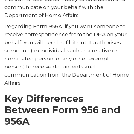
communicate on your behalf with the
Department of Home Affairs.
Regarding Form 956A, if you want someone to
receive correspondence from the DHA on your
behalf, you will need to fill it out. It authorises
someone (an individual such as a relative or
nominated person, or any other exempt
person) to receive documents and
communication from the Department of Home
Affairs.
Key Differences
Between Form 956 and
956A