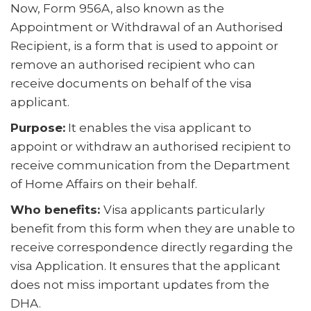
Now, Form 956A, also known as the
Appointment or Withdrawal of an Authorised
Recipient, is a form that is used to appoint or
remove an authorised recipient who can
receive documents on behalf of the visa
applicant.
Purpose:
It enables the visa applicant to
appoint or withdraw an authorised recipient to
receive communication from the Department
of Home Affairs on their behalf.
Who benefits:
Visa applicants particularly
benefit from this form when they are unable to
receive correspondence directly regarding the
visa Application. It ensures that the applicant
does not miss important updates from the
DHA.