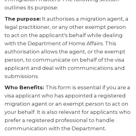
outlines its purpose:
The purpose:
It authorises a migration agent, a
legal practitioner, or any other exempt person
to act on the applicant's behalf while dealing
with the Department of Home Affairs. This
authorisation allows the agent, or the exempt
person, to communicate on behalf of the visa
applicant and deal with communications and
submissions.
Who Benefits:
This form is essential if you are a
visa applicant who has appointed a registered
migration agent or an exempt person to act on
your behalf. It is also relevant for applicants who
prefer a registered professional to handle
communication with the Department.