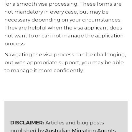
for a smooth visa processing. These forms are
not mandatory in every case, but may be
necessary depending on your circumstances.
They are helpful when the visa applicant does
not want to or can not manage the application
process.
Navigating the visa process can be challenging,
but with appropriate support, you may be able
to manage it more confidently.
DISCLAIMER:
Articles and blog posts
published by
Australian Migration Agents