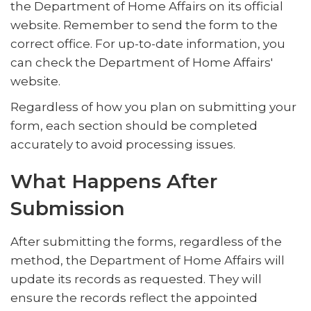
the Department of Home Affairs on its official
website. Remember to send the form to the
correct office. For up-to-date information, you
can check the Department of Home Affairs'
website.
Regardless of how you plan on submitting your
form, each section should be completed
accurately to avoid processing issues.
What Happens After
Submission
After submitting the forms, regardless of the
method, the Department of Home Affairs will
update its records as requested. They will
ensure the records reflect the appointed