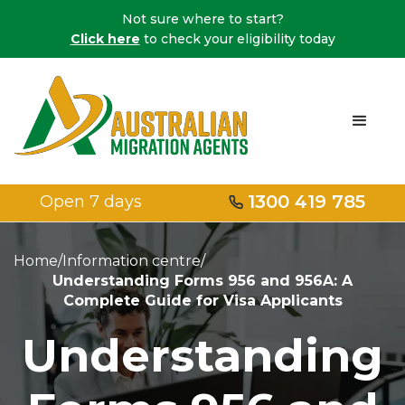
Not sure where to start?
Click here
to check your eligibility today
1300 419 785
Open 7 days
Home
/
Information centre
/
Understanding Forms 956 and 956A: A
Complete Guide for Visa Applicants
Understanding