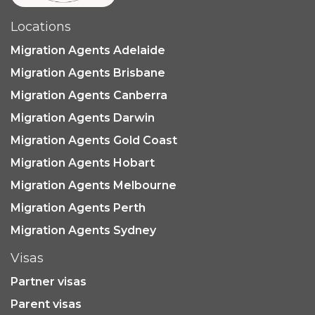
Locations
Migration Agents Adelaide
Migration Agents Brisbane
Migration Agents Canberra
Migration Agents Darwin
Migration Agents Gold Coast
Migration Agents Hobart
Migration Agents Melbourne
Migration Agents Perth
Migration Agents Sydney
Visas
Partner visas
Parent visas