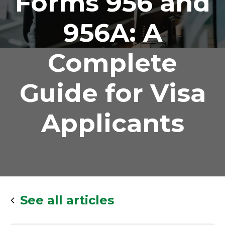
Forms 956 and
956A: A
Complete
Guide for Visa
Applicants
See all articles