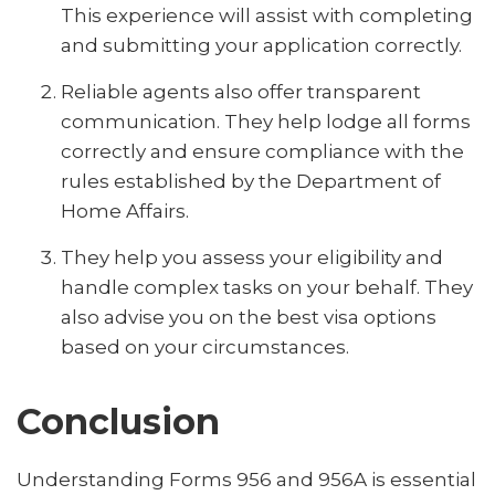
This experience will assist with completing
and submitting your application correctly.
Reliable agents also offer transparent
communication. They help lodge all forms
correctly and ensure compliance with the
rules established by the Department of
Home Affairs.
They help you assess your eligibility and
handle complex tasks on your behalf. They
also advise you on the best visa options
based on your circumstances.
Conclusion
Understanding Forms 956 and 956A is essential