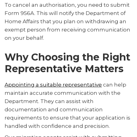
To cancel an authorisation, you need to submit
Form 956A. This will notify the Department of
Home Affairs that you plan on withdrawing an
exempt person from receiving communication
on your behalf.
Why Choosing the Right
Representative Matters
Appointing a suitable representative
can help
maintain accurate communication with the
Department. They can assist with
documentation and communication
requirements to ensure that your application is
handled with confidence and precision.