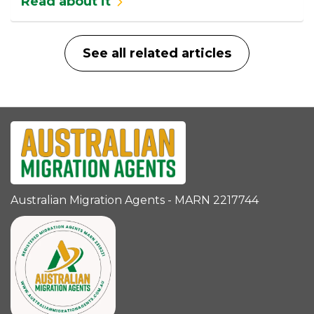
Read about it
See all related articles
Australian Migration Agents - MARN 2217744