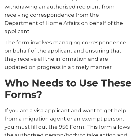
withdrawing an authorised recipient from
receiving correspondence from the
Department of Home Affairs on behalf of the
applicant.
The form involves managing correspondence
on behalf of the applicant and ensuring that
they receive all the information and are
updated on progress in a timely manner.
Who Needs to Use These
Forms?
If you are a visa applicant and want to get help
from a migration agent or an exempt person,
you must fill out the 956 Form. This form allows
the authorised person/body to take action and