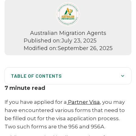
Australian Migration Agents
Published on:
July 23, 2025
Modified on:
September 26, 2025
TABLE OF CONTENTS
What Are Forms 956 and 956A?
7
minute read
Who Needs to Use These Forms?
If you have applied for a
Partner Visa
, you may
Key Differences Between Form 956 and 956A
have encountered various forms that need to
be filled out for the visa application process.
How to Fill Out Form 956
Two such forms are the 956 and 956A.
How to Fill Out Form 956A