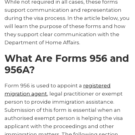
While not required in all cases, these forms
How to Submit the Forms
support communication and representation
FAQs About Forms 956 and 956A
during the visa process. In the article below, you
will learn the purpose of these forms and how
Why Choosing the Right Representative Matters
they support clear communication with the
How a Registered Migration Agent Can Help
Department of Home Affairs.
Conclusion
What Are Forms 956 and
956A?
Form 956 is used to appoint a
registered
migration agent
, legal practitioner or exempt
person to provide immigration assistance.
Submission of this form is essential when an
authorised exempt person is helping the visa
applicant with the proceedings and other
immigration matters. The following section