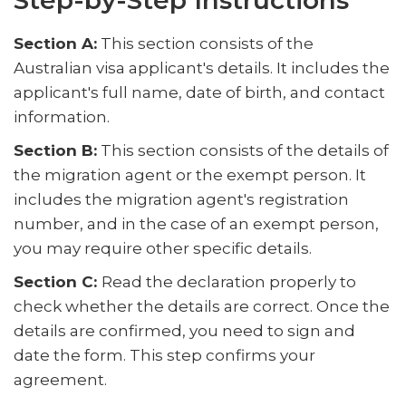
Step-by-Step Instructions
Section A:
This section consists of the
Australian visa applicant's details. It includes the
applicant's full name, date of birth, and contact
information.
Section B:
This section consists of the details of
the migration agent or the exempt person. It
includes the migration agent's registration
number, and in the case of an exempt person,
you may require other specific details.
Section C:
Read the declaration properly to
check whether the details are correct. Once the
details are confirmed, you need to sign and
date the form. This step confirms your
agreement.