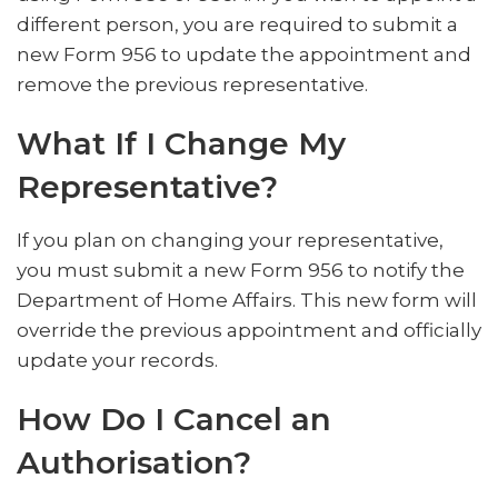
different person, you are required to submit a
new Form 956 to update the appointment and
remove the previous representative.
What If I Change My
Representative?
If you plan on changing your representative,
you must submit a new Form 956 to notify the
Department of Home Affairs. This new form will
override the previous appointment and officially
update your records.
How Do I Cancel an
Authorisation?