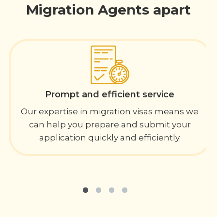
Migration Agents apart
Prompt and efficient service
Our expertise in migration visas means we
can help you prepare and submit your
application quickly and efficiently.