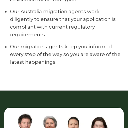
Our Australia migration agents work
diligently to ensure that your application is
compliant with current regulatory
requirements.
Our migration agents keep you informed
every step of the way so you are aware of the
latest happenings.