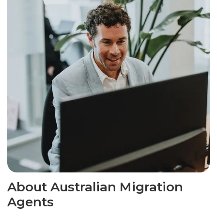
About Australian Migration
Agents