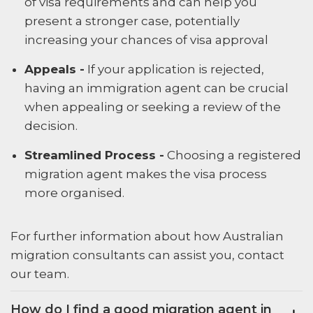
of visa requirements and can help you
present a stronger case, potentially
increasing your chances of visa approval
Appeals -
If your application is rejected,
having an immigration agent can be crucial
when appealing or seeking a review of the
decision.
Streamlined Process -
Choosing a registered
migration agent makes the visa process
more organised.
For further information about how Australian
migration consultants can assist you, contact
our team.
How do I find a good migration agent in