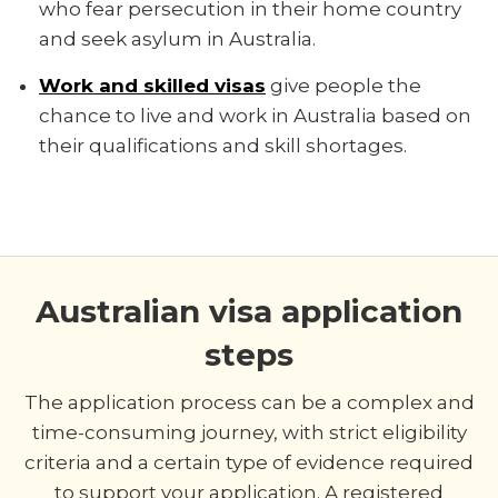
who fear persecution in their home country
and seek asylum in Australia.
Work and skilled visas
give people the
chance to live and work in Australia based on
their qualifications and skill shortages.
Australian visa application
steps
The application process can be a complex and
time-consuming journey, with strict eligibility
criteria and a certain type of evidence required
to support your application. A registered