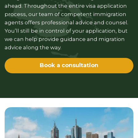
ahead. Throughout the entire visa application
process, our team of competent immigration
agents offers professional advice and counsel.
You’ll still be in control of your application, but
we can help provide guidance and migration
advice along the way.
Book a consultation