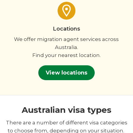
Locations
We offer migration agent services across
Australia.
Find your nearest location.
View locations
Australian visa types
There are a number of different visa categories
to choose from, depending on your situation.