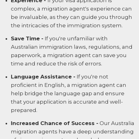
Experience -
If your visa application is
complex, a migration agent's experience can
be invaluable, as they can guide you through
the intricacies of the immigration system.
Save Time -
If you're unfamiliar with
Australian immigration laws, regulations, and
paperwork, a migration agent can save you
time and reduce the risk of errors.
Language Assistance -
If you're not
proficient in English, a migration agent can
help bridge the language gap and ensure
that your application is accurate and well-
prepared.
Increased Chance of Success -
Our Australia
migration agents have a deep understanding