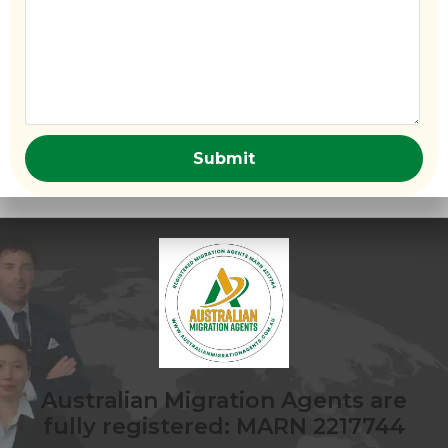
Australian Migration Agents are
fully registered: MARN 2217744