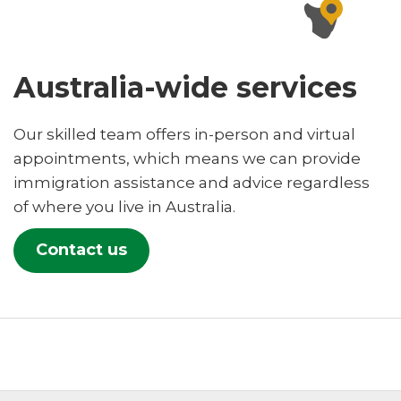
Australia-wide services
Our skilled team offers in-person and virtual
appointments, which means we can provide
immigration assistance and advice regardless
of where you live in Australia.
Contact us