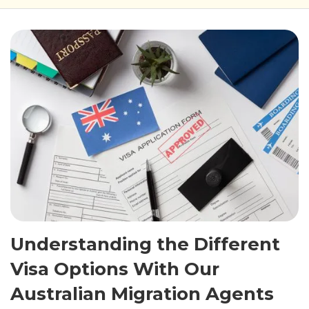
Understanding the Different
Visa Options With Our
Australian Migration Agents