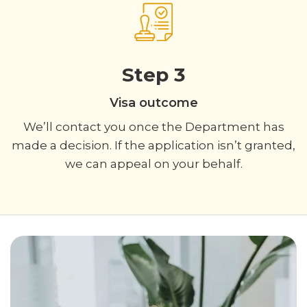
Step 3
Visa outcome
We’ll contact you once the Department has
made a decision. If the application isn’t granted,
we can appeal on your behalf.