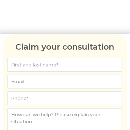
Australia migration agents can help you apply for
the right visa, gather the required paperwork,
and break down the costs involved.
Claim your consultation