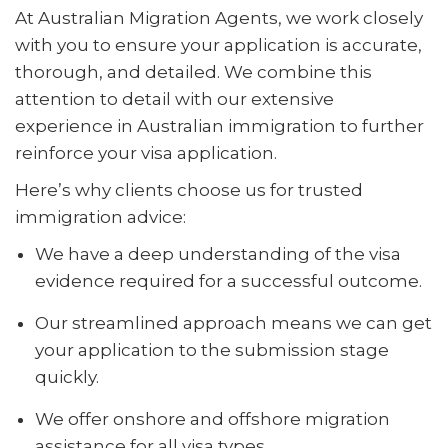
At Australian Migration Agents, we work closely
with you to ensure your application is accurate,
thorough, and detailed. We combine this
attention to detail with our extensive
experience in Australian immigration to further
reinforce your visa application.
Here’s why clients choose us for trusted
immigration advice:
We have a deep understanding of the visa
evidence required for a successful outcome.
Our streamlined approach means we can get
your application to the submission stage
quickly.
We offer onshore and offshore migration
assistance for all visa types.