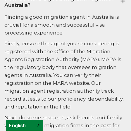
Australia?
Finding a good migration agent in Australia is
crucial for a smooth and successful visa
processing experience.
Firstly, ensure the agent you're considering is
registered with the Office of the Migration
Agents Registration Authority (MARA). MARA is
the regulatory body that oversees migration
agents in Australia. You can verify their
registration on the MARA website. Our
migration agent registration authority track
record attests to our proficiency, dependability,
and reputation in the field.
Next, do some research; ask friends and family
English
who have used migration firms in the past for