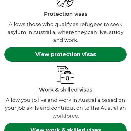
Protection visas
Allows those who qualify as refugees to seek
asylum in Australia, where they can live, study
and work.
View protection visas
Work & skilled visas
Allow you to live and work in Australia based on
your job skills and contribution to the Australian
workforce.
View work & skilled visas