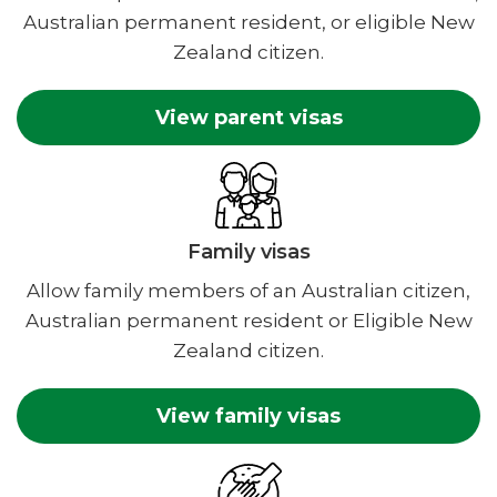
Australian permanent resident, or eligible New
Zealand citizen.
View parent visas
Family visas
Allow family members of an Australian citizen,
Australian permanent resident or Eligible New
Zealand citizen.
View family visas