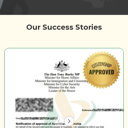
Our Success Stories