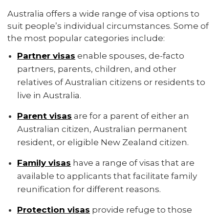
Australia offers a wide range of visa options to
suit people’s individual circumstances. Some of
the most popular categories include:
Partner visas
enable spouses, de-facto
partners, parents, children, and other
relatives of Australian citizens or residents to
live in Australia.
Parent visas
are for a parent of either an
Australian citizen, Australian permanent
resident, or eligible New Zealand citizen.
Family visas
have a range of visas that are
available to applicants that facilitate family
reunification for different reasons.
Protection visas
provide refuge to those