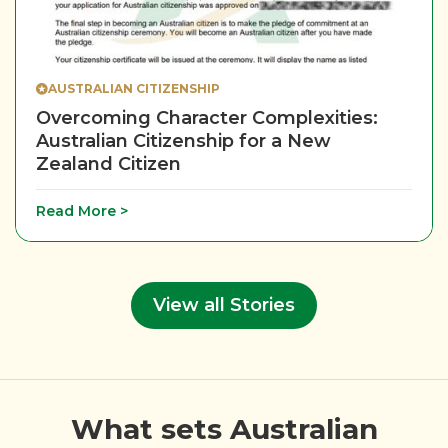
AUSTRALIAN CITIZENSHIP
Overcoming Character Complexities:
Australian Citizenship for a New
Zealand Citizen
Read More >
View all Stories
What sets Australian