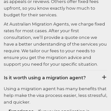
as appeals or reviews. Others offer fixed fees
upfront, so you know exactly how much to
budget for their services.
At Australian Migration Agents, we charge fixed
rates for most cases. After your first
consultation, we’ll provide a quote once we
have a better understanding of the services you
require. We tailor our fees to your needs to
ensure you get the migration advice and
support you need for your specific situation.
Is it worth using a migration agent?
Using a migration agent has many benefits that
help make the visa process easier, less stressful,
and quicker.