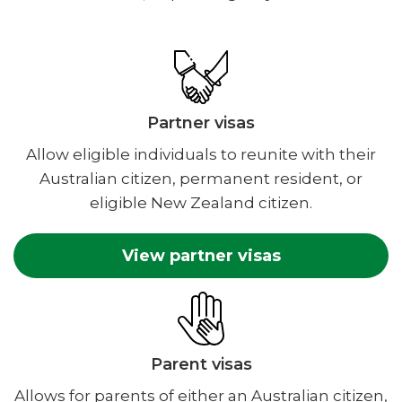
Partner visas
Allow eligible individuals to reunite with their
Australian citizen, permanent resident, or
eligible New Zealand citizen.
View partner visas
Parent visas
Allows for parents of either an Australian citizen,