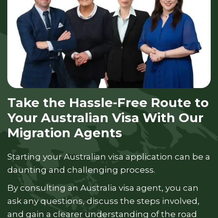
Take the Hassle-Free Route to
Your Australian Visa With Our
Migration Agents
Starting your Australian visa application can be a
daunting and challenging process.
By consulting an Australia visa agent, you can
ask any questions, discuss the steps involved,
and gain a clearer understanding of the road