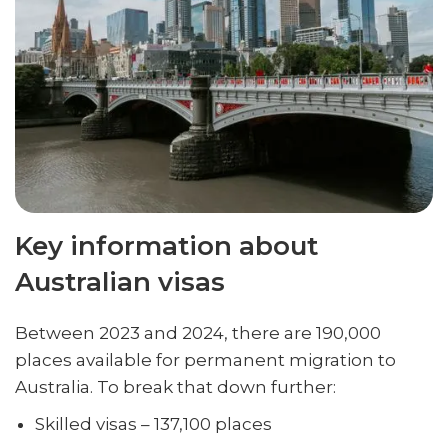
Key information about
Australian visas
Between 2023 and 2024, there are 190,000
places available for permanent migration to
Australia. To break that down further:
Skilled visas – 137,100 places