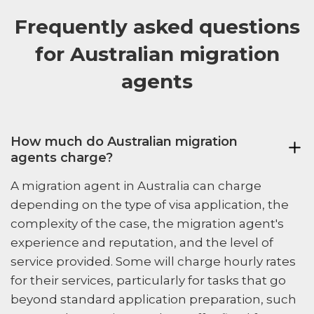
Frequently asked questions
for Australian migration
agents
How much do Australian migration
agents charge?
A migration agent in Australia can charge
depending on the type of visa application, the
complexity of the case, the migration agent's
experience and reputation, and the level of
service provided. Some will charge hourly rates
for their services, particularly for tasks that go
beyond standard application preparation, such