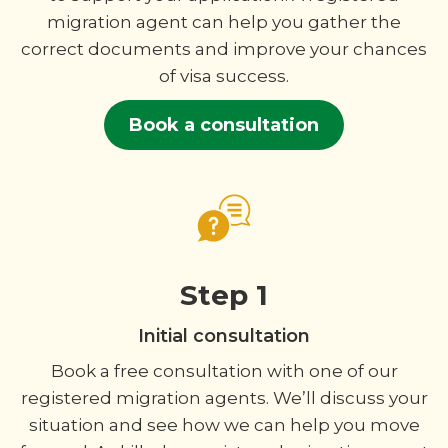
migration agent can help you gather the
correct documents and improve your chances
of visa success.
Book a consultation
Step 1
Initial consultation
Book a free consultation with one of our
registered migration agents. We’ll discuss your
situation and see how we can help you move