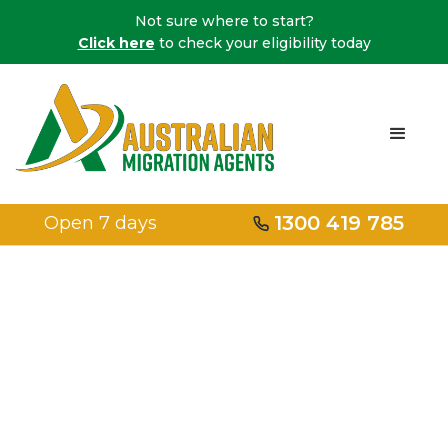
Not sure where to start?
Click here
to check your eligibility today
1300 419 785
Open 7 days
Embark on Your
Migration
Journey with a