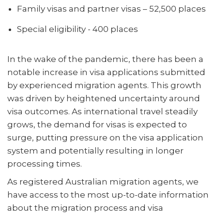
Family visas and partner visas – 52,500 places
Special eligibility - 400 places
In the wake of the pandemic, there has been a
notable increase in visa applications submitted
by experienced migration agents. This growth
was driven by heightened uncertainty around
visa outcomes. As international travel steadily
grows, the demand for visas is expected to
surge, putting pressure on the visa application
system and potentially resulting in longer
processing times.
As registered Australian migration agents, we
have access to the most up-to-date information
about the migration process and visa