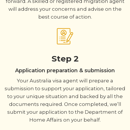
forward. A skilled or registered migration agent
will address your concerns and advise on the
best course of action.
Step 2
Application preparation & submission
Your Australia visa agent will prepare a
submission to support your application, tailored
to your unique situation and backed by all the
documents required. Once completed, we’ll
submit your application to the Department of
Home Affairs on your behalf.