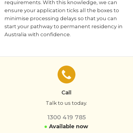
requirements. With this knowledge, we can
ensure your application ticks all the boxes to
minimise processing delays so that you can
start your pathway to permanent residency in
Australia with confidence.
Call
Talk to us today.
1300 419 785
Available now