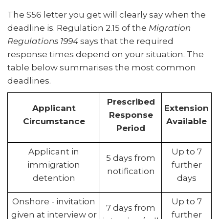
The S56 letter you get will clearly say when the
deadline is. Regulation 2.15 of the
Migration
Regulations 1994
says that the required
response times depend on your situation. The
table below summarises the most common
deadlines.
Prescribed
Applicant
Extension
Response
Circumstance
Available
Period
Applicant in
Up to 7
5 days from
immigration
further
notification
detention
days
Onshore - invitation
Up to 7
7 days from
given at interview or
further