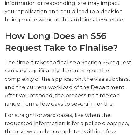
information or responding late may impact
your application and could lead to a decision
being made without the additional evidence.
How Long Does an S56
Request Take to Finalise?
The time it takes to finalise a Section 56 request
can vary significantly depending on the
complexity of the application, the visa subclass,
and the current workload of the Department.
After you respond, the processing time can
range from a few days to several months.
For straightforward cases, like when the
requested information is for a police clearance,
the review can be completed within a few