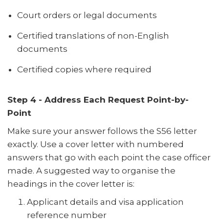
Court orders or legal documents
Certified translations of non-English
documents
Certified copies where required
Step 4 - Address Each Request Point-by-
Point
Make sure your answer follows the S56 letter
exactly. Use a cover letter with numbered
answers that go with each point the case officer
made. A suggested way to organise the
headings in the cover letter is:
Applicant details and visa application
reference number