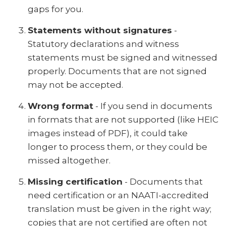
gaps for you.
Statements without signatures
-
Statutory declarations and witness
statements must be signed and witnessed
properly. Documents that are not signed
may not be accepted.
Wrong format
- If you send in documents
in formats that are not supported (like HEIC
images instead of PDF), it could take
longer to process them, or they could be
missed altogether.
Missing certification
- Documents that
need certification or an NAATI-accredited
translation must be given in the right way;
copies that are not certified are often not