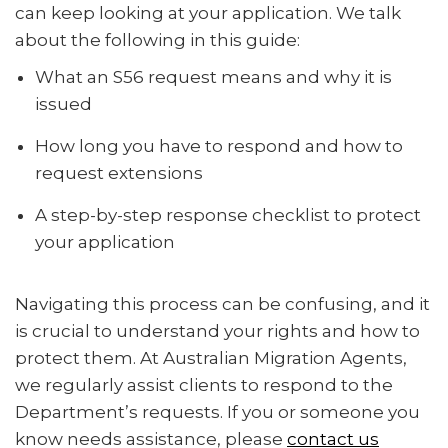
can keep looking at your application. We talk
about the following in this guide:
What an S56 request means and why it is
issued
How long you have to respond and how to
request extensions
A step-by-step response checklist to protect
your application
Navigating this process can be confusing, and it
is crucial to understand your rights and how to
protect them. At Australian Migration Agents,
we regularly assist clients to respond to the
Department’s requests. If you or someone you
know needs assistance, please
contact us