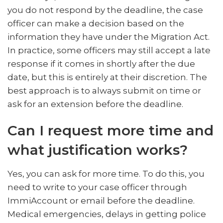
you do not respond by the deadline, the case
officer can make a decision based on the
information they have under the Migration Act.
In practice, some officers may still accept a late
response if it comes in shortly after the due
date, but this is entirely at their discretion. The
best approach is to always submit on time or
ask for an extension before the deadline.
Can I request more time and
what justification works?
Yes, you can ask for more time. To do this, you
need to write to your case officer through
ImmiAccount or email before the deadline.
Medical emergencies, delays in getting police