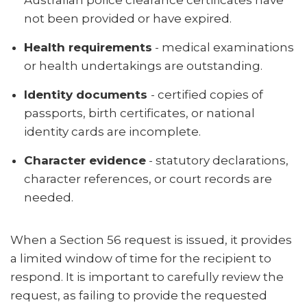
Australian police clearance certificates have
not been provided or have expired.
Health requirements
- medical examinations
or health undertakings are outstanding.
Identity documents
- certified copies of
passports, birth certificates, or national
identity cards are incomplete.
Character evidence
- statutory declarations,
character references, or court records are
needed.
When a Section 56 request is issued, it provides
a limited window of time for the recipient to
respond. It is important to carefully review the
request, as failing to provide the requested