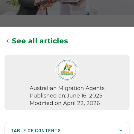
See all articles
Australian Migration Agents
Published on:
June 16, 2025
Modified on:
April 22, 2026
TABLE OF CONTENTS