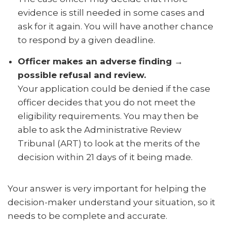
evidence is still needed in some cases and
ask for it again. You will have another chance
to respond by a given deadline.
Officer makes an adverse finding →
possible refusal and review.
Your application could be denied if the case
officer decides that you do not meet the
eligibility requirements. You may then be
able to ask the Administrative Review
Tribunal (ART) to look at the merits of the
decision within 21 days of it being made.
Your answer is very important for helping the
decision-maker understand your situation, so it
needs to be complete and accurate.