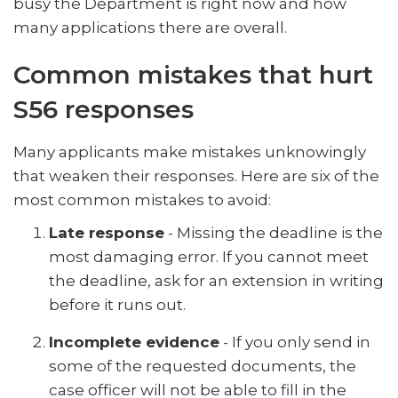
busy the Department is right now and how
many applications there are overall.
Common mistakes that hurt
S56 responses
Many applicants make mistakes unknowingly
that weaken their responses. Here are six of the
most common mistakes to avoid:
Late response
- Missing the deadline is the
most damaging error. If you cannot meet
the deadline, ask for an extension in writing
before it runs out.
Incomplete evidence
- If you only send in
some of the requested documents, the
case officer will not be able to fill in the