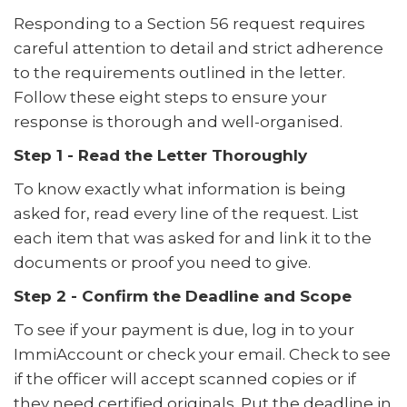
Responding to a Section 56 request requires
careful attention to detail and strict adherence
to the requirements outlined in the letter.
Follow these eight steps to ensure your
response is thorough and well-organised.
Step 1 - Read the Letter Thoroughly
To know exactly what information is being
asked for, read every line of the request. List
each item that was asked for and link it to the
documents or proof you need to give.
Step 2 - Confirm the Deadline and Scope
To see if your payment is due, log in to your
ImmiAccount or check your email. Check to see
if the officer will accept scanned copies or if
they need certified originals. Put the deadline in