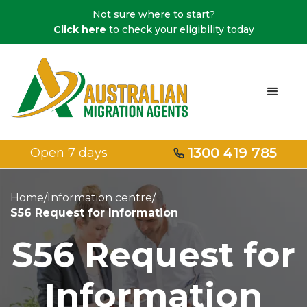
Not sure where to start?
Click here
to check your eligibility today
1300 419 785
Open 7 days
Home
/
Information centre
/
S56 Request for Information
S56 Request for
Information