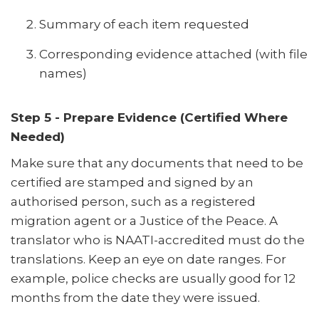
Summary of each item requested
Corresponding evidence attached (with file
names)
Step 5 - Prepare Evidence (Certified Where
Needed)
Make sure that any documents that need to be
certified are stamped and signed by an
authorised person, such as a registered
migration agent or a Justice of the Peace. A
translator who is NAATI-accredited must do the
translations. Keep an eye on date ranges. For
example, police checks are usually good for 12
months from the date they were issued.