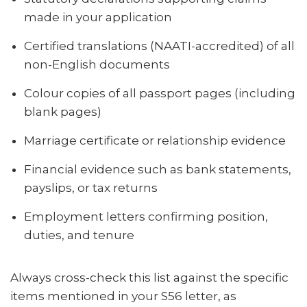
made in your application
Certified translations (NAATI-accredited) of all
non-English documents
Colour copies of all passport pages (including
blank pages)
Marriage certificate or relationship evidence
Financial evidence such as bank statements,
payslips, or tax returns
Employment letters confirming position,
duties, and tenure
Always cross-check this list against the specific
items mentioned in your S56 letter, as