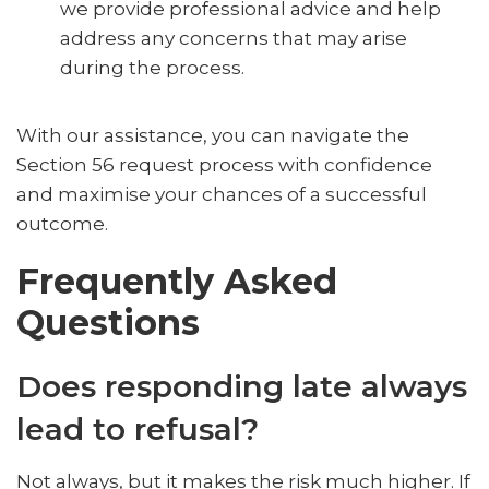
we provide professional advice and help
address any concerns that may arise
during the process.
With our assistance, you can navigate the
Section 56 request process with confidence
and maximise your chances of a successful
outcome.
Frequently Asked
Questions
Does responding late always
lead to refusal?
Not always, but it makes the risk much higher. If