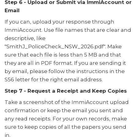
Step 6 - Upload or Submit via ImmiAccount or
Email
If you can, upload your response through
ImmiAccount. Use file names that are clear and
descriptive, like
"SmithJ_PoliceCheck_NSW_2026.pdf". Make
sure that each file is less than 5 MB and that
they are all in PDF format. If you are sending it
by email, please follow the instructions in the
S56 letter for the right email address.
Step 7 - Request a Receipt and Keep Copies
Take a screenshot of the ImmiAccount upload
confirmation or keep the email you sent and
any read receipts. For your own records, make
sure to keep copies of all the papers you send
in.