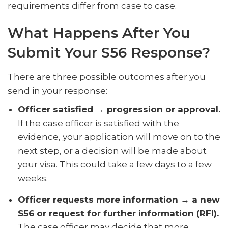
requirements differ from case to case.
What Happens After You
Submit Your S56 Response?
There are three possible outcomes after you
send in your response:
Officer satisfied → progression or approval.
If the case officer is satisfied with the
evidence, your application will move on to the
next step, or a decision will be made about
your visa. This could take a few days to a few
weeks.
Officer requests more information → a new
S56 or request for further information (RFI).
The case officer may decide that more