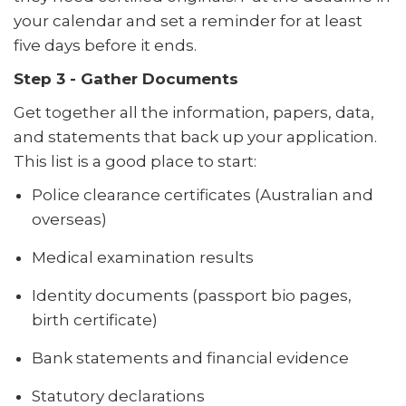
your calendar and set a reminder for at least
five days before it ends.
Step 3 - Gather Documents
Get together all the information, papers, data,
and statements that back up your application.
This list is a good place to start:
Police clearance certificates (Australian and
overseas)
Medical examination results
Identity documents (passport bio pages,
birth certificate)
Bank statements and financial evidence
Statutory declarations