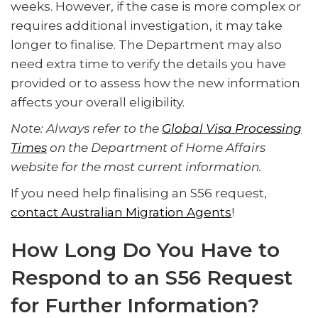
weeks. However, if the case is more complex or
requires additional investigation, it may take
longer to finalise. The Department may also
need extra time to verify the details you have
provided or to assess how the new information
affects your overall eligibility.
Note: Always refer to the
Global Visa Processing
Times
on the Department of Home Affairs
website for the most current information.
If you need help finalising an S56 request,
contact Australian Migration Agents
!
How Long Do You Have to
Respond to an S56 Request
for Further Information?