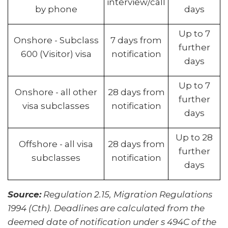
interview/call
by phone
days
Up to 7
Onshore - Subclass
7 days from
further
600 (Visitor) visa
notification
days
Up to 7
Onshore - all other
28 days from
further
visa subclasses
notification
days
Up to 28
Offshore - all visa
28 days from
further
subclasses
notification
days
Source:
Regulation 2.15, Migration Regulations
1994 (Cth). Deadlines are calculated from the
deemed date of notification under s 494C of the