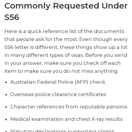
Commonly Requested Under
S56
Here is a quick reference list of the documents
that people ask for the most. Even though every
S56 letter is different, these things show up a lot
in many different types of visas. Before you send
in your answer, make sure you check off each
item to make sure you do not miss anything.
Australian Federal Police (AFP) check
Overseas police clearance certificates
Character references from reputable persons
Medical examination and chest X-ray results
Statutory declarations supporting claims