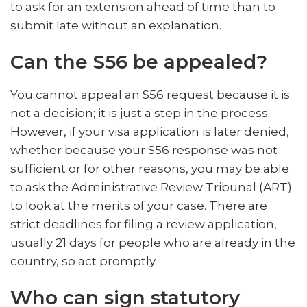
to ask for an extension ahead of time than to
submit late without an explanation.
Can the S56 be appealed?
You cannot appeal an S56 request because it is
not a decision; it is just a step in the process.
However, if your visa application is later denied,
whether because your S56 response was not
sufficient or for other reasons, you may be able
to ask the Administrative Review Tribunal (ART)
to look at the merits of your case. There are
strict deadlines for filing a review application,
usually 21 days for people who are already in the
country, so act promptly.
Who can sign statutory