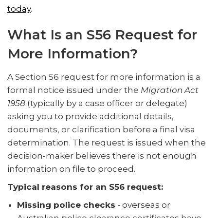
today
.
What Is an S56 Request for
More Information?
A Section 56 request for more information is a
formal notice issued under the
Migration Act
1958
(typically by a case officer or delegate)
asking you to provide additional details,
documents, or clarification before a final visa
determination. The request is issued when the
decision-maker believes there is not enough
information on file to proceed.
Typical reasons for an S56 request:
Missing police checks
- overseas or