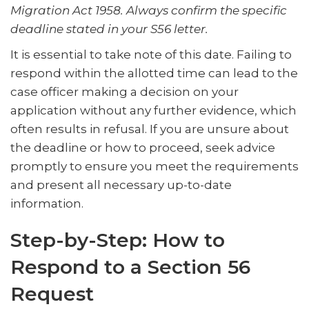
Migration Act 1958. Always confirm the specific
deadline stated in your S56 letter.
It is essential to take note of this date. Failing to
respond within the allotted time can lead to the
case officer making a decision on your
application without any further evidence, which
often results in refusal. If you are unsure about
the deadline or how to proceed, seek advice
promptly to ensure you meet the requirements
and present all necessary up-to-date
information.
Step-by-Step: How to
Respond to a Section 56
Request