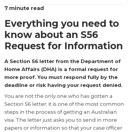
Everything you need to know about an S56 Request for
7
minute read
Information
Everything you need to
Frequently Asked Questions
know about an S56
Request for Information
A Section 56 letter from the Department of
Home Affairs (DHA) is a formal request for
more proof. You must respond fully by the
deadline or risk having your request denied.
You are not the only one who has gotten a
Section 56 letter; it is one of the most common
steps in the process of getting an Australian
visa. The letter just asks you to send in more
papers or information so that your case officer