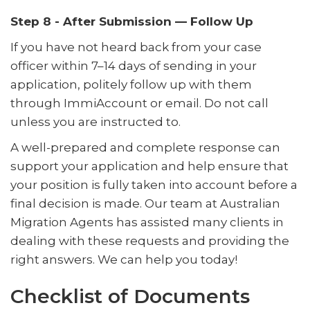
Step 8 - After Submission — Follow Up
If you have not heard back from your case
officer within 7–14 days of sending in your
application, politely follow up with them
through ImmiAccount or email. Do not call
unless you are instructed to.
A well-prepared and complete response can
support your application and help ensure that
your position is fully taken into account before a
final decision is made. Our team at Australian
Migration Agents has assisted many clients in
dealing with these requests and providing the
right answers. We can help you today!
Checklist of Documents