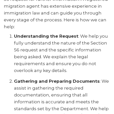
migration agent has extensive experience in
immigration law and can guide you through
every stage of the process. Here is how we can
help:
Understanding the Request
: We help you
fully understand the nature of the Section
56 request and the specific information
being asked. We explain the legal
requirements and ensure you do not
overlook any key details.
Gathering and Preparing Documents
: We
assist in gathering the required
documentation, ensuring that all
information is accurate and meets the
standards set by the Department. We help