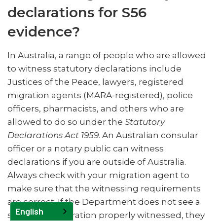
declarations for S56
evidence?
In Australia, a range of people who are allowed
to witness statutory declarations include
Justices of the Peace, lawyers, registered
migration agents (MARA-registered), police
officers, pharmacists, and others who are
allowed to do so under the
Statutory
Declarations Act 1959
. An Australian consular
officer or a notary public can witness
declarations if you are outside of Australia.
Always check with your migration agent to
make sure that the witnessing requirements
are correct. If the Department does not see a
English
statutory declaration properly witnessed, they