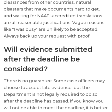
clearances from other countries, natural
disasters that make documents hard to get,
and waiting for NAATI-accredited translations
are all reasonable justifications. Vague reasons
like "I was busy" are unlikely to be accepted.
Always back up your request with proof.
Will evidence submitted
after the deadline be
considered?
There is no guarantee. Some case officers may
choose to accept late evidence, but the
Department is not legally required to do so
after the deadline has passed. If you know you
will not be able to meet the deadline, it is better