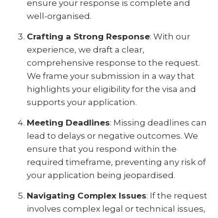
ensure your response is complete and
well-organised.
Crafting a Strong Response
: With our
experience, we draft a clear,
comprehensive response to the request.
We frame your submission in a way that
highlights your eligibility for the visa and
supports your application.
Meeting Deadlines
: Missing deadlines can
lead to delays or negative outcomes. We
ensure that you respond within the
required timeframe, preventing any risk of
your application being jeopardised.
Navigating Complex Issues
: If the request
involves complex legal or technical issues,