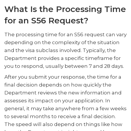
What Is the Processing Time
for an S56 Request?
The processing time for an S56 request can vary
depending on the complexity of the situation
and the visa subclass involved. Typically, the
Department provides a specific timeframe for
you to respond, usually between 7 and 28 days.
After you submit your response, the time for a
final decision depends on how quickly the
Department reviews the new information and
assesses its impact on your application. In
general, it may take anywhere from a few weeks
to several months to receive a final decision.
The speed will also depend on things like how