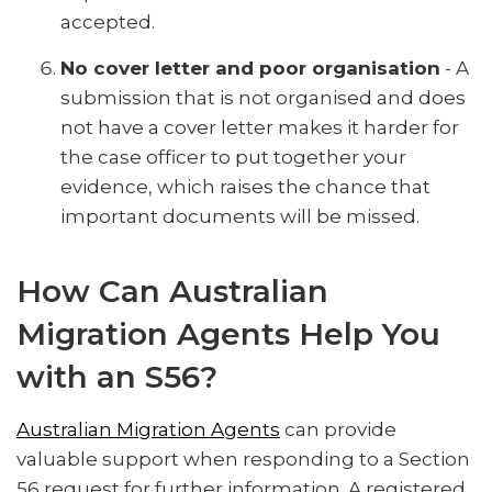
accepted.
No cover letter and poor organisation
- A
submission that is not organised and does
not have a cover letter makes it harder for
the case officer to put together your
evidence, which raises the chance that
important documents will be missed.
How Can Australian
Migration Agents Help You
with an S56?
Australian Migration Agents
can provide
valuable support when responding to a Section
56 request for further information. A registered