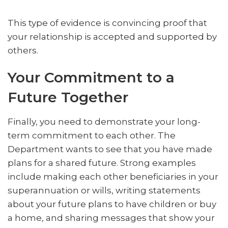
This type of evidence is convincing proof that
your relationship is accepted and supported by
others.
Your Commitment to a
Future Together
Finally, you need to demonstrate your long-
term commitment to each other. The
Department wants to see that you have made
plans for a shared future. Strong examples
include making each other beneficiaries in your
superannuation or wills, writing statements
about your future plans to have children or buy
a home, and sharing messages that show your