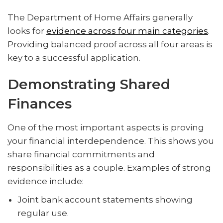
The Department of Home Affairs generally
looks for
evidence across four main categories
.
Providing balanced proof across all four areas is
key to a successful application.
Demonstrating Shared
Finances
One of the most important aspects is proving
your financial interdependence. This shows you
share financial commitments and
responsibilities as a couple. Examples of strong
evidence include:
Joint bank account statements showing
regular use.