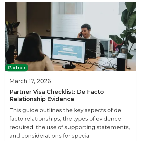
Partner
March 17, 2026
Partner Visa Checklist: De Facto
Relationship Evidence
This guide outlines the key aspects of de
facto relationships, the types of evidence
required, the use of supporting statements,
and considerations for special