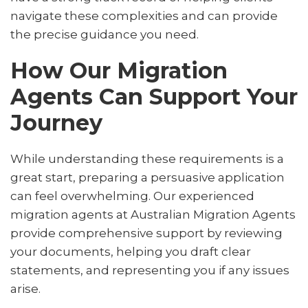
navigate these complexities and can provide
the precise guidance you need.
How Our Migration
Agents Can Support Your
Journey
While understanding these requirements is a
great start, preparing a persuasive application
can feel overwhelming. Our experienced
migration agents at Australian Migration Agents
provide comprehensive support by reviewing
your documents, helping you draft clear
statements, and representing you if any issues
arise.