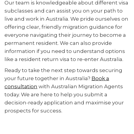
Our team is knowledgeable about different visa
subclasses and can assist you on your path to
live and work in Australia. We pride ourselves on
offering clear, friendly migration guidance for
everyone navigating their journey to become a
permanent resident. We can also provide
information if you need to understand options
like a resident return visa to re-enter Australia.
Ready to take the next step towards securing
your future together in Australia?
Book a
consultation
with Australian Migration Agents
today. We are here to help you submit a
decision-ready application and maximise your
prospects for success.