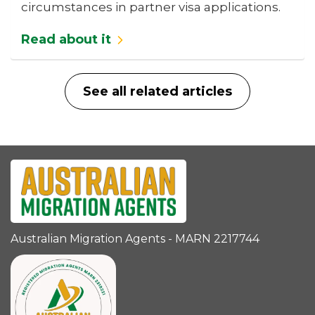
circumstances in partner visa applications.
Read about it
See all related articles
Australian Migration Agents - MARN 2217744