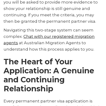
you will be asked to provide more evidence to
show your relationship is still genuine and
continuing. If you meet the criteria, you may
then be granted the permanent partner visa.
Navigating this two-stage system can seem
complex.
Chat with our registered migration
agents
at Australian Migration Agents to
understand how this process applies to you.
The Heart of Your
Application: A Genuine
and Continuing
Relationship
Every permanent partner visa application is