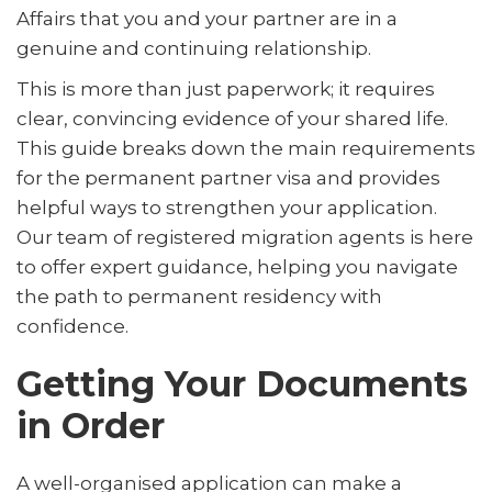
Affairs that you and your partner are in a
genuine and continuing relationship.
This is more than just paperwork; it requires
clear, convincing evidence of your shared life.
This guide breaks down the main requirements
for the permanent partner visa and provides
helpful ways to strengthen your application.
Our team of registered migration agents is here
to offer expert guidance, helping you navigate
the path to permanent residency with
confidence.
Getting Your Documents
in Order
A well-organised application can make a