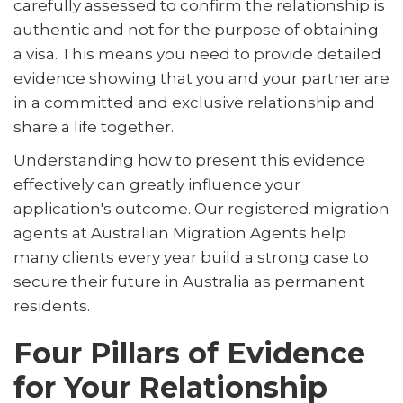
carefully assessed to confirm the relationship is
authentic and not for the purpose of obtaining
a visa. This means you need to provide detailed
evidence showing that you and your partner are
in a committed and exclusive relationship and
share a life together.
Understanding how to present this evidence
effectively can greatly influence your
application's outcome. Our registered migration
agents at Australian Migration Agents help
many clients every year build a strong case to
secure their future in Australia as permanent
residents.
Four Pillars of Evidence
for Your Relationship