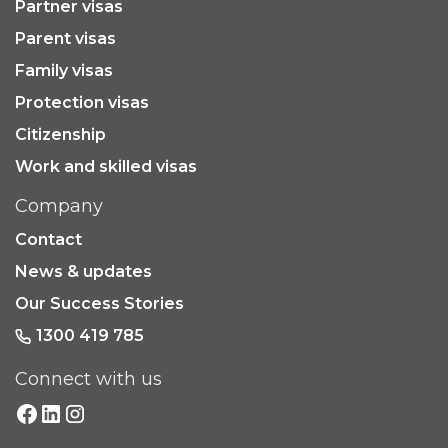
Partner visas
Parent visas
Family visas
Protection visas
Citizenship
Work and skilled visas
Company
Contact
News & updates
Our Success Stories
1300 419 785
Connect with us