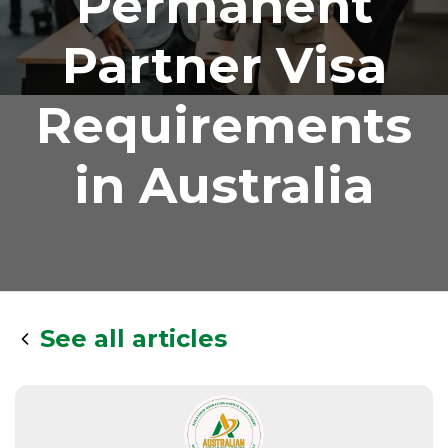
Permanent
Partner Visa
Requirements
in Australia
See all articles