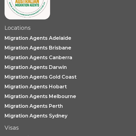
Locations
Migration Agents Adelaide
Migration Agents Brisbane
Migration Agents Canberra
Migration Agents Darwin
Migration Agents Gold Coast
Migration Agents Hobart
Migration Agents Melbourne
Migration Agents Perth
Migration Agents Sydney
Visas