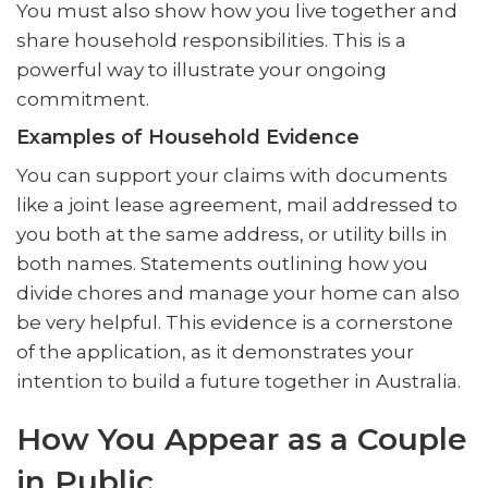
You must also show how you live together and
share household responsibilities. This is a
powerful way to illustrate your ongoing
commitment.
Examples of Household Evidence
You can support your claims with documents
like a joint lease agreement, mail addressed to
you both at the same address, or utility bills in
both names. Statements outlining how you
divide chores and manage your home can also
be very helpful. This evidence is a cornerstone
of the application, as it demonstrates your
intention to build a future together in Australia.
How You Appear as a Couple
in Public