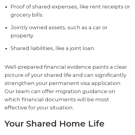
Proof of shared expenses, like rent receipts or
grocery bills.
Jointly owned assets, such as a car or
property.
Shared liabilities, like a joint loan.
Well-prepared financial evidence paints a clear
picture of your shared life and can significantly
strengthen your permanent visa application.
Our team can offer migration guidance on
which financial documents will be most
effective for your situation.
Your Shared Home Life