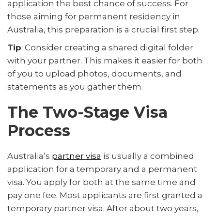
application the best chance of success. For
those aiming for permanent residency in
Australia, this preparation is a crucial first step.
Tip
: Consider creating a shared digital folder
with your partner. This makes it easier for both
of you to upload photos, documents, and
statements as you gather them.
The Two-Stage Visa
Process
Australia’s
partner visa
is usually a combined
application for a temporary and a permanent
visa. You apply for both at the same time and
pay one fee. Most applicants are first granted a
temporary partner visa. After about two years,