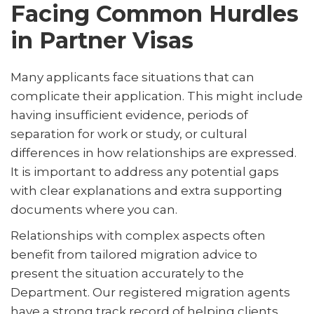
Facing Common Hurdles
in Partner Visas
Many applicants face situations that can
complicate their application. This might include
having insufficient evidence, periods of
separation for work or study, or cultural
differences in how relationships are expressed.
It is important to address any potential gaps
with clear explanations and extra supporting
documents where you can.
Relationships with complex aspects often
benefit from tailored migration advice to
present the situation accurately to the
Department. Our registered migration agents
have a strong track record of helping clients