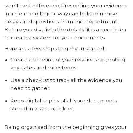
significant difference. Presenting your evidence
in a clear and logical way can help minimise
delays and questions from the Department.
Before you dive into the details, it is a good idea
to create a system for your documents.
Here are a few steps to get you started:
Create a timeline of your relationship, noting
key dates and milestones.
Use a checklist to track all the evidence you
need to gather.
Keep digital copies of all your documents
stored in a secure folder.
Being organised from the beginning gives your