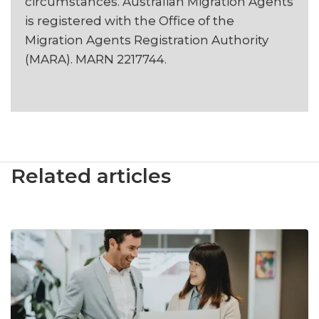
circumstances. Australian Migration Agents
is registered with the Office of the
Migration Agents Registration Authority
(MARA). MARN 2217744.
Related articles