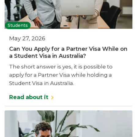
Students
May 27, 2026
Can You Apply for a Partner Visa While on
a Student Visa in Australia?
The short answer is yes, it is possible to
apply for a Partner Visa while holding a
Student Visa in Australia.
Read about it