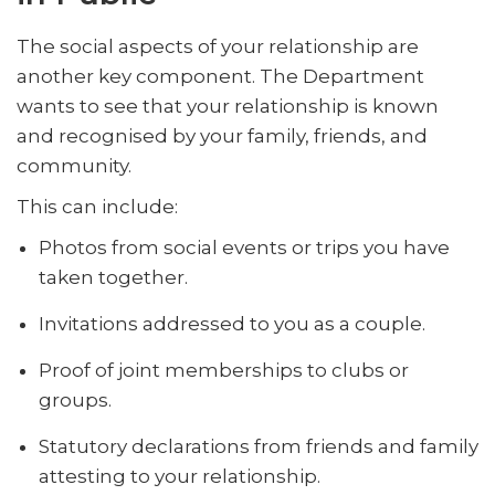
The social aspects of your relationship are
another key component. The Department
wants to see that your relationship is known
and recognised by your family, friends, and
community.
This can include:
Photos from social events or trips you have
taken together.
Invitations addressed to you as a couple.
Proof of joint memberships to clubs or
groups.
Statutory declarations from friends and family
attesting to your relationship.