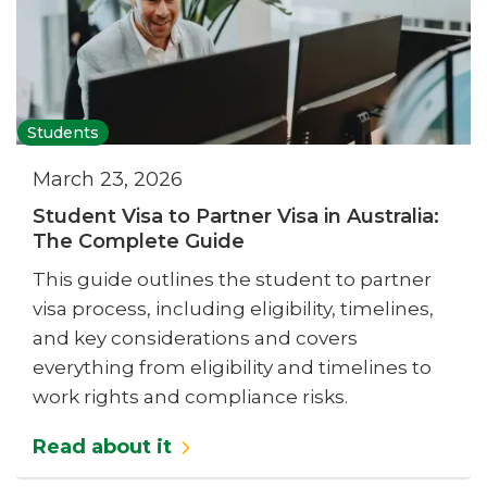
Students
March 23, 2026
Student Visa to Partner Visa in Australia:
The Complete Guide
This guide outlines the student to partner
visa process, including eligibility, timelines,
and key considerations and covers
everything from eligibility and timelines to
work rights and compliance risks.
Read about it