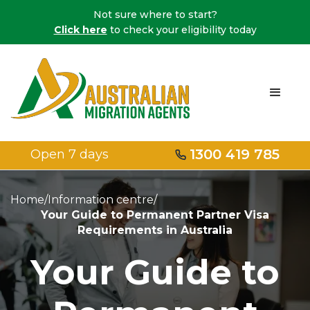
Not sure where to start?
Click here
to check your eligibility today
1300 419 785
Open 7 days
Home
/
Information centre
/
Your Guide to Permanent Partner Visa
Requirements in Australia
Your Guide to