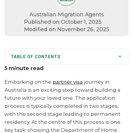
Australian Migration Agents
Published on:
October 1, 2025
Modified on:
November 26, 2025
TABLE OF CONTENTS
Getting Your Documents in Order
5
minute read
The Two-Stage Visa Process
Embarking on the
partner visa
journey in
The Heart of Your Application: A Genuine and Continuing
Australia is an exciting step toward building a
Relationship
future with your loved one. The application
Four Pillars of Evidence for Your Relationship
process is typically completed in two stages,
with the second stage leading to permanent
Facing Common Hurdles in Partner Visas
residency. At the centre of this process is one
How Our Migration Agents Can Support Your Journey
key task: showing the Department of Home