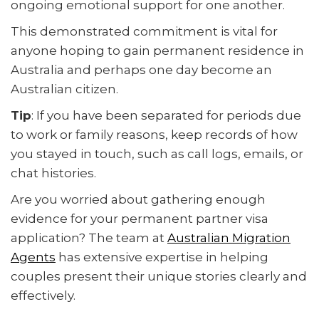
ongoing emotional support for one another.
This demonstrated commitment is vital for
anyone hoping to gain permanent residence in
Australia and perhaps one day become an
Australian citizen.
Tip
: If you have been separated for periods due
to work or family reasons, keep records of how
you stayed in touch, such as call logs, emails, or
chat histories.
Are you worried about gathering enough
evidence for your permanent partner visa
application? The team at
Australian Migration
Agents
has extensive expertise in helping
couples present their unique stories clearly and
effectively.