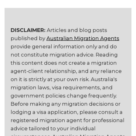
DISCLAIMER:
Articles and blog posts
published by
Australian Migration Agents
provide general information only and do
not constitute migration advice. Reading
this content does not create a migration
agent-client relationship, and any reliance
on it is strictly at your own risk. Australia's
migration laws, visa requirements, and
government policies change frequently.
Before making any migration decisions or
lodging a visa application, please consult a
registered migration agent for professional
advice tailored to your individual