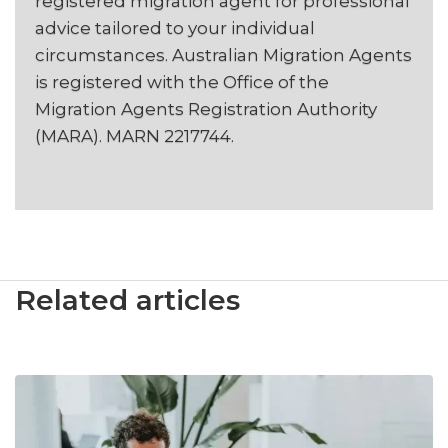
registered migration agent for professional
advice tailored to your individual
circumstances. Australian Migration Agents
is registered with the Office of the
Migration Agents Registration Authority
(MARA). MARN 2217744.
Related articles