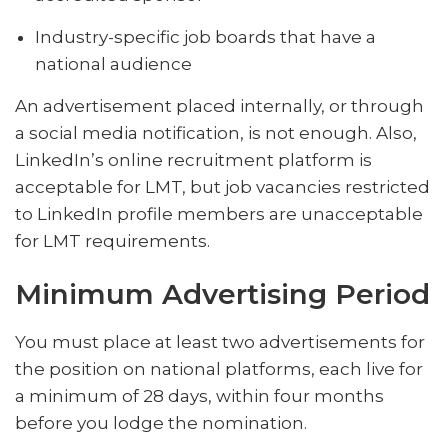
Industry-specific job boards that have a
national audience
An advertisement placed internally, or through
a social media notification, is not enough. Also,
LinkedIn’s online recruitment platform is
acceptable for LMT, but job vacancies restricted
to LinkedIn profile members are unacceptable
for LMT requirements.
Minimum Advertising Period
You must place at least two advertisements for
the position on national platforms, each live for
a minimum of 28 days, within four months
before you lodge the nomination.