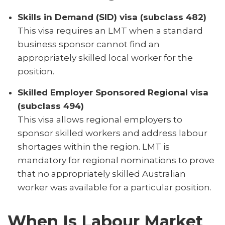
Skills in Demand (SID) visa (subclass 482)
This visa requires an LMT when a standard
business sponsor cannot find an
appropriately skilled local worker for the
position.
Skilled Employer Sponsored Regional visa
(subclass 494)
This visa allows regional employers to
sponsor skilled workers and address labour
shortages within the region. LMT is
mandatory for regional nominations to prove
that no appropriately skilled Australian
worker was available for a particular position.
When Is Labour Market