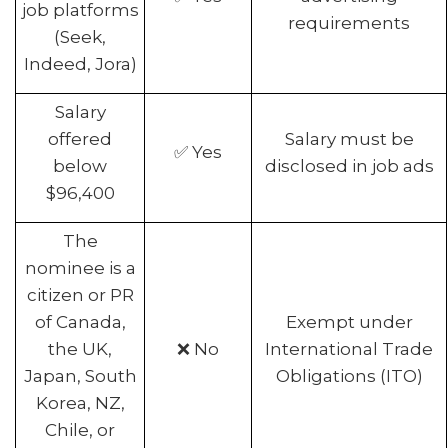
job platforms
requirements
(Seek,
Indeed, Jora)
Salary
offered
Salary must be
✅ Yes
below
disclosed in job ads
$96,400
The
nominee is a
citizen or PR
of Canada,
Exempt under
the UK,
❌ No
International Trade
Japan, South
Obligations (ITO)
Korea, NZ,
Chile, or