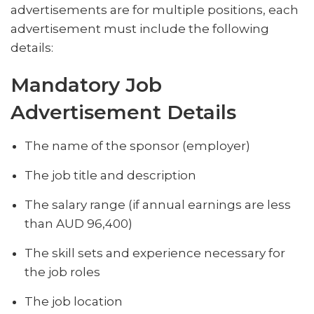
advertisements are for multiple positions, each
advertisement must include the following
details:
Mandatory Job
Advertisement Details
The name of the sponsor (employer)
The job title and description
The salary range (if annual earnings are less
than AUD 96,400)
The skill sets and experience necessary for
the job roles
The job location