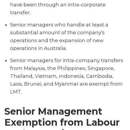
have been through an intra-corporate
transfer.
Senior managers who handle at least a
substantial amount of the company's
operations and the expansion of new
operations in Australia.
Senior managers for intra-company transfers
from Malaysia, the Philippines, Singapore,
Thailand, Vietnam, Indonesia, Cambodia,
Laos, Brunei, and Myanmar are exempt from
LMT.
Senior Management
Exemption from Labour