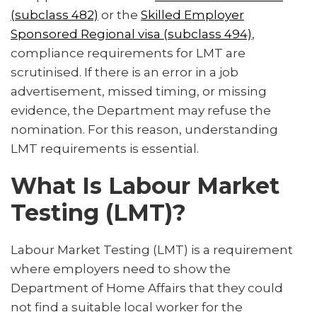
Common Labour Market Testing Mistakes Employers
(subclass 482)
or the
Skilled Employer
Make
Sponsored Regional visa (subclass 494)
,
compliance requirements for LMT are
How Migration Agents Can Help Employers
scrutinised. If there is an error in a job
FAQ About Labour Market Testing
advertisement, missed timing, or missing
evidence, the Department may refuse the
nomination. For this reason, understanding
LMT requirements is essential.
What Is Labour Market
Testing (LMT)?
Labour Market Testing (LMT) is a requirement
where employers need to show the
Department of Home Affairs that they could
not find a suitable local worker for the