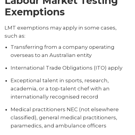
Labour Market Testing
Exemptions
LMT exemptions may apply in some cases,
such as:
Transferring from a company operating
overseas to an Australian entity
International Trade Obligations (ITO) apply
Exceptional talent in sports, research,
academia, or a top-talent chef with an
internationally recognised record
Medical practitioners NEC (not elsewhere
classified), general medical practitioners,
paramedics, and ambulance officers