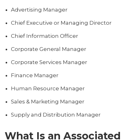
Advertising Manager
Chief Executive or Managing Director
Chief Information Officer
Corporate General Manager
Corporate Services Manager
Finance Manager
Human Resource Manager
Sales & Marketing Manager
Supply and Distribution Manager
What Is an Associated