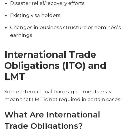
Disaster relief/recovery efforts
Existing visa holders
Changes in business structure or nominee’s
earnings
International Trade
Obligations (ITO) and
LMT
Some international trade agreements may
mean that LMT is not required in certain cases:
What Are International
Trade Obligations?