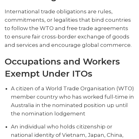
International trade obligations are rules,
commitments, or legalities that bind countries
to follow the WTO and free trade agreements
to ensure fair cross-border exchange of goods
and services and encourage global commerce.
Occupations and Workers
Exempt Under ITOs
A citizen of a World Trade Organisation (WTO)
member country who has worked full-time in
Australia in the nominated position up until
the nomination lodgement
An individual who holds ‌citizenship or
national identity of Vietnam, Japan, China,