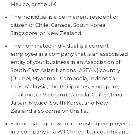
Mexico, or the UK
The individual is a permanent resident or
citizen of Chile, Canada, South Korea,
Singapore, or New Zealand.
The nominated individual is a current
employee in a company that is an associated
entity of your business in an Association of
South-East Asian Nations (ASEAN) country
(Brunei, Myanmar, Cambodia, Indonesia,
Laos, Malaysia, the Philippines, Singapore,
Thailand, or Vietnam). Canada, Chile, China,
Japan, Mexico, South Korea, and New
Zealand also come on this list.
Senior managers who are existing employees
in a company in a WTO member country and