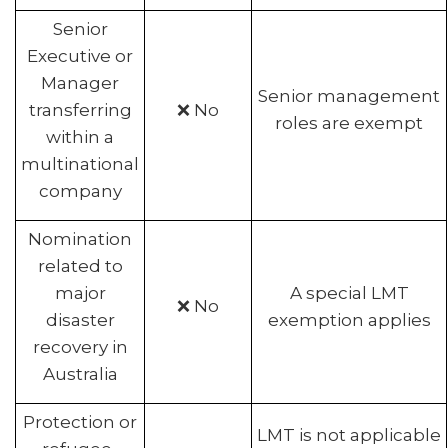
Senior
Executive or
Manager
Senior management
transferring
❌ No
roles are exempt
within a
multinational
company
Nomination
related to
major
A special LMT
❌ No
disaster
exemption applies
recovery in
Australia
Protection or
LMT is not applicable