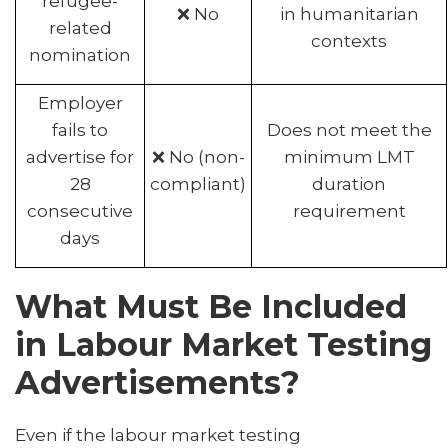
refugee-
❌ No
in humanitarian
related
contexts
nomination
Employer
fails to
Does not meet the
advertise for
❌ No (non-
minimum LMT
28
compliant)
duration
consecutive
requirement
days
What Must Be Included
in Labour Market Testing
Advertisements?
Even if the labour market testing