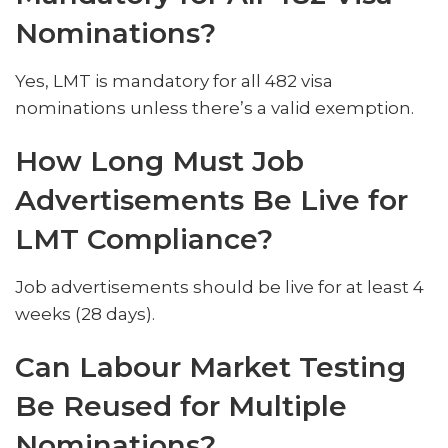
Nominations?
Yes, LMT is mandatory for all 482 visa
nominations unless there’s a valid exemption.
How Long Must Job
Advertisements Be Live for
LMT Compliance?
Job advertisements should be live for at least 4
weeks (28 days).
Can Labour Market Testing
Be Reused for Multiple
Nominations?