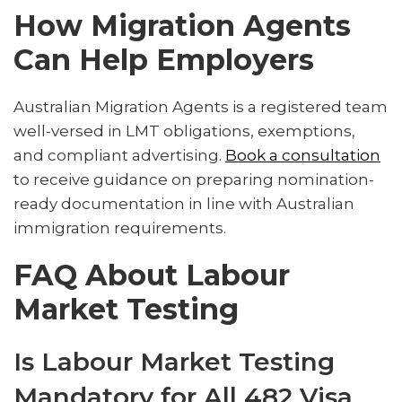
How Migration Agents
Can Help Employers
Australian Migration Agents is a registered team
well-versed in LMT obligations, exemptions,
and compliant advertising.
Book a consultation
to receive guidance on preparing nomination-
ready documentation in line with Australian
immigration requirements.
FAQ About Labour
Market Testing
Is Labour Market Testing
Mandatory for All 482 Visa