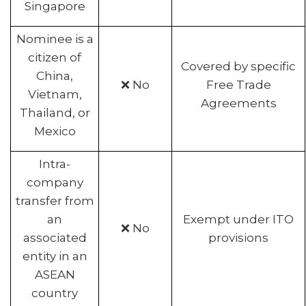
Singapore
Nominee is a
citizen of
Covered by specific
China,
❌ No
Free Trade
Vietnam,
Agreements
Thailand, or
Mexico
Intra-
company
transfer from
an
Exempt under ITO
❌ No
associated
provisions
entity in an
ASEAN
country