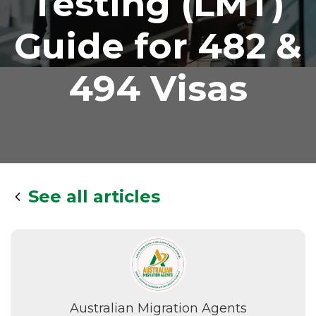
Testing (LMT)
Guide for 482 &
494 Visas
See all articles
Australian Migration Agents