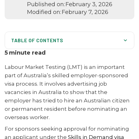
Published on:
February 3, 2026
Modified on:
February 7, 2026
TABLE OF CONTENTS
What Is Labour Market Testing (LMT)?
5
minute read
When Is Labour Market Testing Required?
Labour Market Testing (LMT) is an important
What Must Be Included in Labour Market Testing
part of Australia’s skilled employer-sponsored
Advertisements?
visa process. It involves advertising job
Labour Market Testing Exemptions
vacancies in Australia to show that the
employer has tried to hire an Australian citizen
International Trade Obligations (ITO) and LMT
or permanent resident before nominating an
Senior Management Exemption from Labour Market
overseas worker.
Testing
For sponsors seeking approval for nominating
What Is an Associated Entity?
an applicant under the
Skills in Demand visa