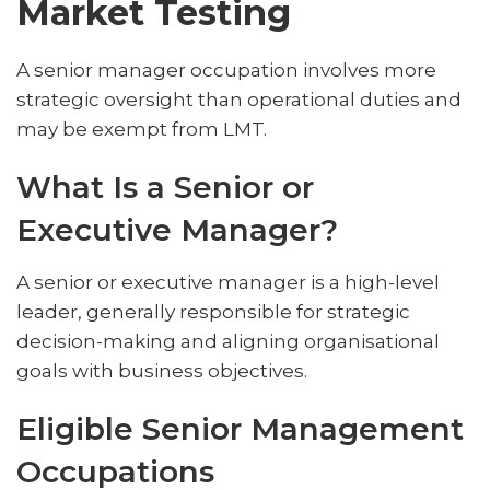
Market Testing
A senior manager occupation involves more
strategic oversight than operational duties and
may be exempt from LMT.
What Is a Senior or
Executive Manager?
A senior or executive manager is a high-level
leader, generally responsible for strategic
decision-making and aligning organisational
goals with business objectives.
Eligible Senior Management
Occupations