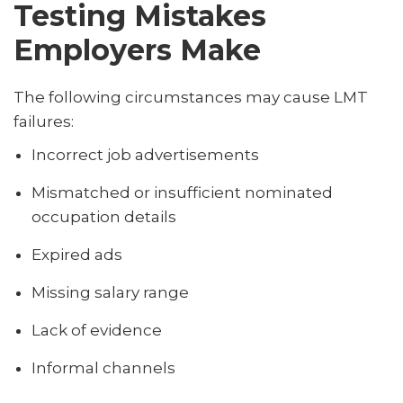
Testing Mistakes
Employers Make
The following circumstances may cause LMT
failures:
Incorrect job advertisements
Mismatched or insufficient nominated
occupation details
Expired ads
Missing salary range
Lack of evidence
Informal channels