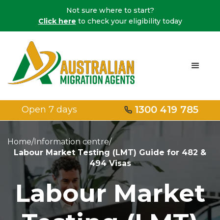
Not sure where to start?
Click here
to check your eligibility today
1300 419 785
Open 7 days
Home
/
Information centre
/
Labour Market Testing (LMT) Guide for 482 &
494 Visas
Labour Market