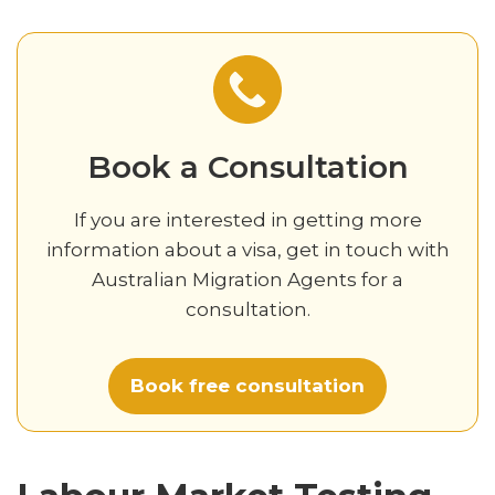
Book a Consultation
If you are interested in getting more
information about a visa, get in touch with
Australian Migration Agents for a
consultation.
Book free consultation