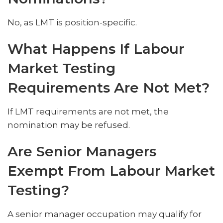
No, as LMT is position-specific.
What Happens If Labour
Market Testing
Requirements Are Not Met?
If LMT requirements are not met, the
nomination may be refused.
Are Senior Managers
Exempt From Labour Market
Testing?
A senior manager occupation may qualify for