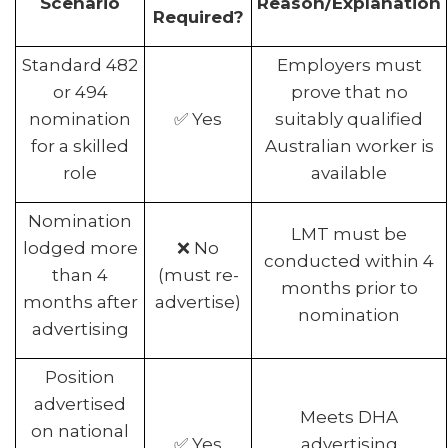
Scenario
Reason/Explanation
Required?
Standard 482
Employers must
or 494
prove that no
nomination
✅ Yes
suitably qualified
for a skilled
Australian worker is
role
available
Nomination
LMT must be
lodged more
❌ No
conducted within 4
than 4
(must re-
months prior to
months after
advertise)
nomination
advertising
Position
advertised
Meets DHA
on national
✅ Yes
advertising