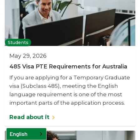
Students
May 29, 2026
485 Visa PTE Requirements for Australia
If you are applying for a Temporary Graduate
visa (Subclass 485), meeting the English
language requirement is one of the most
important parts of the application process.
Read about it
English