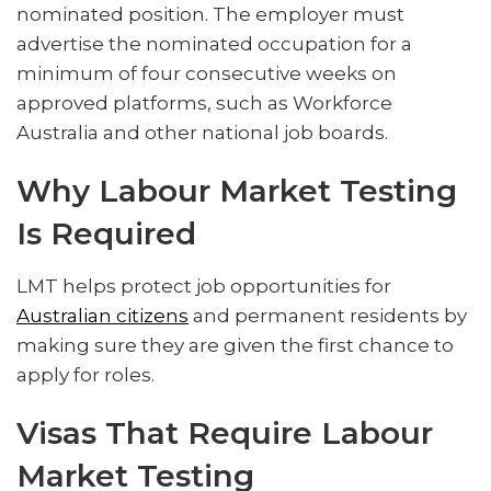
nominated position. The employer must
advertise the nominated occupation for a
minimum of four consecutive weeks on
approved platforms, such as Workforce
Australia and other national job boards.
Why Labour Market Testing
Is Required
LMT helps protect job opportunities for
Australian citizens
and permanent residents by
making sure they are given the first chance to
apply for roles.
Visas That Require Labour
Market Testing