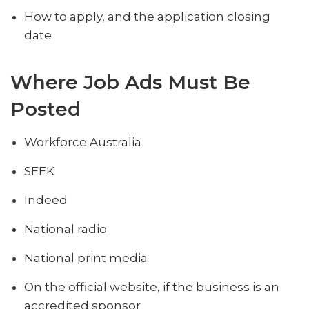
How to apply, and the application closing
date
Where Job Ads Must Be
Posted
Workforce Australia
SEEK
Indeed
National radio
National print media
On the official website, if the business is an
accredited sponsor