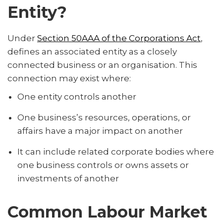
Entity?
Under
Section 50AAA of the Corporations Act
,
defines an associated entity as a closely
connected business or an organisation. This
connection may exist where:
One entity controls another
One business’s resources, operations, or
affairs have a major impact on another
It can include related corporate bodies where
one business controls or owns assets or
investments of another
Common Labour Market