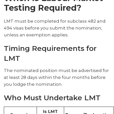
Testing Required?
LMT must be completed for subclass 482 and
494 visas before you submit the nomination,
unless an exemption applies.
Timing Requirements for
LMT
The nominated position must be advertised for
at least 28 days within the four months before
you lodge the nomination.
Who Must Undertake LMT
Is LMT