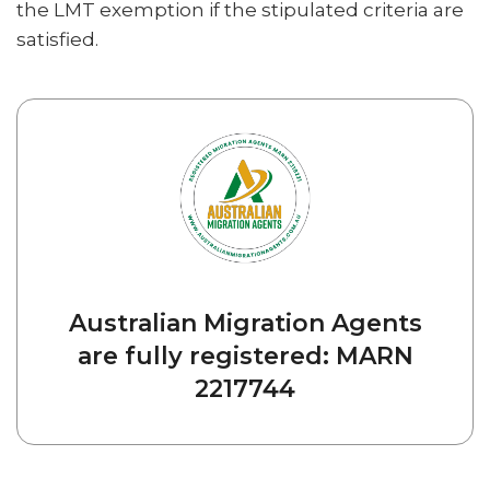
the LMT exemption if the stipulated criteria are
satisfied.
Australian Migration Agents
are fully registered: MARN
2217744