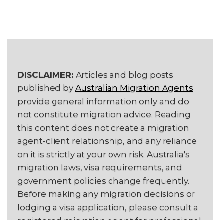
DISCLAIMER:
Articles and blog posts
published by
Australian Migration Agents
provide general information only and do
not constitute migration advice. Reading
this content does not create a migration
agent-client relationship, and any reliance
on it is strictly at your own risk. Australia's
migration laws, visa requirements, and
government policies change frequently.
Before making any migration decisions or
lodging a visa application, please consult a