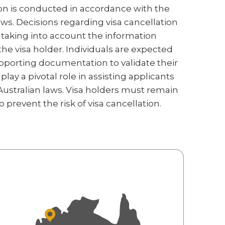
on is conducted in accordance with the
aws. Decisions regarding visa cancellation
taking into account the information
he visa holder. Individuals are expected
pporting documentation to validate their
lay a pivotal role in assisting applicants
ustralian laws. Visa holders must remain
prevent the risk of visa cancellation.