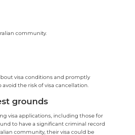
tralian community.
d about visa conditions and promptly
void the risk of visa cancellation.
est grounds
ing visa applications, including those for
found to have a significant criminal record
tralian community, their visa could be