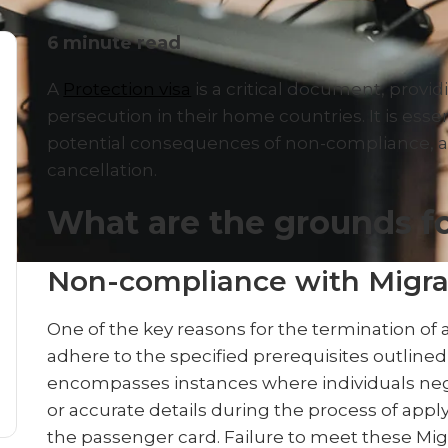
6
minute read
A
Protection visa
is a critical document, provid
persecution in their home countries. It is essent
potential consequences of non-compliance, as
cancellation.
What are the grounds fo
Non-compliance with Migra
One of the key reasons for the termination of a 
adhere to the specified prerequisites outlined 
encompasses instances where individuals neg
or accurate details during the process of appl
the passenger card. Failure to meet these Mi