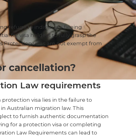
ing refuge to individuals fleeing
ial for visa holders to fully grasp the
 Protection visas are not exempt from
r cancellation?
tion Law requirements
protection visa lies in the failure to
in Australian migration law. This
lect to furnish authentic documentation
ying for a protection visa or completing
gration Law Requirements can lead to