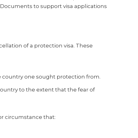
 Documents to support visa applications
cellation of a protection visa. These
he country one sought protection from.
ntry to the extent that the fear of
 or circumstance that: