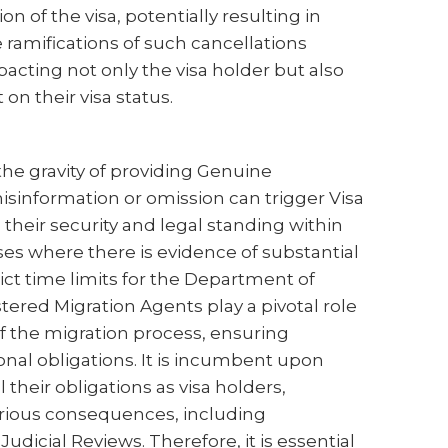
n of the visa, potentially resulting in
 ramifications of such cancellations
cting not only the visa holder but also
n their visa status.
the gravity of providing Genuine
sinformation or omission can trigger Visa
 their security and legal standing within
es where there is evidence of substantial
rict time limits for the Department of
tered Migration Agents play a pivotal role
of the migration process, ensuring
onal obligations. It is incumbent upon
l their obligations as visa holders,
rious consequences, including
dicial Reviews. Therefore, it is essential