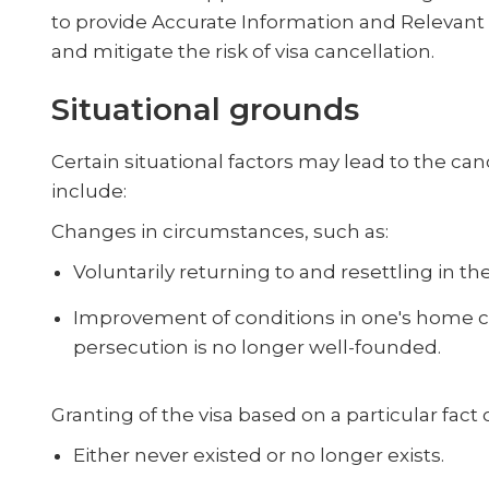
to provide Accurate Information and Relevant
and mitigate the risk of visa cancellation.
Situational grounds
Certain situational factors may lead to the can
include:
Changes in circumstances, such as:
Voluntarily returning to and resettling in t
Improvement of conditions in one's home cou
persecution is no longer well-founded.
Granting of the visa based on a particular fact
Either never existed or no longer exists.