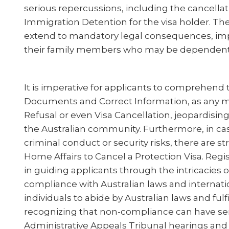
serious repercussions, including the cancellatio
Immigration Detention for the visa holder. The
extend to mandatory legal consequences, impa
their family members who may be dependent o
It is imperative for applicants to comprehend 
Documents and Correct Information, as any mi
Refusal or even Visa Cancellation, jeopardising
the Australian community. Furthermore, in cas
criminal conduct or security risks, there are st
Home Affairs to Cancel a Protection Visa. Regis
in guiding applicants through the intricacies 
compliance with Australian laws and internati
individuals to abide by Australian laws and fulfi
recognizing that non-compliance can have se
Administrative Appeals Tribunal hearings and Ju