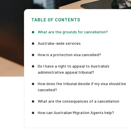
TABLE OF CONTENTS
What are the grounds for cancellation?
Australia-wide services
How is a protection visa cancelled?
Do I have a right to appeal to Australia’s
administrative appeal tribunal?
How does the tribunal decide if my visa should be
cancelled?
What are the consequences of a cancellation
How can Australian Migration Agents help?