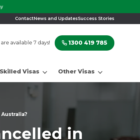
ay
Contact
News and Updates
Success Stories
1300 419 785
re available 7 days!
Skilled Visas
Other Visas
 Australia?
ancelled in