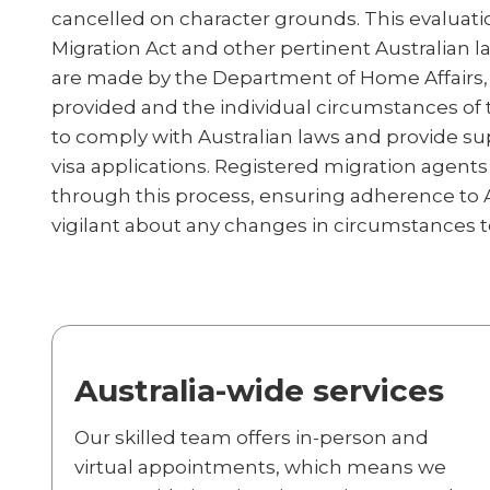
cancelled on character grounds. This evaluati
Migration Act and other pertinent Australian l
are made by the Department of Home Affairs, 
provided and the individual circumstances of t
to comply with Australian laws and provide su
visa applications. Registered migration agents p
through this process, ensuring adherence to A
vigilant about any changes in circumstances to 
Australia-wide services
Our skilled team offers in-person and
virtual appointments, which means we