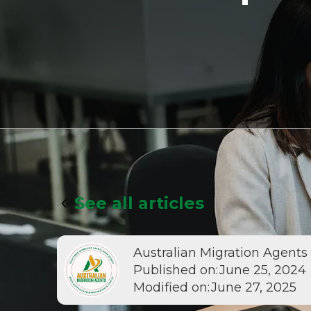
See all articles
Australian Migration Agents
Published on:
June 25, 2024
Modified on:
June 27, 2025