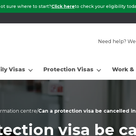
ot sure where to start?
Click here
to check your eligibility tod
Need help? We a
ily Visas
Protection Visas
Work & 
ormation centre
/
Can a protection visa be cancelled in
ection visa be c