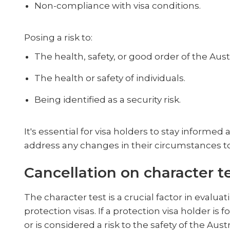
Non-compliance with visa conditions.
Posing a risk to:
The health, safety, or good order of the Aus
The health or safety of individuals.
Being identified as a security risk.
It's essential for visa holders to stay informe
address any changes in their circumstances to a
Cancellation on character t
The character test is a crucial factor in evaluat
protection visas. If a protection visa holder is 
or is considered a risk to the safety of the Aus