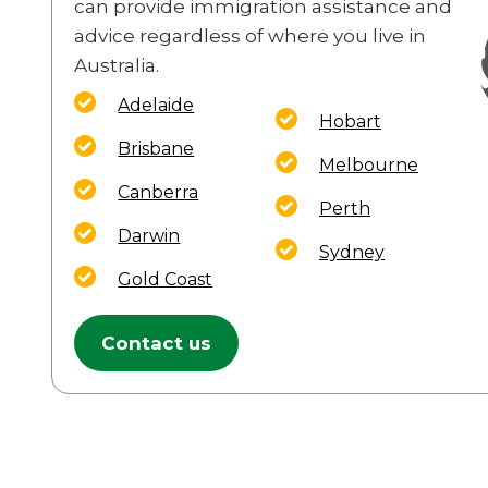
can provide immigration assistance and
advice regardless of where you live in
Australia.
Adelaide
Hobart
Brisbane
Melbourne
Canberra
Perth
Darwin
Sydney
Gold Coast
Contact us