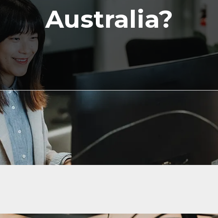
Australia?