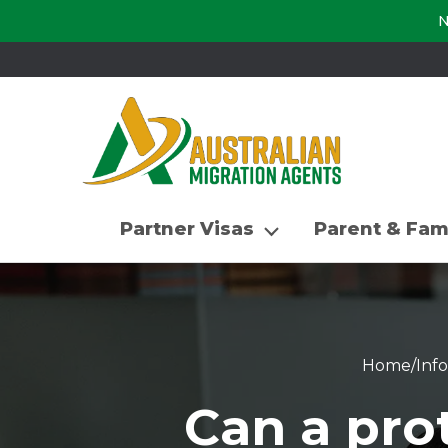
N
Partner Visas
Parent & Fam
Home
/
Inf
Can a prot