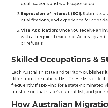
qualifications and work experience.
Expression of Interest (EOI)
: Submitted v
qualifications, and experience for conside
Visa Application
: Once you receive an inv
with all required evidence. Accuracy and 
or refusals.
Skilled Occupations & St
Each Australian state and territory publishes i
differ from the national list. These lists refl
frequently. If applying for a state-nominated v
must be on that state’s current list, and you 
How Australian Migrati