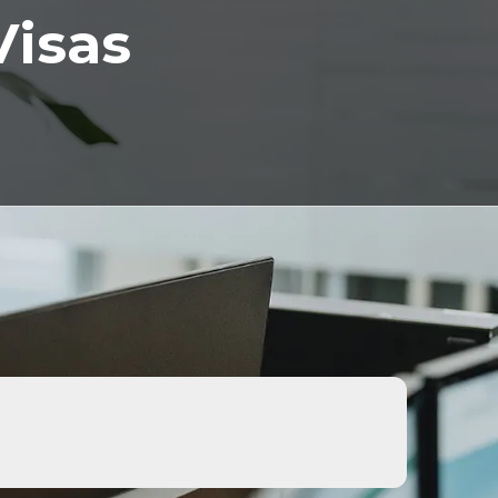
Visas