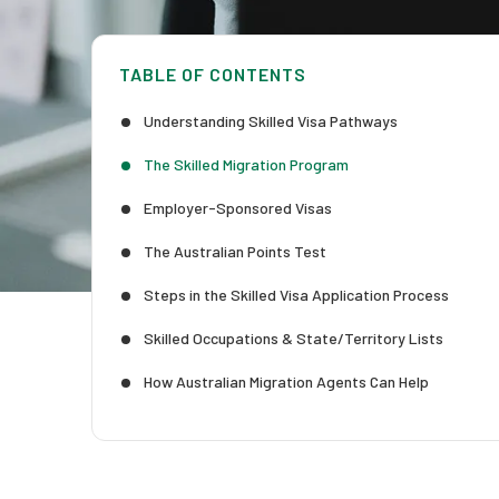
TABLE OF CONTENTS
Understanding Skilled Visa Pathways
The Skilled Migration Program
Employer-Sponsored Visas
The Australian Points Test
Steps in the Skilled Visa Application Process
Skilled Occupations & State/Territory Lists
How Australian Migration Agents Can Help