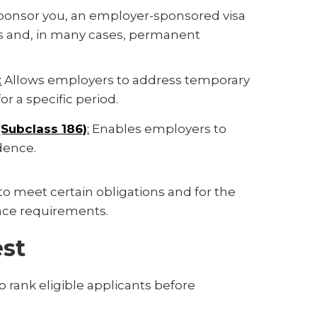
 sponsor you, an employer-sponsored visa
ts and, in many cases, permanent
:
Allows employers to address temporary
r a specific period.
Subclass 186)
:
Enables employers to
dence.
o meet certain obligations and for the
ience requirements.
est
to rank eligible applicants before