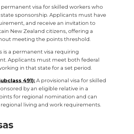
 permanent visa for skilled workers who
 state sponsorship. Applicants must have
irement, and receive an invitation to
tain New Zealand citizens, offering a
hout meeting the points threshold.
s is a permanent visa requiring
ent. Applicants must meet both federal
orking in that state for a set period.
Subclass 491):
A provisional visa for skilled
nsored by an eligible relative in a
points for regional nomination and can
regional living and work requirements.
sas