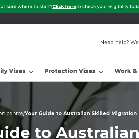
ot sure where to start?
Click here
to check your eligibility tod
Need help? We a
ily Visas
Protection Visas
Work & 
on centre
/
Your Guide to Australian Skilled Migratio
ide to Australian