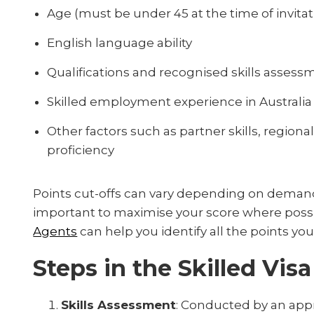
Age (must be under 45 at the time of invitat
English language ability
Qualifications and recognised skills assess
Skilled employment experience in Australia
Other factors such as partner skills, regio
proficiency
Points cut-offs can vary depending on demand
important to maximise your score where poss
Agents
can help you identify all the points you
Steps in the Skilled Vis
Skills Assessment
: Conducted by an appr