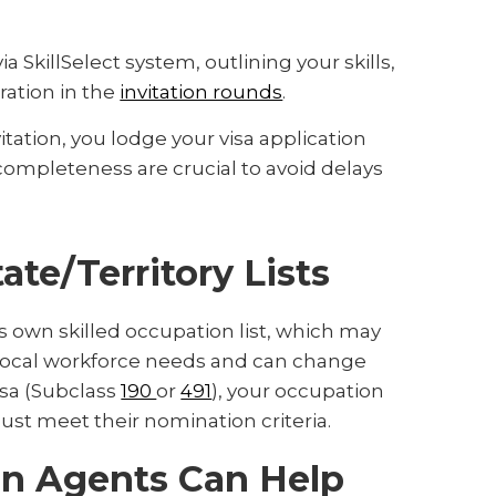
ia SkillSelect system, outlining your skills,
ration in the
invitation rounds
.
itation, you lodge your visa application
completeness are crucial to avoid delays
ate/Territory Lists
ts own skilled occupation list, which may
ect local workforce needs and can change
isa (Subclass
190
or
491
), your occupation
must meet their nomination criteria.
on Agents Can Help