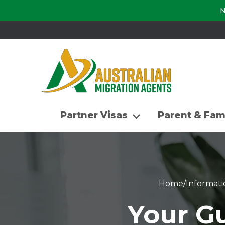
N
Partner Visas
Parent & Fam
Home
/
Informati
Your Gu