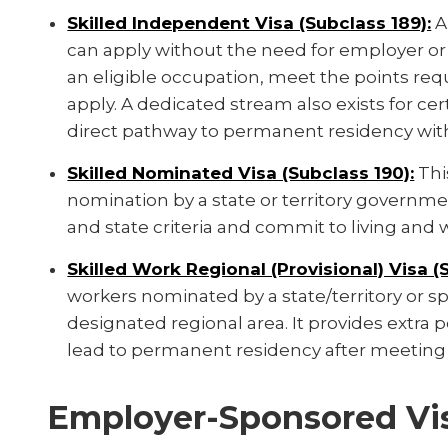
Skilled Independent Visa (Subclass 189):
A
can apply without the need for employer or
an eligible occupation, meet the points requ
apply. A dedicated stream also exists for cer
direct pathway to permanent residency wit
Skilled Nominated Visa (Subclass 190):
Thi
nomination by a state or territory governm
and state criteria and commit to living and w
Skilled Work Regional (Provisional) Visa (
workers nominated by a state/territory or spo
designated regional area. It provides extra 
lead to permanent residency after meeting 
Employer-Sponsored Vi