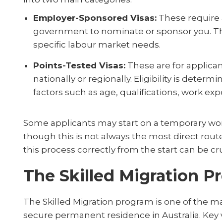
Employer-Sponsored Visas:
These require a
government to nominate or sponsor you. These
specific labour market needs.
Points-Tested Visas:
These are for applica
nationally or regionally. Eligibility is dete
factors such as age, qualifications, work expe
Some applicants may start on a temporary wor
though this is not always the most direct rou
this process correctly from the start can be cru
The Skilled Migration 
The Skilled Migration program is one of the ma
secure permanent residence in Australia. Key 