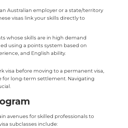
n Australian employer or a state/territory
 visas link your skills directly to
nts whose skills are in high demand
rmined using a points system based on
rience, and English ability.
k visa before moving to a permanent visa,
te for long-term settlement. Navigating
cial.
Program
in avenues for skilled professionals to
visa subclasses include: