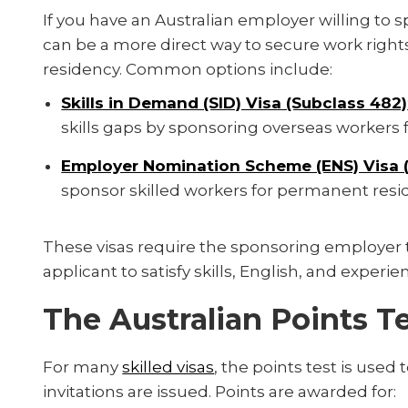
If you have an Australian employer willing to
can be a more direct way to secure work righ
residency. Common options include:
Skills in Demand (SID) Visa (Subclass 482)
skills gaps by sponsoring overseas workers fo
Employer Nomination Scheme (ENS) Visa (
sponsor skilled workers for permanent resi
These visas require the sponsoring employer t
applicant to satisfy skills, English, and exper
The Australian Points T
For many
skilled visas
, the points test is used 
invitations are issued. Points are awarded for: