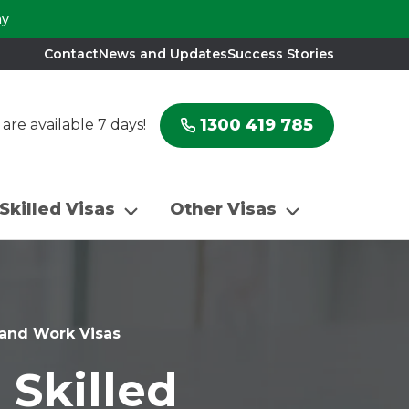
ay
Contact
News and Updates
Success Stories
1300 419 785
re available 7 days!
Skilled Visas
Other Visas
n and Work Visas
 Skilled