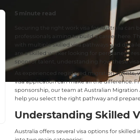
5
minute read
Securing the right work visa for Australia can b
professionals aiming to build a career here. T
with multiple skilled visa pathways and detail
are a skilled worker looking for permanent r
sponsor talent, understanding how these visas 
As experienced registered migration agents, 
visa application can make all the difference. 
sponsorship, our team at Australian Migration 
help you select the right pathway and prepare
Understanding Skilled 
Australia offers several visa options for skille
into two main categories: