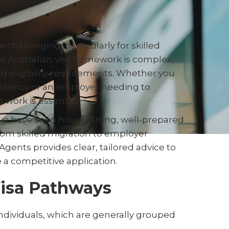
e challenging, particularly for skilled
he Australian visa framework is complex,
ed eligibility requirements. Whether you
esidency or an employer needing to
work is essential.
we have seen how a strong, well-prepared
From skilled migration to employer
Agents provides clear, tailored advice to
 a competitive application.
Visa Pathways
d individuals, which are generally grouped