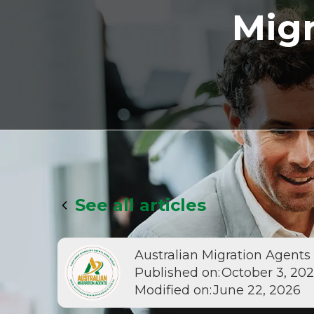
Migr
See all articles
Australian Migration Agents
Published on:
October 3, 20
Modified on:
June 22, 2026