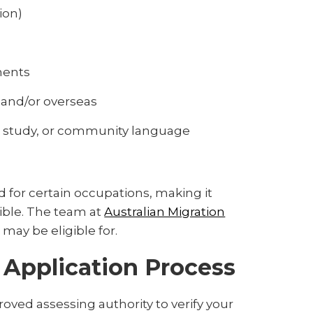
ion)
ments
 and/or overseas
nal study, or community language
 for certain occupations, making it
ible. The team at
Australian Migration
 may be eligible for.
a Application Process
oved assessing authority to verify your