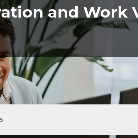
ation and Work 
25