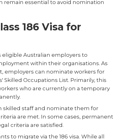
 remain essential to avoid nomination
ass 186 Visa for
eligible Australian employers to
mployment within their organisations. As
nt, employers can nominate workers for
 Skilled Occupations List. Primarily, this
 workers who are currently on a temporary
anently.
 skilled staff and nominate them for
criteria are met. In some cases, permanent
gal criteria are satisfied.
ts to migrate via the 186 visa. While all