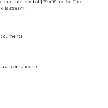
ome threshold of $79,499 for the Core
kills stream.
e) documents
0 in all components)