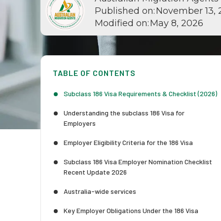
Published on:
November 13, 
Modified on:
May 8, 2026
TABLE OF CONTENTS
Subclass 186 Visa Requirements & Checklist (2026)
Understanding the subclass 186 Visa for
Employers
Employer Eligibility Criteria for the 186 Visa
Subclass 186 Visa Employer Nomination Checklist
Recent Update 2026
Australia-wide services
Key Employer Obligations Under the 186 Visa