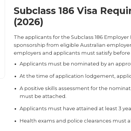
Subclass 186 Visa Requi
(2026)
The applicants for the Subclass 186 Employe
sponsorship from eligible Australian employers. 
employers and applicants must satisfy before a
Applicants must be nominated by an appro
At the time of application lodgement, appli
A positive skills assessment for the nominat
must be attached.
Applicants must have attained at least 3 yea
Health exams and police clearances must al