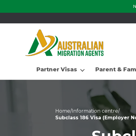
N
Partner Visas
Parent & Fam
Home
/
Information centre
/
Subclass 186 Visa (Employer 