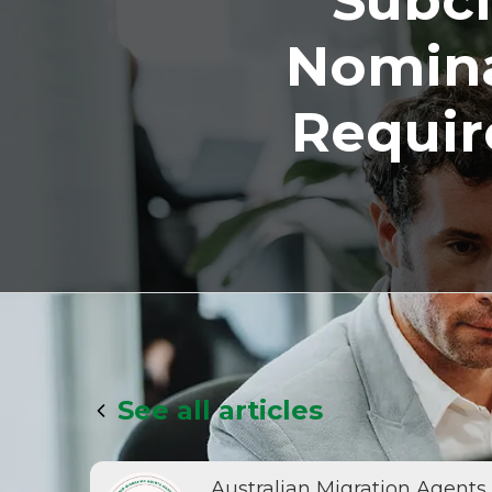
Subcl
Nomina
Requir
See all articles
Australian Migration Agents