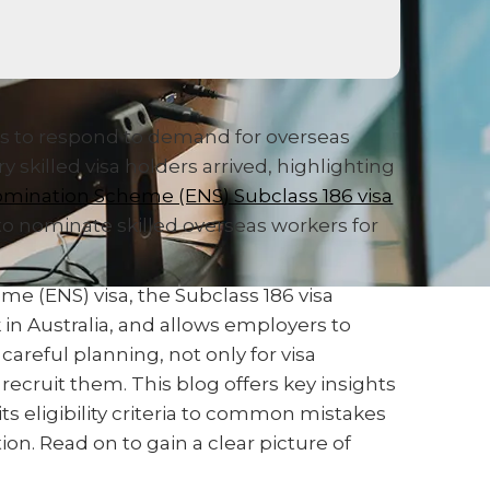
es to respond to demand for overseas
 skilled visa holders arrived, highlighting
mination Scheme (ENS) Subclass 186 visa
to nominate skilled overseas workers for
 (ENS) visa, the Subclass 186 visa
 in Australia, and allows employers to
areful planning, not only for visa
recruit them. This blog offers key insights
its eligibility criteria to common mistakes
n. Read on to gain a clear picture of