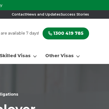
ay
Contact
News and Updates
Success Stories
1300 419 785
re available 7 days!
Skilled Visas
Other Visas
igations