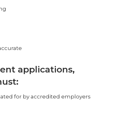
ing
accurate
ent applications,
must:
inated for by accredited employers