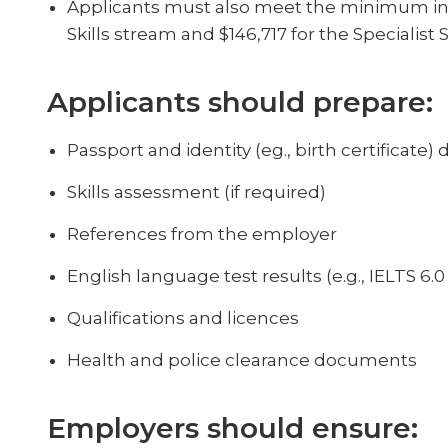
Applicants must also meet the minimum inc
Skills stream and $146,717 for the Specialist S
Applicants should prepare:
Passport and identity (eg., birth certificat
Skills assessment (if required)
References from the employer
English language test results (e.g., IELTS 6.
Qualifications and licences
Health and police clearance documents
Employers should ensure: