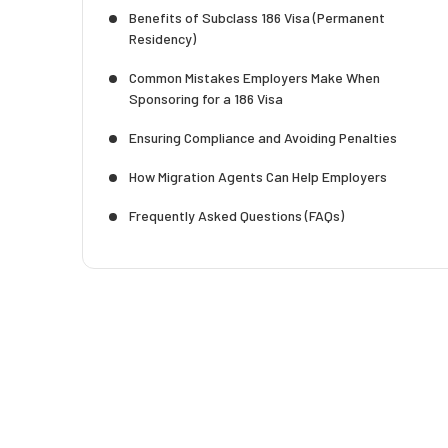
Benefits of Subclass 186 Visa (Permanent
Residency)
Common Mistakes Employers Make When
Sponsoring for a 186 Visa
Ensuring Compliance and Avoiding Penalties
How Migration Agents Can Help Employers
Frequently Asked Questions (FAQs)