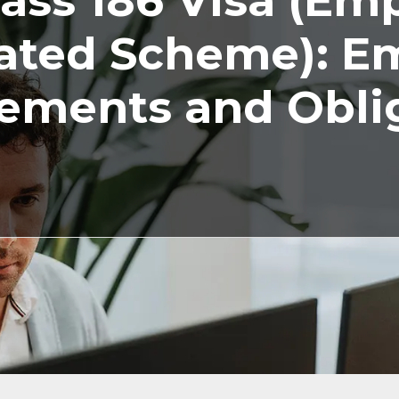
ass 186 Visa (Em
ted Scheme): E
ements and Obli