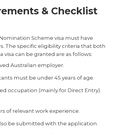
rements & Checklist
r Nomination Scheme visa must have
The specific eligibility criteria that both
 visa can be granted are as follows:
ved Australian employer.
cants must be under 45 years of age.
ed occupation (mainly for Direct Entry)
rs of relevant work experience.
so be submitted with the application.