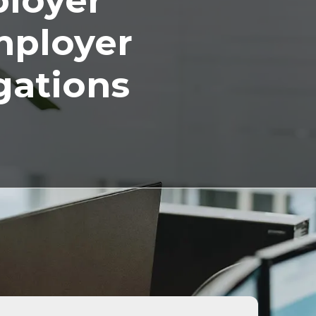
ployer
mployer
gations