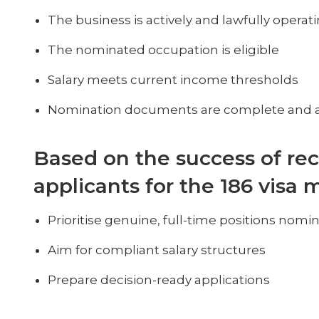
The business is actively and lawfully operat
The nominated occupation is eligible
Salary meets current income thresholds
Nomination documents are complete and 
Based on the success of rec
applicants for the 186 visa 
Prioritise genuine, full-time positions nom
Aim for compliant salary structures
Prepare decision-ready applications