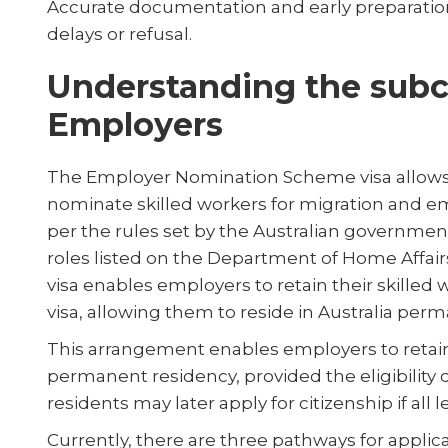
Accurate documentation and early preparation
delays or refusal.
Understanding the subcl
Employers
The Employer Nomination Scheme visa allows 
nominate skilled workers for migration and e
per the rules set by the Australian governme
roles listed on the Department of Home Affairs'
visa enables employers to retain their skilled
visa, allowing them to reside in Australia perm
This arrangement enables employers to retain
permanent residency, provided the eligibility 
residents may later apply for citizenship if all le
Currently, there are three pathways for applican