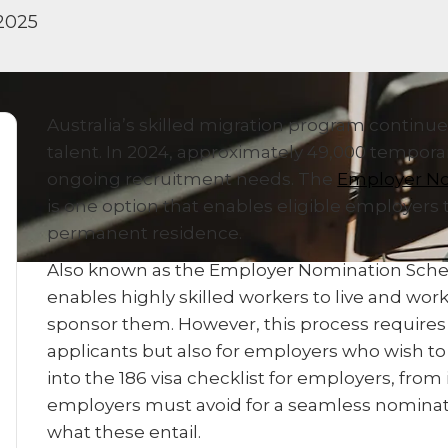
2025
Australia’s skilled migration program continu
talent. In 2024, approximately 49,000 temporary
ongoing recruitment needs. The
Employer No
is one option that enables eligible employers 
permanent residence.
Also known as the Employer Nomination Scheme
enables highly skilled workers to live and work
sponsor them. However, this process requires c
applicants but also for employers who wish to 
into the 186 visa checklist for employers, from 
employers must avoid for a seamless nominatio
what these entail.