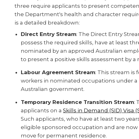
three require applicants to present compete
the Department's health and character require
is a detailed breakdown:
Direct Entry Stream
: The Direct Entry Strea
possess the required skills, have at least th
nominated by an approved Australian employ
to present a positive skills assessment by a 
Labour Agreement Stream
: This stream i
workers in nominated occupations under a 
Australian government.
Temporary Residence Transition Stream
:
applicants on a
Skills in Demand (SID) Visa 
Such applicants, who have at least two years
eligible sponsored occupation and are now
move for permanent residence.