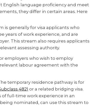
nt English language proficiency and meet
ments, they differ in certain areas. Here
m is generally for visa applicants who
ree years of work experience, and are
er. This stream also requires applicants
relevant assessing authority.
s for employers who wish to employ
relevant labour agreement with the
 The temporary residence pathway is for
(Subclass 482)
or a related bridging visa.
 of full-time work experience in an
 being nominated, can use this stream to