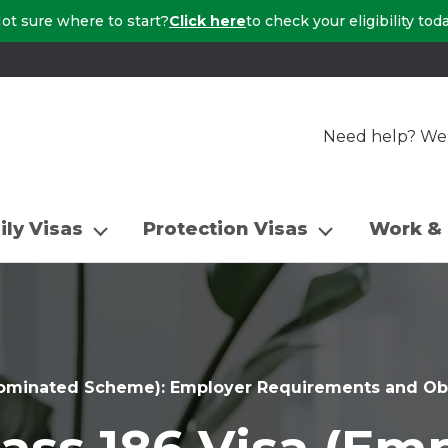
ot sure where to start?
Click here
to check your eligibility tod
Need help? We a
ily Visas
Protection Visas
Work & 
Nominated Scheme): Employer Requirements and Obl