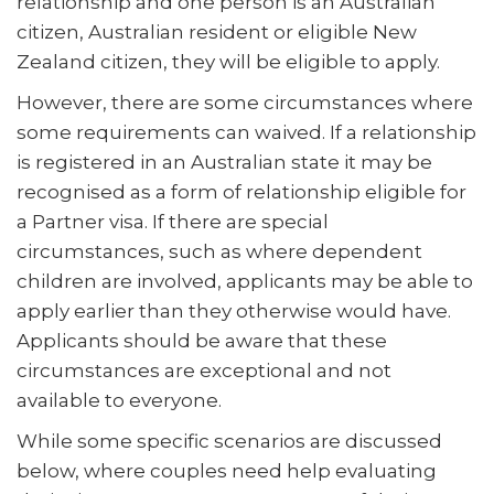
relationship and one person is an Australian
citizen, Australian resident or eligible New
Zealand citizen, they will be eligible to apply.
However, there are some circumstances where
some requirements can waived. If a relationship
is registered in an Australian state it may be
recognised as a form of relationship eligible for
a Partner visa. If there are special
circumstances, such as where dependent
children are involved, applicants may be able to
apply earlier than they otherwise would have.
Applicants should be aware that these
circumstances are exceptional and not
available to everyone.
While some specific scenarios are discussed
below, where couples need help evaluating