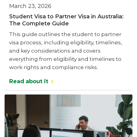
March 23, 2026
Student Visa to Partner Visa in Australia:
The Complete Guide
This guide outlines the student to partner
visa process, including eligibility, timelines,
and key considerations and covers
everything from eligibility and timelines to
work rights and compliance risks.
Read about it