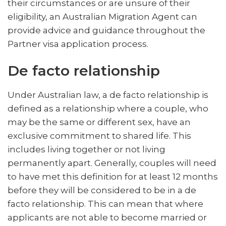
their circumstances or are unsure of their
eligibility, an Australian Migration Agent can
provide advice and guidance throughout the
Partner visa application process.
De facto relationship
Under Australian law, a de facto relationship is
defined as a relationship where a couple, who
may be the same or different sex, have an
exclusive commitment to shared life. This
includes living together or not living
permanently apart. Generally, couples will need
to have met this definition for at least 12 months
before they will be considered to be in a de
facto relationship. This can mean that where
applicants are not able to become married or