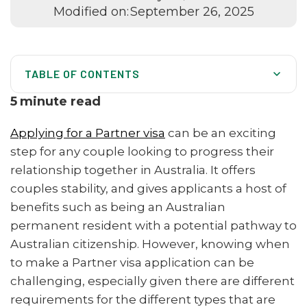
Modified on:
September 26, 2025
TABLE OF CONTENTS
Partner visas in Australia
5
minute read
Australia-wide services
Applying for a Partner visa
can be an exciting
Partner visa process
step for any couple looking to progress their
relationship together in Australia. It offers
When to Apply for a Partner Visa
couples stability, and gives applicants a host of
Tips for Partner visa applications
benefits such as being an Australian
Benefits of Australian Migration Agents
permanent resident with a potential pathway to
Australian citizenship. However, knowing when
to make a Partner visa application can be
challenging, especially given there are different
requirements for the different types that are