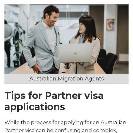
Australian Migration Agents
Tips for Partner visa
applications
While the process for applying for an Australian
Partner visa can be confusing and complex,