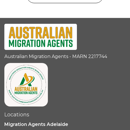
Australian Migration Agents - MARN 2217744
Locations
Migration Agents Adelaide