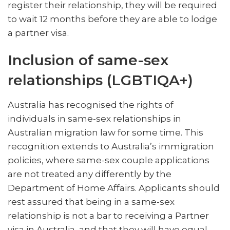
register their relationship, they will be required
to wait 12 months before they are able to lodge
a partner visa.
Inclusion of same-sex
relationships (LGBTIQA+)
Australia has recognised the rights of
individuals in same-sex relationships in
Australian migration law for some time. This
recognition extends to Australia’s immigration
policies, where same-sex couple applications
are not treated any differently by the
Department of Home Affairs. Applicants should
rest assured that being in a same-sex
relationship is not a bar to receiving a Partner
visa in Australia, and that they will have equal