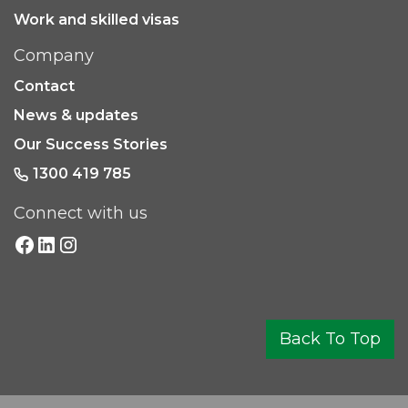
Work and skilled visas
Company
Contact
News & updates
Our Success Stories
1300 419 785
Connect with us
Back To Top