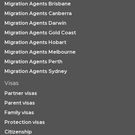
Migration Agents Brisbane
Migration Agents Canberra
Migration Agents Darwin
Migration Agents Gold Coast
Migration Agents Hobart
Migration Agents Melbourne
Migration Agents Perth
Migration Agents Sydney
Visas
Partner visas
Parent visas
Family visas
Protection visas
Citizenship