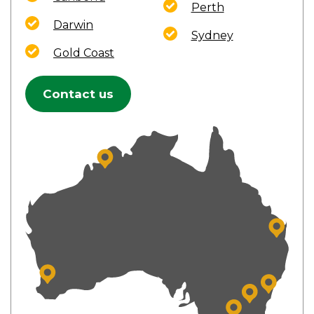
Perth
Darwin
Sydney
Gold Coast
Contact us