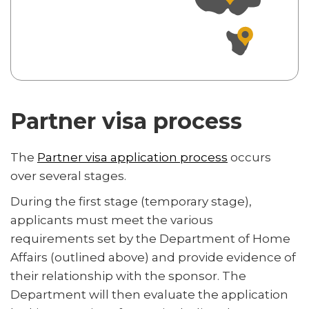
Partner visa process
The
Partner visa application process
occurs
over several stages.
During the first stage (temporary stage),
applicants must meet the various
requirements set by the Department of Home
Affairs (outlined above) and provide evidence of
their relationship with the sponsor. The
Department will then evaluate the application