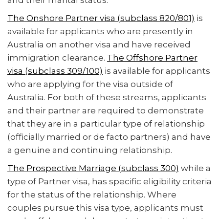
and their marital status.
The Onshore Partner visa (subclass 820/801)
is
available for applicants who are presently in
Australia on another visa and have received
immigration clearance.
The Offshore Partner
visa (subclass 309/100)
is available for applicants
who are applying for the visa outside of
Australia. For both of these streams, applicants
and their partner are required to demonstrate
that they are in a particular type of relationship
(officially married or de facto partners) and have
a genuine and continuing relationship.
The Prospective Marriage (subclass 300)
while a
type of Partner visa, has specific eligibility criteria
for the status of the relationship. Where
couples pursue this visa type, applicants must