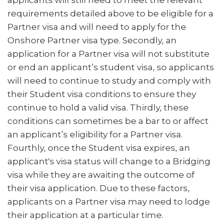
applicants will still need to meet the relevant
requirements detailed above to be eligible for a
Partner visa and will need to apply for the
Onshore Partner visa type. Secondly, an
application for a Partner visa will not substitute
or end an applicant’s student visa, so applicants
will need to continue to study and comply with
their Student visa conditions to ensure they
continue to hold a valid visa. Thirdly, these
conditions can sometimes be a bar to or affect
an applicant’s eligibility for a Partner visa.
Fourthly, once the Student visa expires, an
applicant's visa status will change to a Bridging
visa while they are awaiting the outcome of
their visa application. Due to these factors,
applicants on a Partner visa may need to lodge
their application at a particular time.