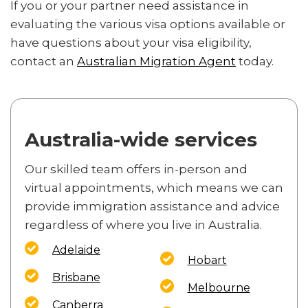
If you or your partner need assistance in
evaluating the various visa options available or
have questions about your visa eligibility,
contact an
Australian Migration Agent
today.
Australia-wide services
Our skilled team offers in-person and
virtual appointments, which means we can
provide immigration assistance and advice
regardless of where you live in Australia.
Adelaide
Hobart
Brisbane
Melbourne
Canberra