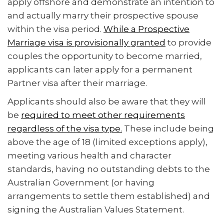
apply offshore and demonstrate an intention to
and actually marry their prospective spouse
within the visa period.
While a Prospective
Marriage visa is provisionally granted
to provide
couples the opportunity to become married,
applicants can later apply for a permanent
Partner visa after their marriage.
Applicants should also be aware that they will
be
required to meet other requirements
regardless of the visa type.
These include being
above the age of 18 (limited exceptions apply),
meeting various health and character
standards, having no outstanding debts to the
Australian Government (or having
arrangements to settle them established) and
signing the Australian Values Statement.