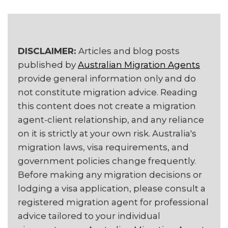
DISCLAIMER:
Articles and blog posts
published by
Australian Migration Agents
provide general information only and do
not constitute migration advice. Reading
this content does not create a migration
agent-client relationship, and any reliance
on it is strictly at your own risk. Australia's
migration laws, visa requirements, and
government policies change frequently.
Before making any migration decisions or
lodging a visa application, please consult a
registered migration agent for professional
advice tailored to your individual