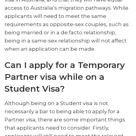
access to Australia’s migration pathways. While
applicants will need to meet the same
requirements as opposite-sex couples, such as
being married or in a de facto relationship,
being in a same-sex relationship will not affect
when an application can be made.
Can I apply for a Temporary
Partner visa while on a
Student Visa?
Although being on a Student visa is not
necessarily a bar to being able to apply for a
Partner visa, there are some important things
that applicants need to consider. Firstly,