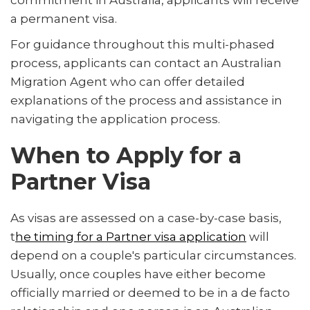
commitment in Australia, applicants will receive
a permanent visa.
For guidance throughout this multi-phased
process, applicants can contact an Australian
Migration Agent who can offer detailed
explanations of the process and assistance in
navigating the application process.
When to Apply for a
Partner Visa
As visas are assessed on a case-by-case basis,
t
he timing for a Partner visa application
will
depend on a couple's particular circumstances.
Usually, once couples have either become
officially married or deemed to be in a de facto