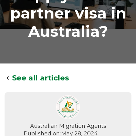
partner visa in
Australia?
See all articles
Australian Migration Agents
Published on:
May 28, 2024