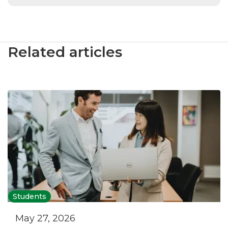
Related articles
Students
May 27, 2026