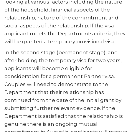
looking at various factors including the nature
of the household, financial aspects of the
relationship, nature of the commitment and
social aspects of the relationship. If the visa
applicant meets the Departments criteria, they
will be granted a temporary provisional visa.
In the second stage (permanent stage), and
after holding the temporary visa for two years,
applicants will become eligible for
consideration for a permanent Partner visa.
Couples will need to demonstrate to the
Department that their relationship has
continued from the date of the initial grant by
submitting further relevant evidence. If the
Department is satisfied that the relationship is
genuine there is an ongoing mutual