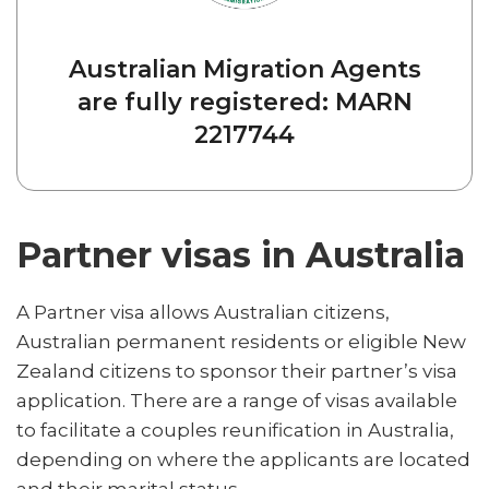
Australian Migration Agents
are fully registered: MARN
2217744
Partner visas in Australia
A Partner visa allows Australian citizens,
Australian permanent residents or eligible New
Zealand citizens to sponsor their partner’s visa
application. There are a range of visas available
to facilitate a couples reunification in Australia,
depending on where the applicants are located