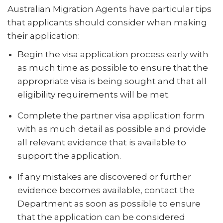
Australian Migration Agents have particular tips
that applicants should consider when making
their application:
Begin the visa application process early with
as much time as possible to ensure that the
appropriate visa is being sought and that all
eligibility requirements will be met.
Complete the partner visa application form
with as much detail as possible and provide
all relevant evidence that is available to
support the application.
If any mistakes are discovered or further
evidence becomes available, contact the
Department as soon as possible to ensure
that the application can be considered