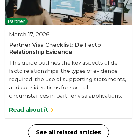
Partner
March 17, 2026
Partner Visa Checklist: De Facto
Relationship Evidence
This guide outlines the key aspects of de
facto relationships, the types of evidence
required, the use of supporting statements,
and considerations for special
circumstances in partner visa applications.
Read about it
See all related articles