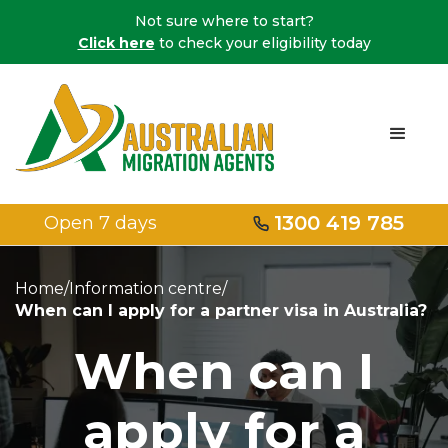
Not sure where to start?
Click here
to check your eligibility today
1300 419 785
Open 7 days
Home
/
Information centre
/
When can I apply for a partner visa in Australia?
When can I
apply for a