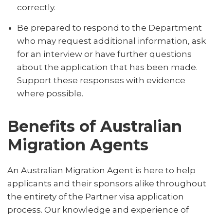
correctly.
Be prepared to respond to the Department
who may request additional information, ask
for an interview or have further questions
about the application that has been made.
Support these responses with evidence
where possible.
Benefits of Australian
Migration Agents
An Australian Migration Agent is here to help
applicants and their sponsors alike throughout
the entirety of the Partner visa application
process. Our knowledge and experience of