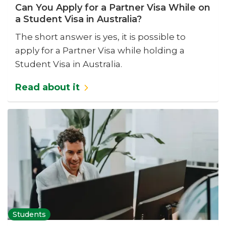
Can You Apply for a Partner Visa While on
a Student Visa in Australia?
The short answer is yes, it is possible to
apply for a Partner Visa while holding a
Student Visa in Australia.
Read about it
Students