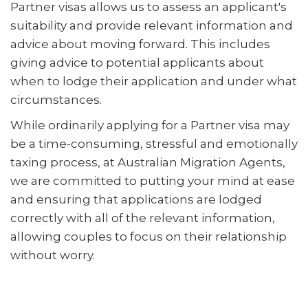
Partner visas allows us to assess an applicant's
suitability and provide relevant information and
advice about moving forward. This includes
giving advice to potential applicants about
when to lodge their application and under what
circumstances.
While ordinarily applying for a Partner visa may
be a time-consuming, stressful and emotionally
taxing process, at Australian Migration Agents,
we are committed to putting your mind at ease
and ensuring that applications are lodged
correctly with all of the relevant information,
allowing couples to focus on their relationship
without worry.