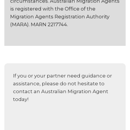
circumstances. Australian Migration Agents
is registered with the Office of the
Migration Agents Registration Authority
(MARA). MARN 2217744.
If you or your partner need guidance or
assistance, please do not hesitate to
contact an Australian Migration Agent
today!