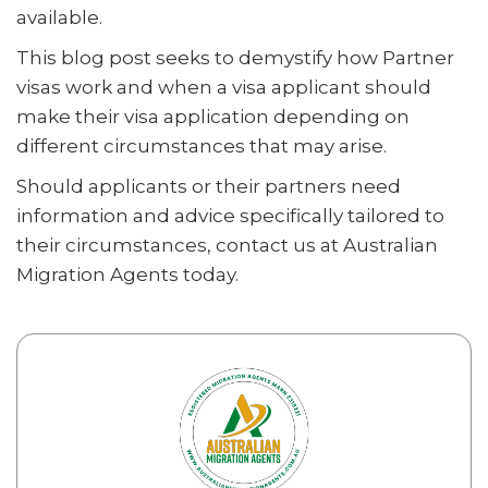
available.
This blog post seeks to demystify how Partner
visas work and when a visa applicant should
make their visa application depending on
different circumstances that may arise.
Should applicants or their partners need
information and advice specifically tailored to
their circumstances, contact us at Australian
Migration Agents today.