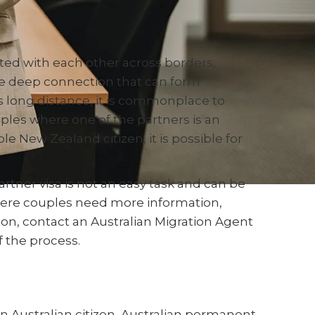
ed with each other across borders,
the deep connection that can form
s long distance, it is commonplace to
ples where one of the partners is an
le New Zealand citizen, it is possible for
rtner visa is not an easy task and can be
ere couples need more information,
ion, contact an Australian Migration Agent
 the process.
 an Australian citizen, Australian permanent