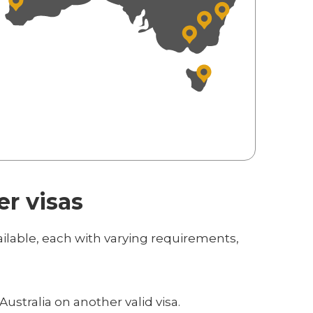
er visas
ailable, each with varying requirements,
Australia on another valid visa.