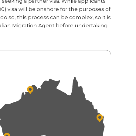
seeking a partner visa. While applicants
0) visa will be onshore for the purposes of
do so, this process can be complex, so it is
lian Migration Agent before undertaking