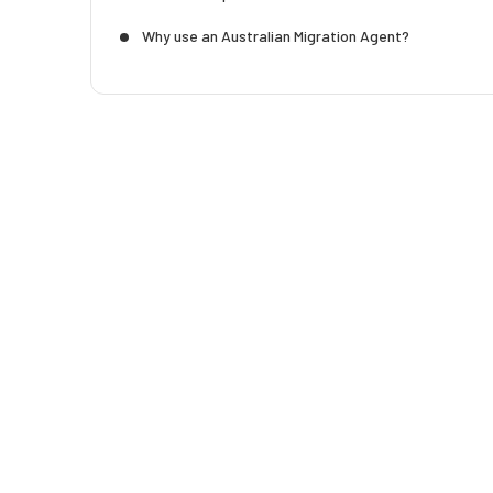
Why use an Australian Migration Agent?