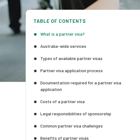
TABLE OF CONTENTS
What is a partner visa?
Australia-wide services
Types of available partner visas
Partner visa application process
Documentation required for a partner visa
application
Costs of a partner visa
Legal responsibilities of sponsorship
Common partner visa challenges
Benefits of partner visas