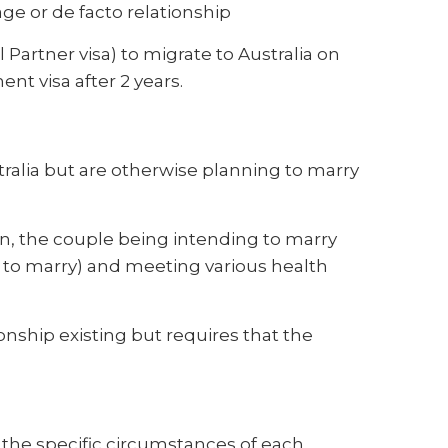
ge or de facto relationship
 Partner visa) to migrate to Australia on
ent visa after 2 years.
tralia but are otherwise planning to marry
n, the couple being intending to marry
on to marry) and meeting various health
ionship existing but requires that the
the specific circumstances of each