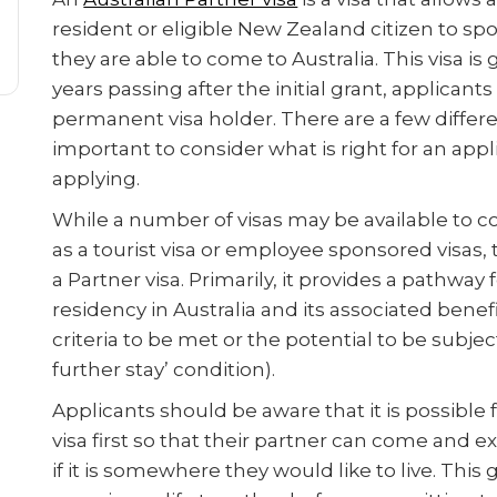
resident or eligible New Zealand citizen to spo
they are able to come to Australia. This visa is
years passing after the initial grant, applica
permanent visa holder. There are a few different
important to consider what is right for an app
applying.
While a number of visas may be available to co
as a tourist visa or employee sponsored visas
a Partner visa. Primarily, it provides a pathwa
residency in Australia and its associated benefit
criteria to be met or the potential to be subject 
further stay’ condition).
Applicants should be aware that it is possible 
visa first so that their partner can come and e
if it is somewhere they would like to live. This