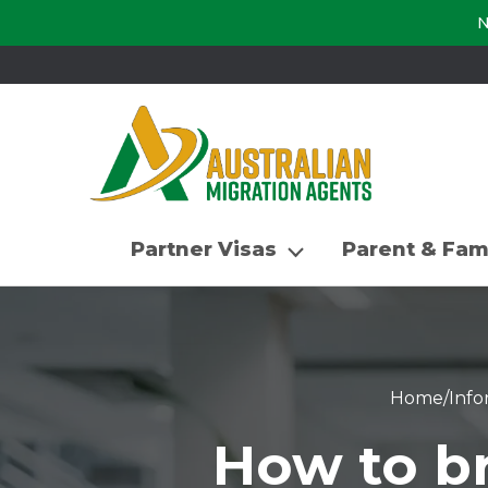
N
Partner Visas
Parent & Fam
Home
/
Info
How to br