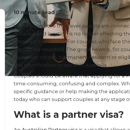
10
minute read
While now more than ever people are connect
distance and location is no longer affecting 
amongst individuals. For couples who face thi
want to be reunited. The good news is, for cou
Australian citizen, permanent resident or eligib
this reunification to occur in Australia.
Couples should be aware that applying for a Pa
time-consuming, confusing and complex. Wh
specific guidance or help making the applicat
today who can support couples at any stage of
What is a partner visa?
An
Australian Partner visa
is a visa that allows