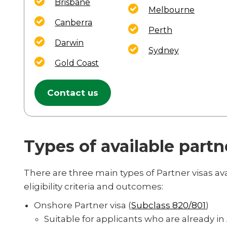
Brisbane
Melbourne
Canberra
Perth
Darwin
Sydney
Gold Coast
Contact us
Types of available partn
There are three main types of Partner visas av
eligibility criteria and outcomes:
Onshore Partner visa (
Subclass 820/801
)
Suitable for applicants who are already in 