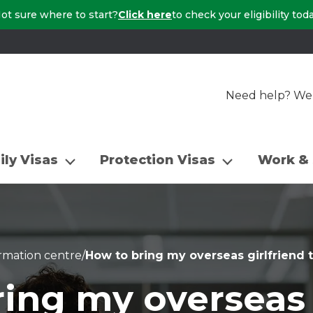
ot sure where to start?
Click here
to check your eligibility tod
Need help? We a
ily Visas
Protection Visas
Work & 
rmation centre
/
How to bring my overseas girlfriend t
ing my overseas 