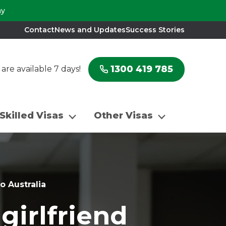
ay
Contact
News and Updates
Success Stories
1300 419 785
re available 7 days!
Skilled Visas
Other Visas
o Australia
girlfriend