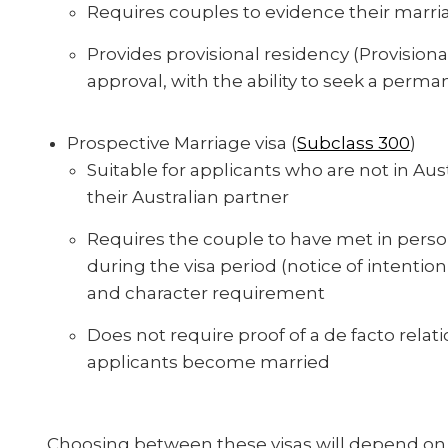
Requires couples to evidence their marria
Provides provisional residency (Provisional
approval, with the ability to seek a perman
Prospective Marriage visa (
Subclass 300
)
Suitable for applicants who are not in Aus
their Australian partner
Requires the couple to have met in perso
during the visa period (notice of intenti
and character requirement
Does not require proof of a de facto relat
applicants become married
Choosing between these visas will depend on 