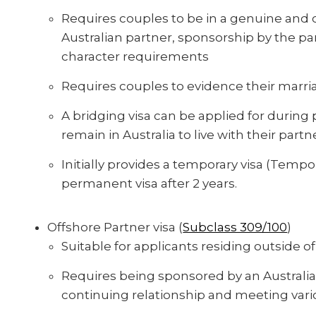
Requires couples to be in a genuine and c
Australian partner, sponsorship by the p
character requirements
Requires couples to evidence their marria
A bridging visa can be applied for during 
remain in Australia to live with their part
Initially provides a temporary visa (Tempora
permanent visa after 2 years.
Offshore Partner visa (
Subclass 309/100
)
Suitable for applicants residing outside of
Requires being sponsored by an Australia
continuing relationship and meeting var