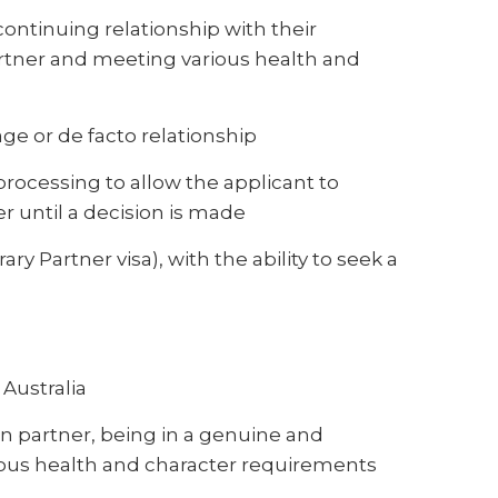
ontinuing relationship with their
artner and meeting various health and
ge or de facto relationship
processing to allow the applicant to
ner until a decision is made
ry Partner visa), with the ability to seek a
 Australia
n partner, being in a genuine and
ious health and character requirements