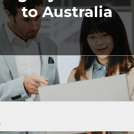
to Australia
5