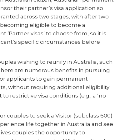
nsor their partner’s visa application so
 granted across two stages, with after two
nts becoming eligible to become a
 ‘Partner visas’ to choose from, so it is
licant’s specific circumstances before
uples wishing to reunify in Australia, such
, there are numerous benefits in pursuing
y for applicants to gain permanent
s, without requiring additional eligibility
to restrictive visa conditions (e.g., a ‘no
for couples to seek a Visitor (subclass 600)
xperience life together in Australia and see
 gives couples the opportunity to