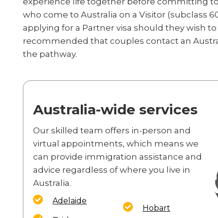
experience life together before committing to 
who come to Australia on a Visitor (subclass 60
applying for a Partner visa should they wish to 
recommended that couples contact an Austra
the pathway.
Australia-wide services
Our skilled team offers in-person and
virtual appointments, which means we
can provide immigration assistance and
advice regardless of where you live in
Australia.
Adelaide
Hobart