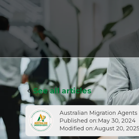
See all articles
Australian Migration Agents
Published on:
May 30, 2024
Modified on:
August 20, 202