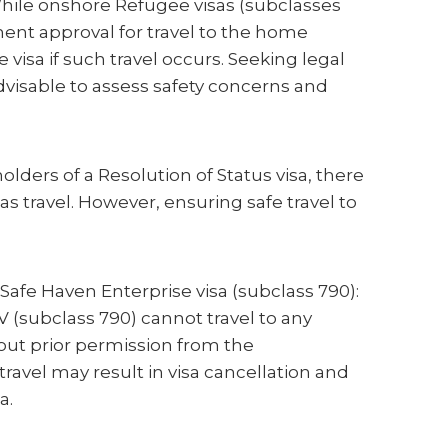
hile onshore Refugee visas (subclasses
ent approval for travel to the home
 visa if such travel occurs. Seeking legal
dvisable to assess safety concerns and
holders of a Resolution of Status visa, there
as travel. However, ensuring safe travel to
Safe Haven Enterprise visa (subclass 790):
V (subclass 790) cannot travel to any
out prior permission from the
avel may result in visa cancellation and
a.