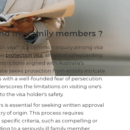
and my family members ?
ion visa?" is a common inquiry among visa
The
protection visa
, aimed at safeguarding
strictions aligned with Australia's
one seeks protection from entails intricate
ls with a well-founded fear of persecution.
erscores the limitations on visiting one's
 the visa holder's safety.
is essential for seeking written approval
y of origin. This process requires
ecific criteria, such as compelling or
ding to a seriously ill family member.