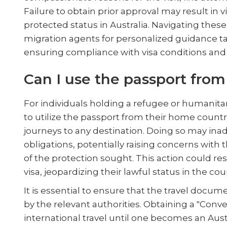
Failure to obtain prior approval may result in v
protected status in Australia. Navigating the
migration agents for personalized guidance ta
ensuring compliance with visa conditions and p
Can I use the passport fr
For individuals holding a refugee or humanita
to utilize the passport from their home count
journeys to any destination. Doing so may inad
obligations, potentially raising concerns wit
of the protection sought. This action could res
visa, jeopardizing their lawful status in the cou
It is essential to ensure that the travel docume
by the relevant authorities. Obtaining a "Conv
international travel until one becomes an Aus