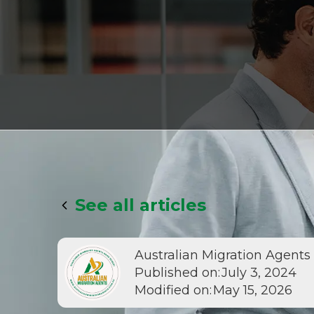
See all articles
Australian Migration Agents
Published on:
July 3, 2024
Modified on:
May 15, 2026