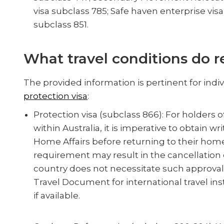
visa subclass 785; Safe haven enterprise visa
subclass 851.
What travel conditions do r
The provided information is pertinent for indi
protection visa
:
Protection visa (subclass 866): For holders o
within Australia, it is imperative to obtain
Home Affairs before returning to their home
requirement may result in the cancellation o
country does not necessitate such approval. 
Travel Document for international travel in
if available.