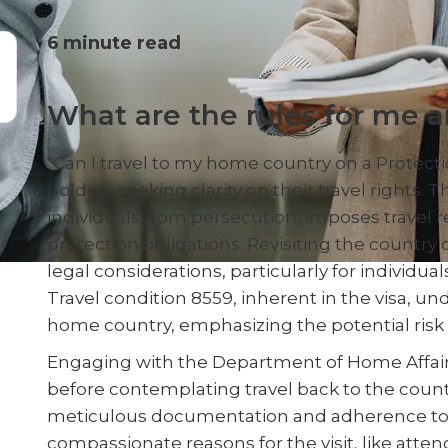
6
minute read
What are the rules for me 
"Can I travel to my home country on a Protect
holders seeking clarity on their travel rights. 
individuals from persecution, imposes travel re
protection obligations. Revisiting the country 
legal considerations, particularly for individua
Travel condition 8559, inherent in the visa, und
home country, emphasizing the potential risk to
Engaging with the Department of Home Affairs 
before contemplating travel back to the countr
meticulous documentation and adherence to sp
compassionate reasons for the visit, like atten