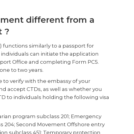
ument different from a
t ?
unctions similarly to a passport for
individuals can initiate the application
ssport Office and completing Form PC5.
 one to two years.
e to verify with the embassy of your
nd accept CTDs, as well as whether you
CTD to individuals holding the following visa
tarian program subclass 201; Emergency
ss 204; Second Movement Offshore entry
on subclass 451; Temporary protection