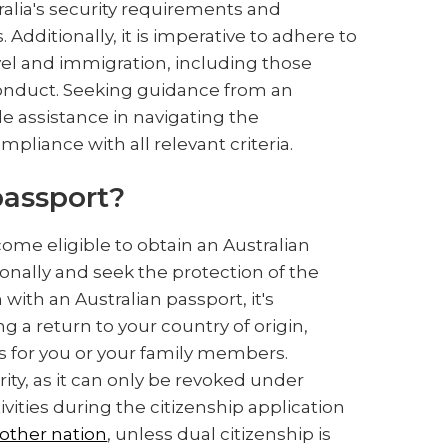
tralia's security requirements and
 Additionally, it is imperative to adhere to
vel and immigration, including those
conduct. Seeking guidance from an
e assistance in navigating the
pliance with all relevant criteria.
 passport?
come eligible to obtain an Australian
ionally and seek the protection of the
ith an Australian passport, it's
 a return to your country of origin,
ns for you or your family members.
rity, as it can only be revoked under
vities during the citizenship application
nother nation
, unless dual citizenship is