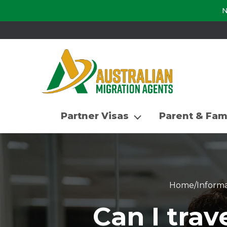
N
Partner Visas
Parent & Fam
Home
/
Informa
Can I tra