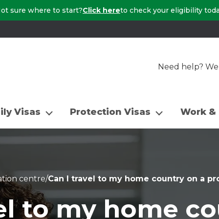
ot sure where to start?
Click here
to check your eligibility tod
Need help? We a
ily Visas
Protection Visas
Work & 
tion centre
/
Can I travel to my home country on a pr
vel to my home co