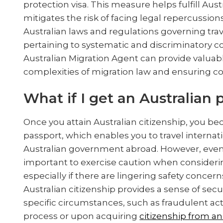
protection visa. This measure helps fulfill Aus
mitigates the risk of facing legal repercussions.
Australian laws and regulations governing tra
pertaining to systematic and discriminatory 
Australian Migration Agent can provide valuabl
complexities of migration law and ensuring com
What if I get an Australian
Once you attain Australian citizenship, you be
passport, which enables you to travel internat
Australian government abroad. However, even w
important to exercise caution when considering
especially if there are lingering safety concer
Australian citizenship provides a sense of secu
specific circumstances, such as fraudulent acti
process or upon acquiring
citizenship from a