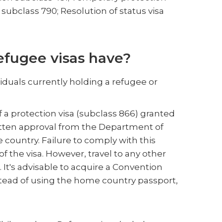
 subclass 790; Resolution of status visa
efugee visas have?
viduals currently holding a refugee or
f a protection visa (subclass 866) granted
 written approval from the Department of
 country. Failure to comply with this
f the visa. However, travel to any other
It's advisable to acquire a Convention
stead of using the home country passport,