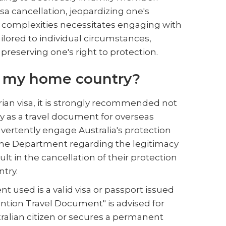
isa cancellation, jeopardizing one's
se complexities necessitates engaging with
ilored to individual circumstances,
reserving one's right to protection.
om my home country?
rian visa, it is strongly recommended not
ry as a travel document for overseas
vertently engage Australia's protection
h the Department regarding the legitimacy
ult in the cancellation of their protection
ntry.
nt used is a valid visa or passport issued
ention Travel Document" is advised for
tralian citizen or secures a permanent