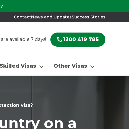
ay
Contact
News and Updates
Success Stories
1300 419 785
re available 7 days!
Skilled Visas
Other Visas
otection visa?
untry on a