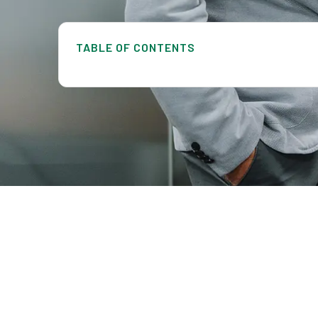
TABLE OF CONTENTS