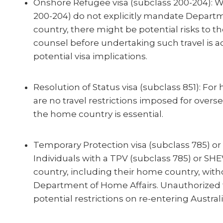
Onshore Refugee visa (subclass 200-204): W
200-204) do not explicitly mandate Departm
country, there might be potential risks to the
counsel before undertaking such travel is a
potential visa implications.
Resolution of Status visa (subclass 851): For 
are no travel restrictions imposed for overse
the home country is essential.
Temporary Protection visa (subclass 785) or 
Individuals with a TPV (subclass 785) or SHE
country, including their home country, with
Department of Home Affairs. Unauthorized tr
potential restrictions on re-entering Australi