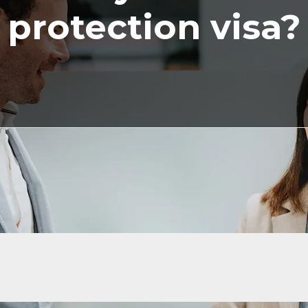
protection visa?