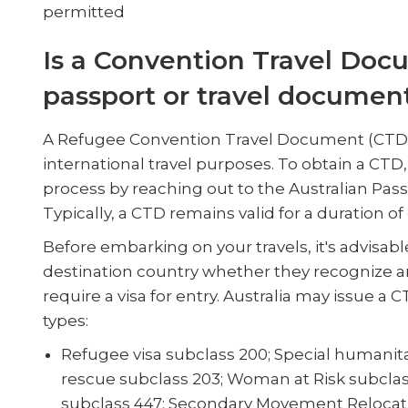
permitted
Is a Convention Travel Doc
passport or travel documen
A Refugee Convention Travel Document (CTD) f
international travel purposes. To obtain a CTD, 
process by reaching out to the Australian Pa
Typically, a CTD remains valid for a duration of
Before embarking on your travels, it's advisabl
destination country whether they recognize a
require a visa for entry. Australia may issue a 
types:
Refugee visa subclass 200; Special humani
rescue subclass 203; Woman at Risk subcla
subclass 447; Secondary Movement Relocati